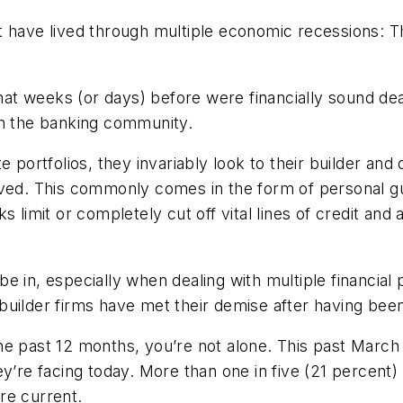
 that have lived through multiple economic recessions
that weeks (or days) before were financially sound de
in the banking community.
e portfolios, they invariably look to their builder and
eived. This commonly comes in the form of personal 
 limit or completely cut off vital lines of credit and a
o be in, especially when dealing with multiple financial
builder firms have met their demise after having bee
he past 12 months, you’re not alone. This past March
ey’re facing today. More than one in five (21 percent
re current.