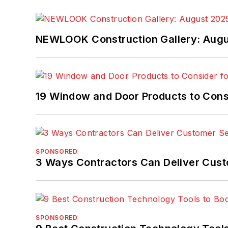
NEWLOOK Construction Gallery: Aug
19 Window and Door Products to Consi
SPONSORED
3 Ways Contractors Can Deliver Cust
SPONSORED