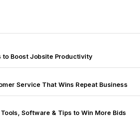
 to Boost Jobsite Productivity
omer Service That Wins Repeat Business
 Tools, Software & Tips to Win More Bids