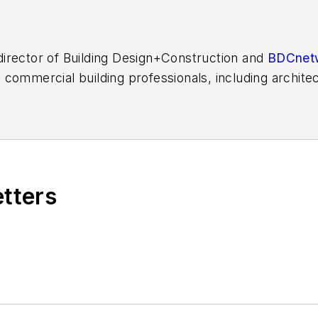
l director of Building Design+Construction and
BDCnet
commercial building professionals, including architec
covered the U.S. construction industry for more than
Professional Builder
,
Custom Builder
, and HousingZon
 decade.
etters