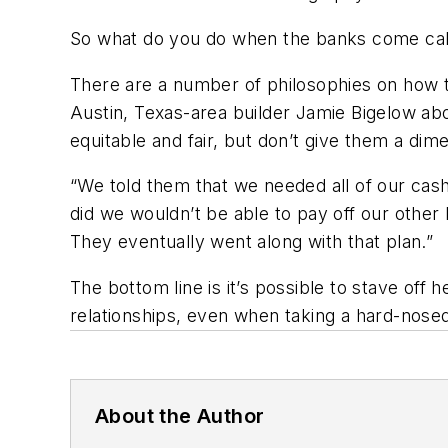
So what do you do when the banks come cal
There are a number of philosophies on how to
Austin, Texas-area builder Jamie Bigelow abo
equitable and fair, but don’t give them a dim
“We told them that we needed all of our cash 
did we wouldn’t be able to pay off our other 
They eventually went along with that plan.”
The bottom line is it’s possible to stave off
relationships, even when taking a hard-nosed
About the Author