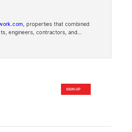
work.com
, properties that combined
ts, engineers, contractors, and
 a decade, previously serving as
e.com, covering the U.S. construction
SIGN UP