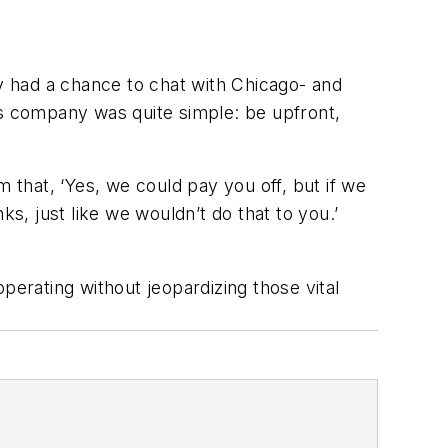
ly had a chance to chat with Chicago- and
is company was quite simple: be upfront,
 that, ‘Yes, we could pay you off, but if we
s, just like we wouldn’t do that to you.’
perating without jeopardizing those vital