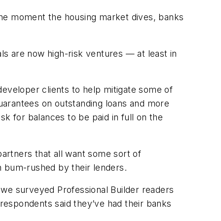
: The moment the housing market dives, banks
als are now high-risk ventures — at least in
 developer clients to help mitigate some of
guarantees on outstanding loans and more
sk for balances to be paid in full on the
 partners that all want some sort of
n bum-rushed by their lenders.
 we surveyed Professional Builder readers
) respondents said they’ve had their banks