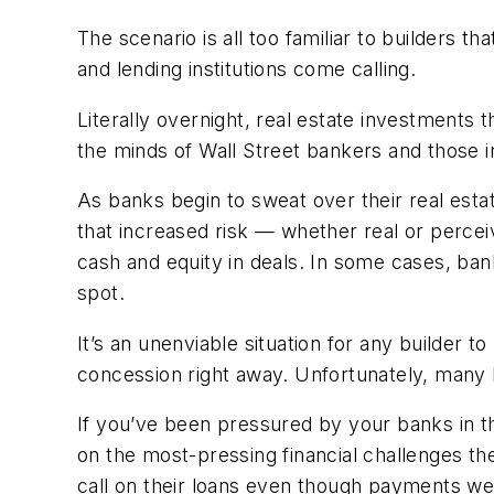
The scenario is all too familiar to builders
and lending institutions come calling.
Literally overnight, real estate investments 
the minds of Wall Street bankers and those 
As banks begin to sweat over their real estat
that increased risk — whether real or perc
cash and equity in deals. In some cases, banks
spot.
It’s an unenviable situation for any builder t
concession right away. Unfortunately, many 
If you’ve been pressured by your banks in t
on the most-pressing financial challenges th
call on their loans even though payments we