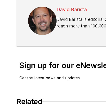
David Barista
David Barista is editoria
reach more than 100,000 
building owners. He has 
editor-in-chief of BD+C,
industry for more than a
Sign up for our eNewsl
Get the latest news and updates
Related