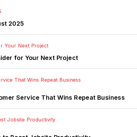
ust 2025
der for Your Next Project
omer Service That Wins Repeat Business