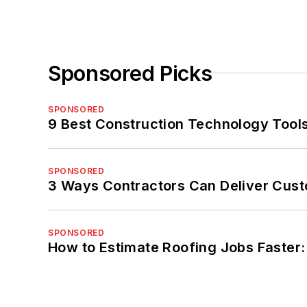
Sponsored Picks
SPONSORED
9 Best Construction Technology Tools
SPONSORED
3 Ways Contractors Can Deliver Cust
SPONSORED
How to Estimate Roofing Jobs Faster: