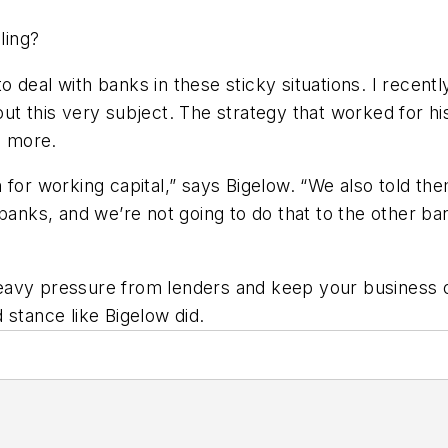
ling?
 deal with banks in these sticky situations. I recent
ut this very subject. The strategy that worked for h
e more.
for working capital,” says Bigelow. “We also told them
banks, and we’re not going to do that to the other bank
 heavy pressure from lenders and keep your business o
 stance like Bigelow did.