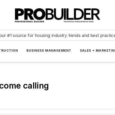
our #1 source for housing industry trends and best practic
TRUCTION
BUSINESS MANAGEMENT
SALES + MARKETI
come calling