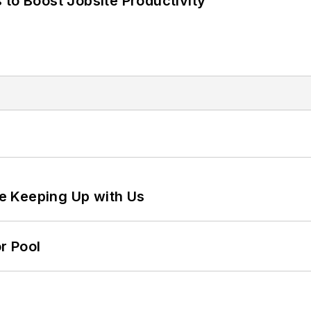
 to Boost Jobsite Productivity
e Keeping Up with Us
r Pool