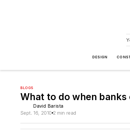
Y
DESIGN
CONS
BLOGS
What to do when banks 
David Barista
Sept. 16, 2010
2 min read