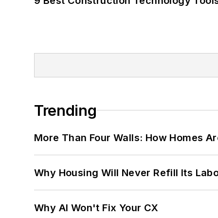
9 Best Construction Technology Tools
Trending
More Than Four Walls: How Homes Ar
Why Housing Will Never Refill Its Labo
Why AI Won't Fix Your CX