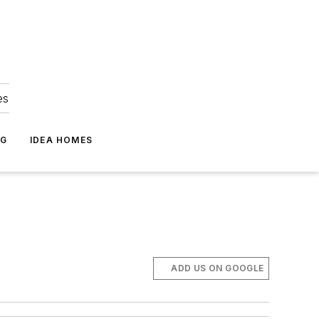
es
NG
IDEA HOMES
ADD US ON GOOGLE