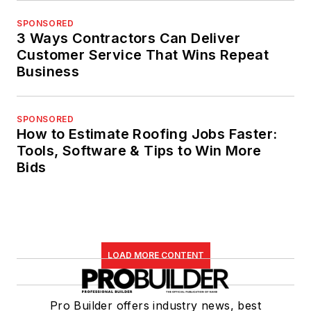
SPONSORED
3 Ways Contractors Can Deliver
Customer Service That Wins Repeat
Business
SPONSORED
How to Estimate Roofing Jobs Faster:
Tools, Software & Tips to Win More
Bids
LOAD MORE CONTENT
Pro Builder offers industry news, best