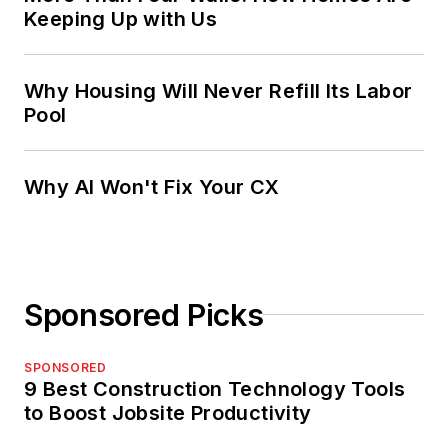
Keeping Up with Us
Why Housing Will Never Refill Its Labor
Pool
Why AI Won't Fix Your CX
Sponsored Picks
SPONSORED
9 Best Construction Technology Tools
to Boost Jobsite Productivity