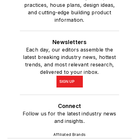
practices, house plans, design ideas,
and cutting-edge building product
information.
Newsletters
Each day, our editors assemble the
latest breaking industry news, hottest
trends, and most relevant research,
delivered to your inbox.
SIGN UP
Connect
Follow us for the latest industry news
and insights.
Affiliated Brands