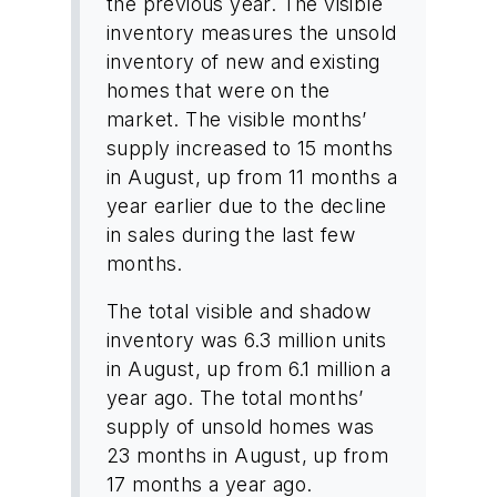
the previous year. The visible
inventory measures the unsold
inventory of new and existing
homes that were on the
market. The visible months’
supply increased to 15 months
in August, up from 11 months a
year earlier due to the decline
in sales during the last few
months.
The total visible and shadow
inventory was 6.3 million units
in August, up from 6.1 million a
year ago. The total months’
supply of unsold homes was
23 months in August, up from
17 months a year ago.