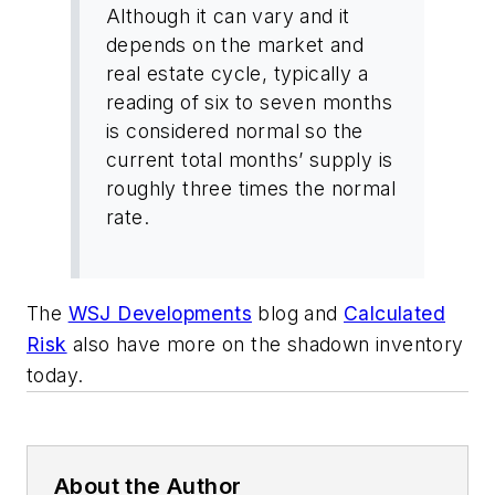
Although it can vary and it
depends on the market and
real estate cycle, typically a
reading of six to seven months
is considered normal so the
current total months’ supply is
roughly three times the normal
rate.
The
WSJ Developments
blog and
Calculated
Risk
also have more on the shadown inventory
today.
About the Author