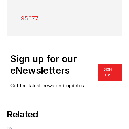
95077
Sign up for our
eNewsletters
SIGN
UP
Get the latest news and updates
Related