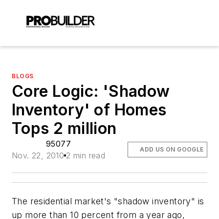
BLOGS
Core Logic: 'Shadow
Inventory' of Homes
Tops 2 million
95077
ADD US ON GOOGLE
Nov. 22, 2010
2 min read
The residential market's "shadow inventory" is
up more than 10 percent from a year ago,