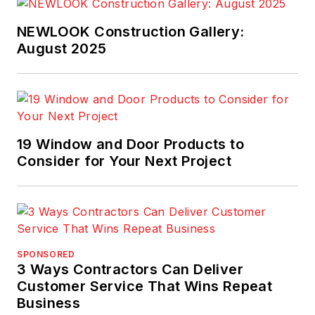
NEWLOOK Construction Gallery:
August 2025
19 Window and Door Products to
Consider for Your Next Project
SPONSORED
3 Ways Contractors Can Deliver
Customer Service That Wins Repeat
Business