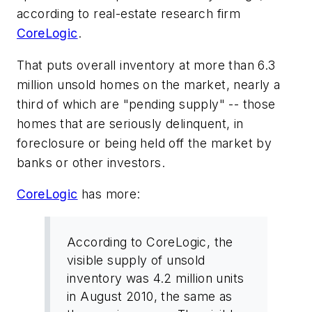
according to real-estate research firm
CoreLogic
.
That puts overall inventory at more than 6.3
million unsold homes on the market, nearly a
third of which are "pending supply" -- those
homes that are seriously delinquent, in
foreclosure or being held off the market by
banks or other investors.
CoreLogic
has more:
According to CoreLogic, the
visible supply of unsold
inventory was 4.2 million units
in August 2010, the same as