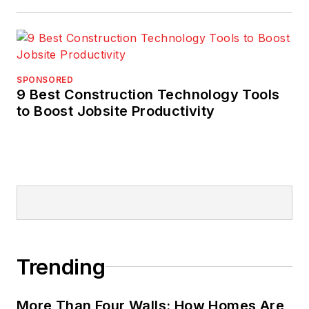
SPONSORED
9 Best Construction Technology Tools
to Boost Jobsite Productivity
Trending
More Than Four Walls: How Homes Are