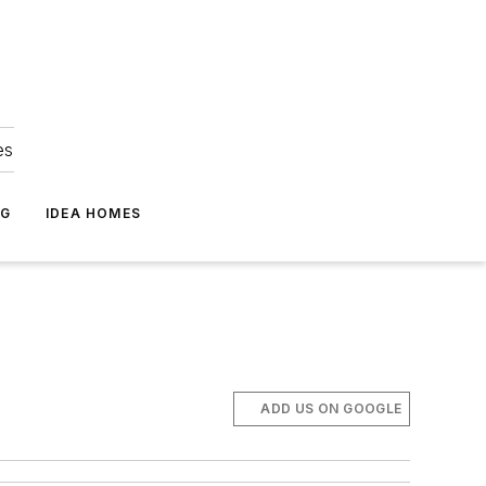
es
NG
IDEA HOMES
ADD US ON GOOGLE