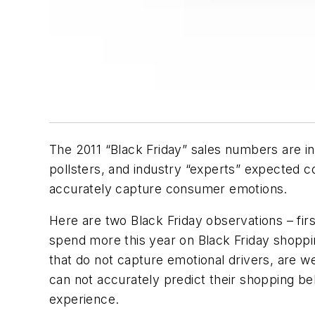
The 2011 “Black Friday” sales numbers are in
pollsters, and industry “experts” expected c
accurately capture consumer emotions.
Here are two Black Friday observations – first
spend more this year on Black Friday shopp
that do not capture emotional drivers, are 
can not accurately predict their shopping be
experience.