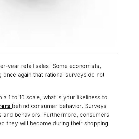
ver-year retail sales! Some economists,
 once again that rational surveys do not
a 1 to 10 scale, what is your likeliness to
vers
behind consumer behavior. Surveys
nts and behaviors. Furthermore, consumers
ed they will become during their shopping