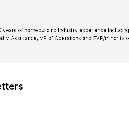
0 years of homebuilding industry experience including
ality Assurance, VP of Operations and EVP/minority o
 home builders to improve their operational excellen
ational Housing Quality Award (NHQA) Examiner and w
etters