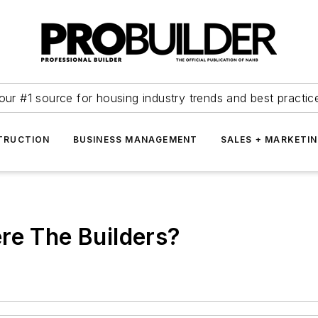
our #1 source for housing industry trends and best practic
TRUCTION
BUSINESS MANAGEMENT
SALES + MARKETI
re The Builders?