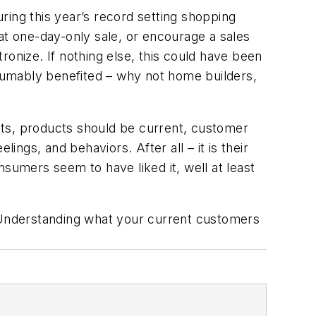
uring this year’s record setting shopping
at one-day-only sale, or encourage a sales
tronize. If nothing else, this could have been
esumably benefited – why not home builders,
ants, products should be current, customer
gs, and behaviors. After all – it is their
umers seem to have liked it, well at least
 Understanding what your current customers