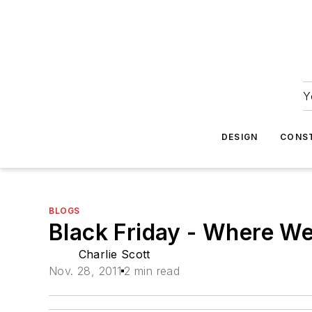
Y
DESIGN
CONS
BLOGS
Black Friday - Where We
Charlie Scott
Nov. 28, 2011
2 min read