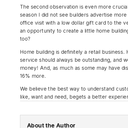
The second observation is even more crucia
season I did not see builders advertise more
office visit with a low dollar gift card to th
an opportunity to create a little home build
too?
Home building is definitely a retail busines
service should always be outstanding, and we
money! And, as much as some may have disagr
16% more.
We believe the best way to understand cust
like, want and need, begets a better experi
About the Author