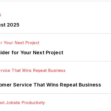
ust 2025
der for Your Next Project
omer Service That Wins Repeat Business