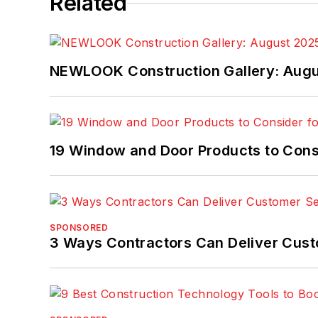
Related
NEWLOOK Construction Gallery: Aug
19 Window and Door Products to Consi
SPONSORED
3 Ways Contractors Can Deliver Cust