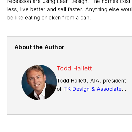
recession are using Lean Design. The homes cost
less, live better and sell faster. Anything else wou
be like eating chicken from a can.
About the Author
Todd Hallett
Todd Hallett, AIA, president
of
TK Design & Associates
has been designing award-
winning homes for more
than 20 years. Equipped
with vast building
experience and fueled by