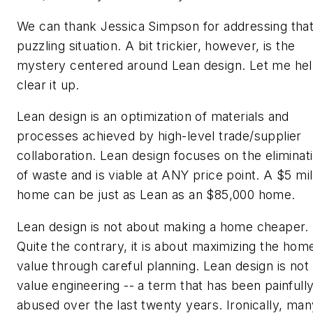
We can thank Jessica Simpson for addressing tha
puzzling situation. A bit trickier, however, is the
mystery centered around Lean design. Let me he
clear it up.
Lean design is an optimization of materials and
processes achieved by high-level trade/supplier
collaboration. Lean design focuses on the eliminat
of waste and is viable at ANY price point. A $5 mil
home can be just as Lean as an $85,000 home.
Lean design is not about making a home cheaper.
Quite the contrary, it is about maximizing the hom
value through careful planning. Lean design is not
value engineering -- a term that has been painfull
abused over the last twenty years. Ironically, man