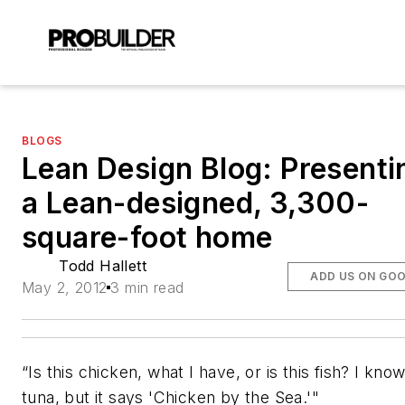
BLOGS
Lean Design Blog: Presenti
a Lean-designed, 3,300-
square-foot home
Todd Hallett
ADD US ON GO
May 2, 2012
3 min read
“Is this chicken, what I have, or is this fish? I know 
tuna, but it says 'Chicken by the Sea.'"