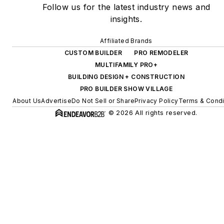
Follow us for the latest industry news and
insights.
Affiliated Brands
CUSTOM BUILDER
PRO REMODELER
MULTIFAMILY PRO+
BUILDING DESIGN + CONSTRUCTION
PRO BUILDER SHOW VILLAGE
About Us
Advertise
Do Not Sell or Share
Privacy Policy
Terms & Condi
© 2026 All rights reserved.