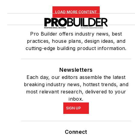
LOAD MORE CONTENT
Pro Builder offers industry news, best
practices, house plans, design ideas, and
cutting-edge building product information.
Newsletters
Each day, our editors assemble the latest
breaking industry news, hottest trends, and
most relevant research, delivered to your
inbox.
SIGN UP
Connect