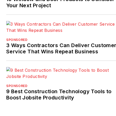
Your Next Project
SPONSORED
3 Ways Contractors Can Deliver Custome
Service That Wins Repeat Business
SPONSORED
9 Best Construction Technology Tools to
Boost Jobsite Productivity