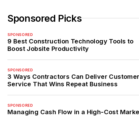
Sponsored Picks
SPONSORED
9 Best Construction Technology Tools to
Boost Jobsite Productivity
SPONSORED
3 Ways Contractors Can Deliver Custome
Service That Wins Repeat Business
SPONSORED
Managing Cash Flow in a High-Cost Marke