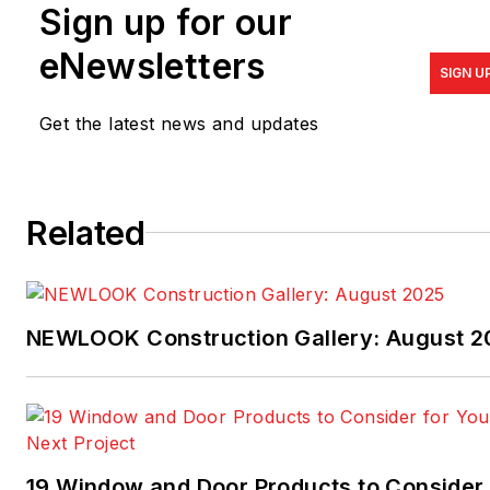
Sign up for our
his love for architecture,
Todd specializes in Lean
eNewsletters
SIGN U
Design and works,
alongside
Scott Sedam
of
Get the latest news and updates
TrueNorth Development, in
the trenches with builders,
suppliers, and trade
Related
contractors. Todd
welcomes your feedback at
thallett@tkhomedesign.com
or 248.446.1960.
NEWLOOK Construction Gallery: August 2
19 Window and Door Products to Consider 