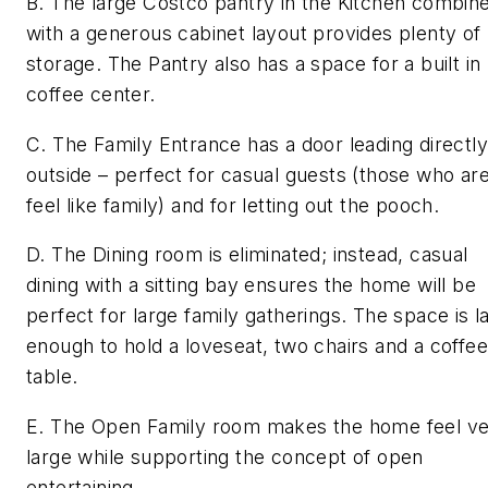
B. The large Costco pantry in the Kitchen combin
with a generous cabinet layout provides plenty of
storage. The Pantry also has a space for a built in
coffee center.
C. The Family Entrance has a door leading directly
outside – perfect for casual guests (those who are
feel like family) and for letting out the pooch.
D. The Dining room is eliminated; instead, casual
dining with a sitting bay ensures the home will be
perfect for large family gatherings. The space is l
enough to hold a loveseat, two chairs and a coffee
table.
E. The Open Family room makes the home feel v
large while supporting the concept of open
entertaining.