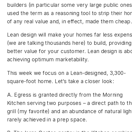
builders (in particular some very large public ones
used the term as a reasoning tool to strip their h
of any real value and, in effect, made them cheap.
Lean design will make your homes far less expens
(we are talking thousands here) to build, providing
better value for your customer. Lean design is ab
achieving optimum marketability.
This week we focus on a Lean-designed, 3,300-
square-foot home. Let’s take a closer look:
A. Egress is granted directly from the Morning
Kitchen serving two purposes – a direct path to t
grill (my favorite) and an abundance of natural ligh
rarely achieved in a prep space.