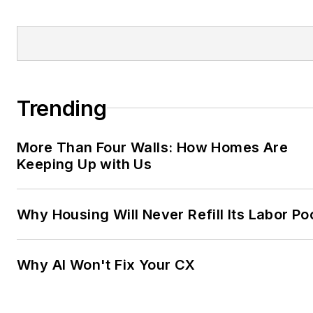
Trending
More Than Four Walls: How Homes Are
Keeping Up with Us
Why Housing Will Never Refill Its Labor Po
Why AI Won't Fix Your CX