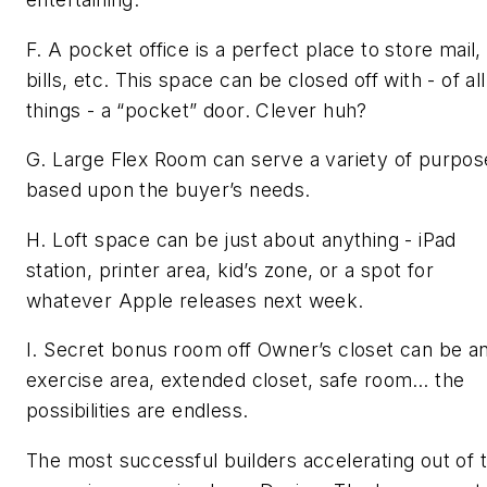
F. A pocket office is a perfect place to store mail,
bills, etc. This space can be closed off with - of all
things - a “pocket” door. Clever huh?
G. Large Flex Room can serve a variety of purpos
based upon the buyer’s needs.
H. Loft space can be just about anything - iPad
station, printer area, kid’s zone, or a spot for
whatever Apple releases next week.
I. Secret bonus room off Owner’s closet can be a
exercise area, extended closet, safe room… the
possibilities are endless.
The most successful builders accelerating out of t