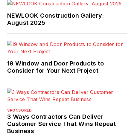
work and industry
training. He is
NEWLOOK Construction Gallery:
currently responsible
August 2025
for providing product
use
recommendations to
external audiences
including designers,
19 Window and Door Products to
Consider for Your Next Project
applicators and
building owners as
well as being a
building science
technical resource.
SPONSORED
3 Ways Contractors Can Deliver
Customer Service That Wins Repeat
Business