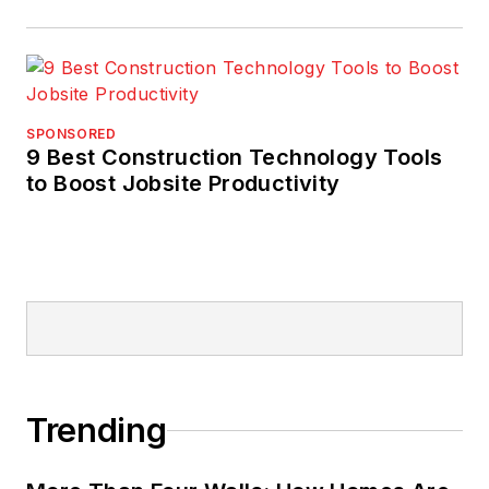
SPONSORED
9 Best Construction Technology Tools
to Boost Jobsite Productivity
Trending