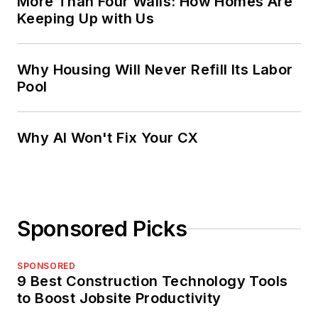
More Than Four Walls: How Homes Are
Keeping Up with Us
Why Housing Will Never Refill Its Labor
Pool
Why AI Won't Fix Your CX
Sponsored Picks
SPONSORED
9 Best Construction Technology Tools
to Boost Jobsite Productivity