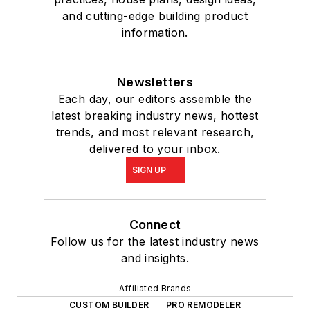
and cutting-edge building product
information.
Newsletters
Each day, our editors assemble the
latest breaking industry news, hottest
trends, and most relevant research,
delivered to your inbox.
SIGN UP
Connect
Follow us for the latest industry news
and insights.
Affiliated Brands
CUSTOM BUILDER
PRO REMODELER