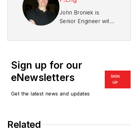
John Broniek is
Senior Engineer with
Icynene and has
been involved in
improving the energy
efficiency and
Sign up for our
durability of buildings
throughout North
eNewsletters
SIGN
America since 1990.
UP
During that time he
Get the latest news and updates
has gained valuable
experience in
building science,
Related
research, project
management, field