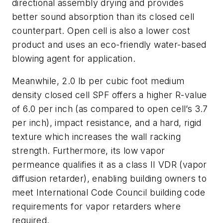
directional assembly drying and provides
better sound absorption than its closed cell
counterpart. Open cell is also a lower cost
product and uses an eco-friendly water-based
blowing agent for application.
Meanwhile, 2.0 lb per cubic foot medium
density closed cell SPF offers a higher R-value
of 6.0 per inch (as compared to open cell’s 3.7
per inch), impact resistance, and a hard, rigid
texture which increases the wall racking
strength. Furthermore, its low vapor
permeance qualifies it as a class II VDR (vapor
diffusion retarder), enabling building owners to
meet International Code Council building code
requirements for vapor retarders where
required.