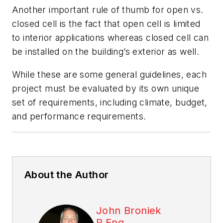
Another important rule of thumb for open vs.
closed cell is the fact that open cell is limited
to interior applications whereas closed cell can
be installed on the building’s exterior as well.
While these are some general guidelines, each
project must be evaluated by its own unique
set of requirements, including climate, budget,
and performance requirements.
About the Author
John Broniek
P.Eng