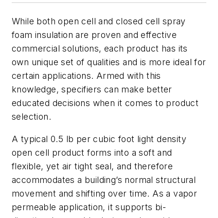
While both open cell and closed cell spray
foam insulation are proven and effective
commercial solutions, each product has its
own unique set of qualities and is more ideal for
certain applications. Armed with this
knowledge, specifiers can make better
educated decisions when it comes to product
selection.
A typical 0.5 lb per cubic foot light density
open cell product forms into a soft and
flexible, yet air tight seal, and therefore
accommodates a building’s normal structural
movement and shifting over time. As a vapor
permeable application, it supports bi-