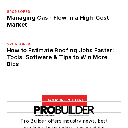
SPONSORED
Managing Cash Flow in a High-Cost
Market
SPONSORED
How to Estimate Roofing Jobs Faster:
Tools, Software & Tips to Win More
Bids
LOAD MORE CONTENT
Pro Builder offers industry news, best
practices, house plans, design ideas,