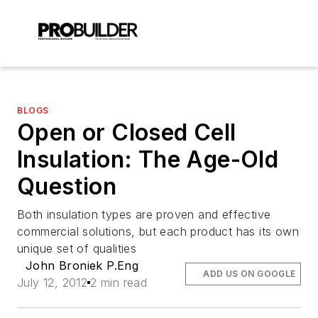
BLOGS
Open or Closed Cell
Insulation: The Age-Old
Question
Both insulation types are proven and effective
commercial solutions, but each product has its own
unique set of qualities
John Broniek P.Eng
ADD US ON GOOGLE
July 12, 2012
2 min read