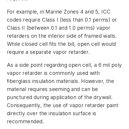
For example, in Marine Zones 4 and 5, ICC
codes require Class I (less than 0.1 perms) or
Class II (between 0.1 and 1.0 perms) vapor
retarders on the interior side of framed walls.
While closed cell fits the bill, open cell would
require a separate vapor retarder.
As a side point regarding open cell, a 6 mil poly
vapor retarder is commonly used with
fiberglass insulation materials. However, the
material requires seeming and can be
punctured during application of the drywall.
Consequently, the use of vapor retarder paint
directly over the insulation surface is
recommended.