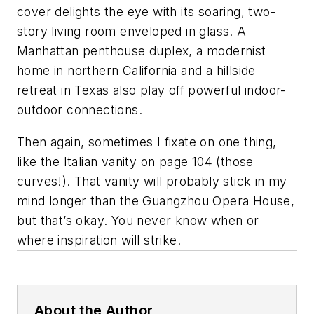
cover delights the eye with its soaring, two-
story living room enveloped in glass. A
Manhattan penthouse duplex, a modernist
home in northern California and a hillside
retreat in Texas also play off powerful indoor-
outdoor connections.
Then again, sometimes I fixate on one thing,
like the Italian vanity on page 104 (those
curves!). That vanity will probably stick in my
mind longer than the Guangzhou Opera House,
but that’s okay. You never know when or
where inspiration will strike.
About the Author