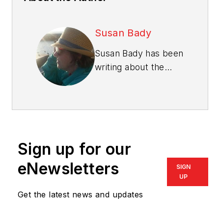
Susan Bady
Susan Bady has been
writing about the
housing industry for
30 years. She is
senior editor of
Professional Builder
and
Custom Builder
Sign up for our
magazines, and
produces the
Design
eNewsletters
SIGN
Innovation
e-
UP
newsletter.
Bady has
Get the latest news and updates
also written for such
consumer magazines