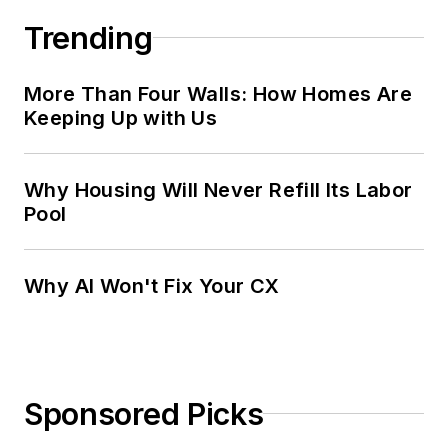
Trending
More Than Four Walls: How Homes Are
Keeping Up with Us
Why Housing Will Never Refill Its Labor
Pool
Why AI Won't Fix Your CX
Sponsored Picks