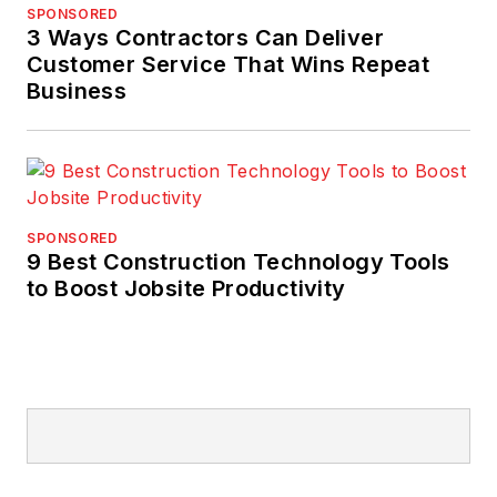
SPONSORED
3 Ways Contractors Can Deliver
Customer Service That Wins Repeat
Business
SPONSORED
9 Best Construction Technology Tools
to Boost Jobsite Productivity