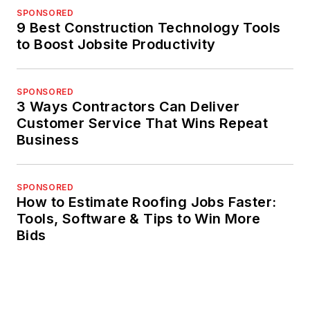
SPONSORED
9 Best Construction Technology Tools
to Boost Jobsite Productivity
SPONSORED
3 Ways Contractors Can Deliver
Customer Service That Wins Repeat
Business
SPONSORED
How to Estimate Roofing Jobs Faster:
Tools, Software & Tips to Win More
Bids