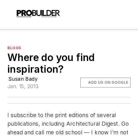
BLOGS
Where do you find
inspiration?
Susan Bady
ADD US ON GOOGLE
Jan. 15, 2013
I subscribe to the print editions of several
publications, including
Architectural Digest
. Go
ahead and call me old school — I know I’m not