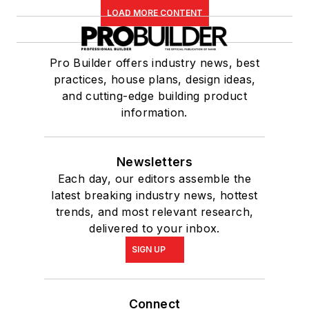
LOAD MORE CONTENT
Pro Builder offers industry news, best
practices, house plans, design ideas,
and cutting-edge building product
information.
Newsletters
Each day, our editors assemble the
latest breaking industry news, hottest
trends, and most relevant research,
delivered to your inbox.
SIGN UP
Connect