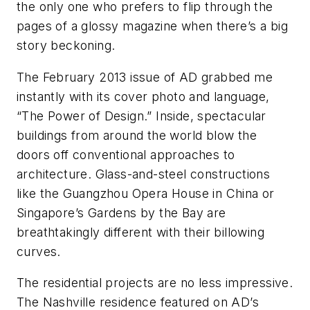
the only one who prefers to flip through the
pages of a glossy magazine when there’s a big
story beckoning.
The February 2013 issue of
AD
grabbed me
instantly with its cover photo and language,
“The Power of Design.” Inside, spectacular
buildings from around the world blow the
doors off conventional approaches to
architecture. Glass-and-steel constructions
like the Guangzhou Opera House in China or
Singapore’s Gardens by the Bay are
breathtakingly different with their billowing
curves.
The residential projects are no less impressive.
The Nashville residence featured on
AD
’s