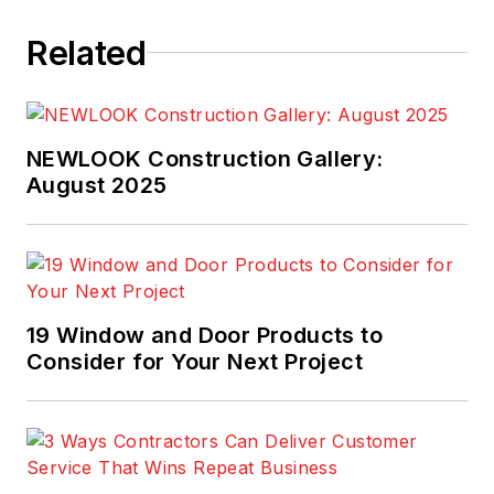
as
Cabin Life
and
Related
Better Homes and
Gardens’ Home Plan
Ideas
.
NEWLOOK Construction Gallery:
August 2025
19 Window and Door Products to
Consider for Your Next Project