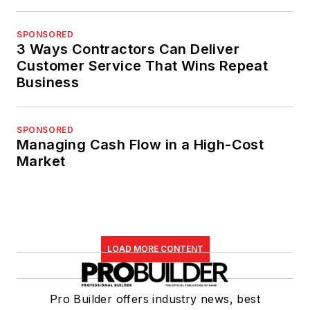
SPONSORED
3 Ways Contractors Can Deliver
Customer Service That Wins Repeat
Business
SPONSORED
Managing Cash Flow in a High-Cost
Market
LOAD MORE CONTENT
Pro Builder offers industry news, best