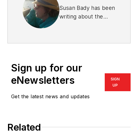
Susan Bady has been
writing about the
housing industry for
30 years. She is
senior editor of
Professional Builder
and
Custom Builder
Sign up for our
magazines, and
produces the
Design
eNewsletters
SIGN
Innovation
e-
UP
newsletter.
Bady has
Get the latest news and updates
also written for such
consumer magazines
as
Cabin Life
and
Related
Better Homes and
Gardens’ Home Plan