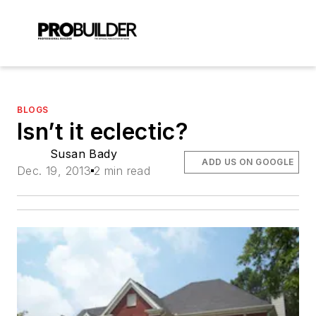
BLOGS
Isn’t it eclectic?
Susan Bady
ADD US ON GOOGLE
Dec. 19, 2013
2 min read