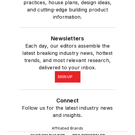
practices, house plans, design ideas,
and cutting-edge building product
information.
Newsletters
Each day, our editors assemble the
latest breaking industry news, hottest
trends, and most relevant research,
delivered to your inbox.
SIGN UP
Connect
Follow us for the latest industry news
and insights.
Affiliated Brands