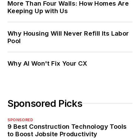
More Than Four Walls: How Homes Are
Keeping Up with Us
Why Housing Will Never Refill Its Labor
Pool
Why AI Won't Fix Your CX
Sponsored Picks
SPONSORED
9 Best Construction Technology Tools
to Boost Jobsite Productivity