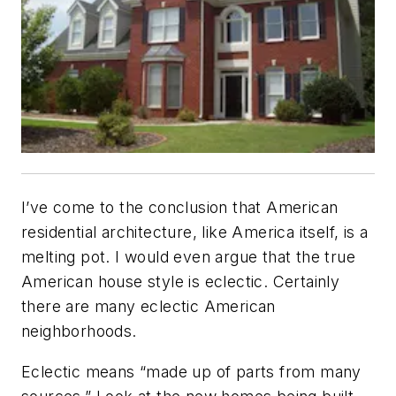
I’ve come to the conclusion that American
residential architecture, like America itself, is a
melting pot. I would even argue that the true
American house style is eclectic. Certainly
there are many eclectic American
neighborhoods.
Eclectic means “made up of parts from many