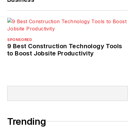
SPONSORED
9 Best Construction Technology Tools
to Boost Jobsite Productivity
Trending