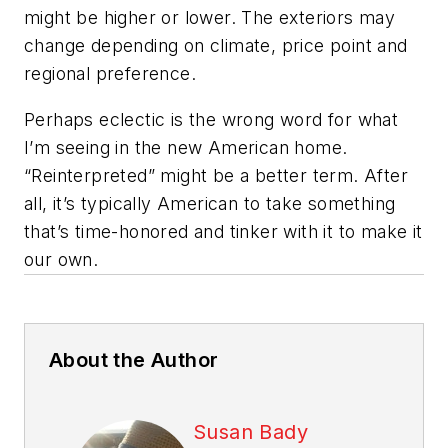
might be higher or lower. The exteriors may
change depending on climate, price point and
regional preference.
Perhaps eclectic is the wrong word for what
I’m seeing in the new American home.
“Reinterpreted” might be a better term. After
all, it’s typically American to take something
that’s time-honored and tinker with it to make it
our own.
About the Author
Susan Bady