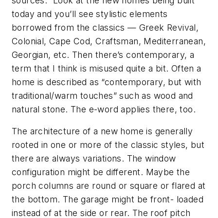
sources.” Look at the new homes being built
today and you’ll see stylistic elements
borrowed from the classics — Greek Revival,
Colonial, Cape Cod, Craftsman, Mediterranean,
Georgian, etc. Then there’s contemporary, a
term that I think is misused quite a bit. Often a
home is described as “contemporary, but with
traditional/warm touches” such as wood and
natural stone. The e-word applies there, too.
The architecture of a new home is generally
rooted in one or more of the classic styles, but
there are always variations. The window
configuration might be different. Maybe the
porch columns are round or square or flared at
the bottom. The garage might be front- loaded
instead of at the side or rear. The roof pitch