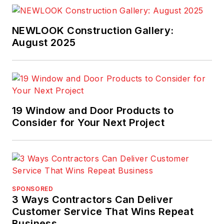
Ideas
.
NEWLOOK Construction Gallery:
August 2025
19 Window and Door Products to
Consider for Your Next Project
SPONSORED
3 Ways Contractors Can Deliver
Customer Service That Wins Repeat
Business