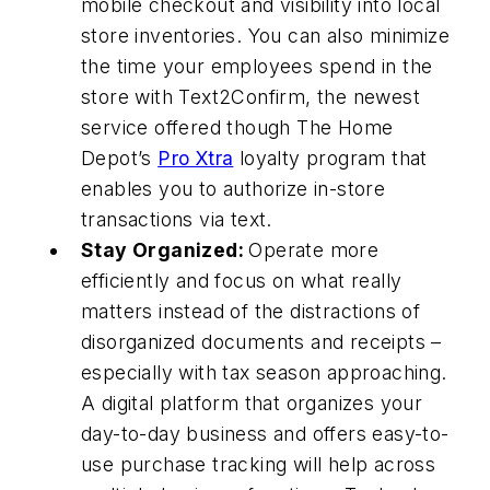
mobile checkout and visibility into local
store inventories. You can also minimize
the time your employees spend in the
store with Text2Confirm, the newest
service offered though The Home
Depot’s
Pro Xtra
loyalty program that
enables you to authorize in-store
transactions via text.
Stay Organized:
Operate more
efficiently and focus on what really
matters instead of the distractions of
disorganized documents and receipts –
especially with tax season approaching.
A digital platform that organizes your
day-to-day business and offers easy-to-
use purchase tracking will help across