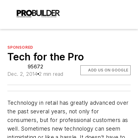
SPONSORED
Tech for the Pro
95672
ADD US ON GOOGLE
Dec. 2, 2014
2 min read
Technology in retail has greatly advanced over
the past several years, not only for
consumers, but for professional customers as
well. Sometimes new technology can seem
intimidating or like a hassle. It doesn’t have to