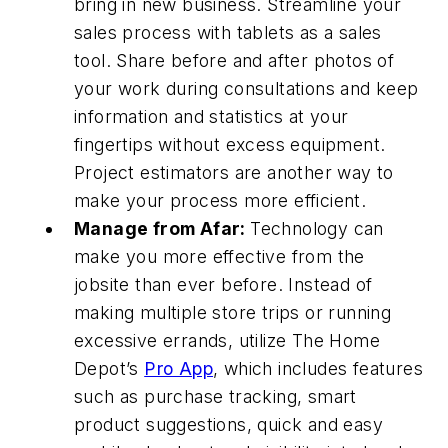
bring in new business. Streamline your
sales process with tablets as a sales
tool. Share before and after photos of
your work during consultations and keep
information and statistics at your
fingertips without excess equipment.
Project estimators are another way to
make your process more efficient.
Manage from Afar:
Technology can
make you more effective from the
jobsite than ever before. Instead of
making multiple store trips or running
excessive errands, utilize The Home
Depot’s
Pro App
, which includes features
such as purchase tracking, smart
product suggestions, quick and easy