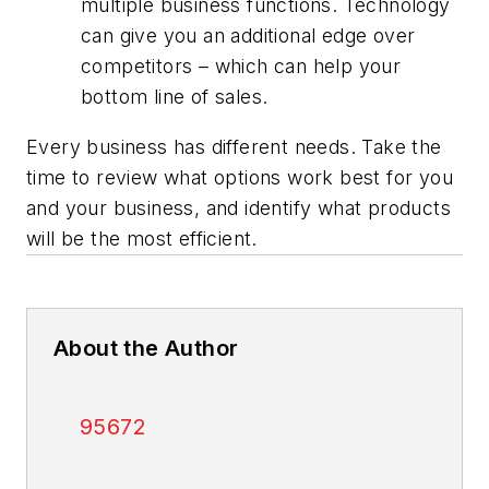
multiple business functions. Technology
can give you an additional edge over
competitors – which can help your
bottom line of sales.
Every business has different needs. Take the
time to review what options work best for you
and your business, and identify what products
will be the most efficient.
About the Author
95672