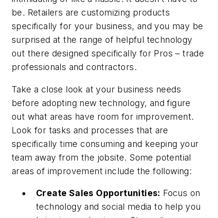
be. Retailers are customizing products
specifically for your business, and you may be
surprised at the range of helpful technology
out there designed specifically for Pros – trade
professionals and contractors.
Take a close look at your business needs
before adopting new technology, and figure
out what areas have room for improvement.
Look for tasks and processes that are
specifically time consuming and keeping your
team away from the jobsite. Some potential
areas of improvement include the following:
Create Sales Opportunities:
Focus on
technology and social media to help you