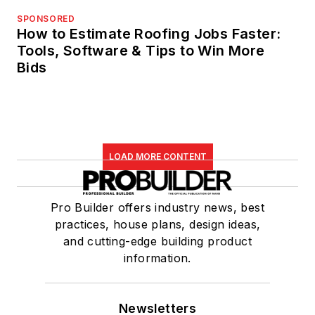
SPONSORED
How to Estimate Roofing Jobs Faster:
Tools, Software & Tips to Win More
Bids
LOAD MORE CONTENT
Pro Builder offers industry news, best
practices, house plans, design ideas,
and cutting-edge building product
information.
Newsletters