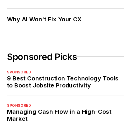
Why AI Won't Fix Your CX
Sponsored Picks
SPONSORED
9 Best Construction Technology Tools
to Boost Jobsite Productivity
SPONSORED
Managing Cash Flow in a High-Cost
Market