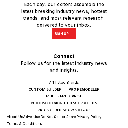
Each day, our editors assemble the
latest breaking industry news, hottest
trends, and most relevant research,
delivered to your inbox.
SIGN UP
Connect
Follow us for the latest industry news
and insights.
Affiliated Brands
CUSTOM BUILDER
PRO REMODELER
MULTIFAMILY PRO+
BUILDING DESIGN + CONSTRUCTION
PRO BUILDER SHOW VILLAGE
About Us
Advertise
Do Not Sell or Share
Privacy Policy
Terms & Conditions