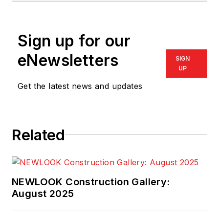
Sign up for our
eNewsletters
SIGN
UP
Get the latest news and updates
Related
NEWLOOK Construction Gallery:
August 2025