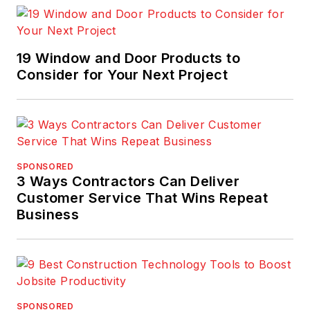
19 Window and Door Products to
Consider for Your Next Project
SPONSORED
3 Ways Contractors Can Deliver
Customer Service That Wins Repeat
Business
SPONSORED