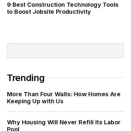
9 Best Construction Technology Tools
to Boost Jobsite Productivity
Trending
More Than Four Walls: How Homes Are
Keeping Up with Us
Why Housing Will Never Refill Its Labor
Pool