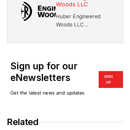
Woods LLC
Huber Engineered
Woods LLC
continually strives to
create innovative
products that suit
customers’ needs.
Sign up for our
Specialty products
®
eNewsletters
AdvanTech
flooring
SIGN
and sheathing,
UP
AdvanTech™ subfloor
Get the latest news and updates
adhesive, ZIP
®
System
wall and ZIP
®
System
roof
Related
products, ZIP