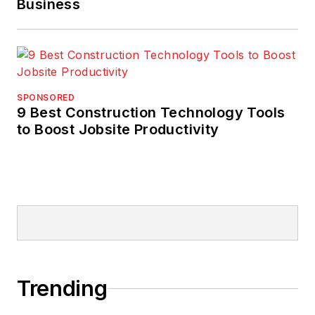
Business
SPONSORED
9 Best Construction Technology Tools
to Boost Jobsite Productivity
Trending