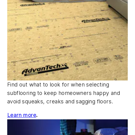
Find out what to look for when selecting
subflooring to keep homeowners happy and
avoid squeaks, creaks and sagging floors.
Learn more
.