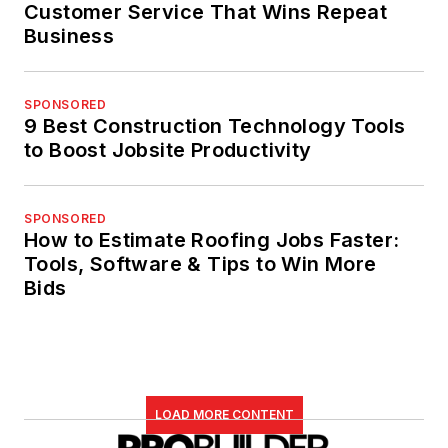
Customer Service That Wins Repeat
Business
SPONSORED
9 Best Construction Technology Tools
to Boost Jobsite Productivity
SPONSORED
How to Estimate Roofing Jobs Faster:
Tools, Software & Tips to Win More
Bids
LOAD MORE CONTENT