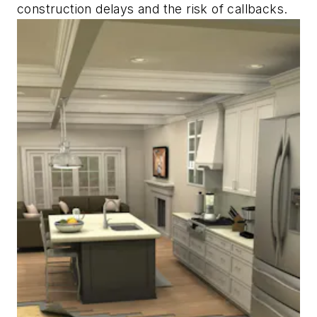
construction delays and the risk of callbacks.