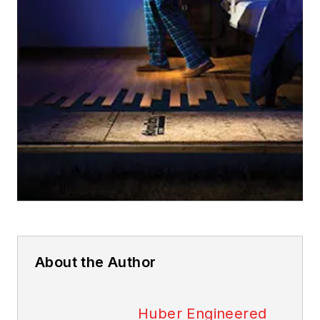
About the Author
Huber Engineered