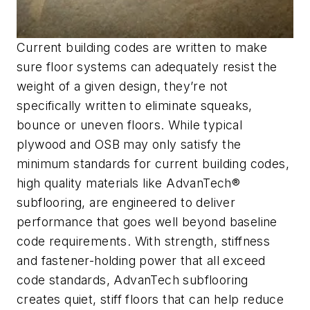
Current building codes are written to make
sure floor systems can adequately resist the
weight of a given design, they’re not
specifically written to eliminate squeaks,
bounce or uneven floors. While typical
plywood and OSB may only satisfy the
minimum standards for current building codes,
high quality materials like AdvanTech®
subflooring, are engineered to deliver
performance that goes well beyond baseline
code requirements. With strength, stiffness
and fastener-holding power that all exceed
code standards, AdvanTech subflooring
creates quiet, stiff floors that can help reduce