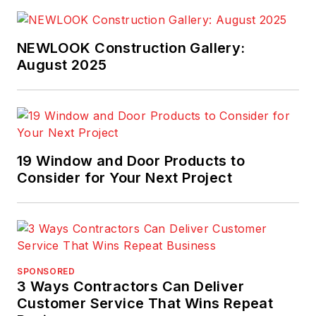
System™ tape and
ZIP System™ stretch
NEWLOOK Construction Gallery:
tape each deliver
August 2025
outstanding
performance, easy
installation and great
strength in single-
family, multifamily
19 Window and Door Products to
and light commercial
Consider for Your Next Project
projects.
SPONSORED
3 Ways Contractors Can Deliver
Customer Service That Wins Repeat