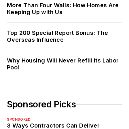
More Than Four Walls: How Homes Are
Keeping Up with Us
Top 200 Special Report Bonus: The
Overseas Influence
Why Housing Will Never Refill Its Labor
Pool
Sponsored Picks
SPONSORED
3 Ways Contractors Can Deliver