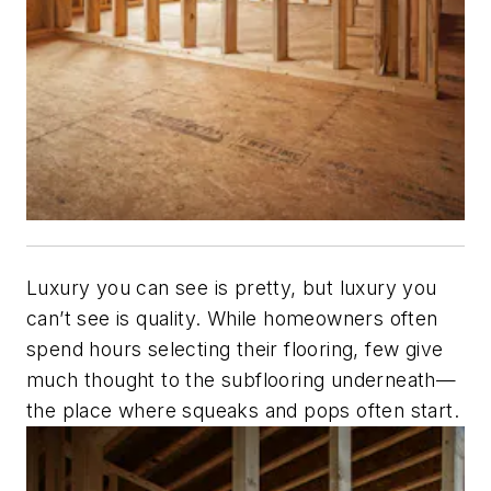
Luxury you can see is pretty, but luxury you
can’t see is quality. While homeowners often
spend hours selecting their flooring, few give
much thought to the subflooring underneath—
the place where squeaks and pops often start.