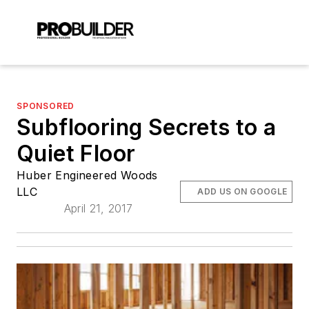
SPONSORED
Subflooring Secrets to a
Quiet Floor
Huber Engineered Woods
LLC
ADD US ON GOOGLE
April 21, 2017