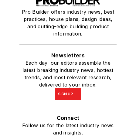
Pro Builder offers industry news, best
practices, house plans, design ideas,
and cutting-edge building product
information.
Newsletters
Each day, our editors assemble the
latest breaking industry news, hottest
trends, and most relevant research,
delivered to your inbox.
SIGN UP
Connect
Follow us for the latest industry news
and insights.