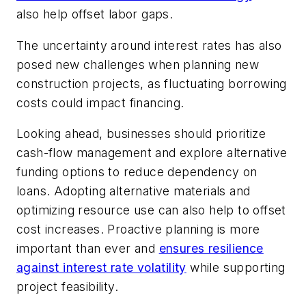
also help offset labor gaps.
The uncertainty around interest rates has also
posed new challenges when planning new
construction projects, as fluctuating borrowing
costs could impact financing.
Looking ahead, businesses should prioritize
cash-flow management and explore alternative
funding options to reduce dependency on
loans. Adopting alternative materials and
optimizing resource use can also help to offset
cost increases. Proactive planning is more
important than ever and
ensures resilience
against interest rate volatility
while supporting
project feasibility.