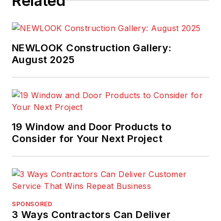
Related
NEWLOOK Construction Gallery:
August 2025
19 Window and Door Products to
Consider for Your Next Project
SPONSORED
3 Ways Contractors Can Deliver