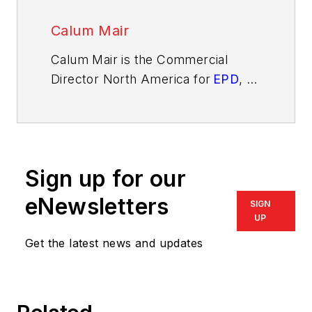
Calum Mair
Calum Mair is the Commercial
Director North America for
EPD
, an
aftermarket parts and components
seller for construction, agricultural,
and industrial machinery.
Sign up for our
eNewsletters
SIGN
UP
Get the latest news and updates