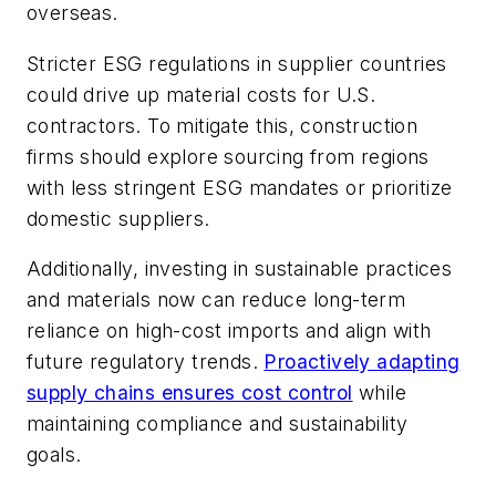
overseas.
Stricter ESG regulations in supplier countries
could drive up material costs for U.S.
contractors. To mitigate this, construction
firms should explore sourcing from regions
with less stringent ESG mandates or prioritize
domestic suppliers.
Additionally, investing in sustainable practices
and materials now can reduce long-term
reliance on high-cost imports and align with
future regulatory trends.
Proactively adapting
supply chains ensures cost control
while
maintaining compliance and sustainability
goals.