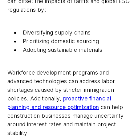
can offset the impacts of tariffs and global ESG
regulations by:
Diversifying supply chains
Prioritizing domestic sourcing
Adopting sustainable materials
Workforce development programs and
advanced technologies can address labor
shortages caused by stricter immigration
policies. Additionally,
proactive financial
planning and resource optimization
can help
construction businesses manage uncertainty
around interest rates and maintain project
stability.