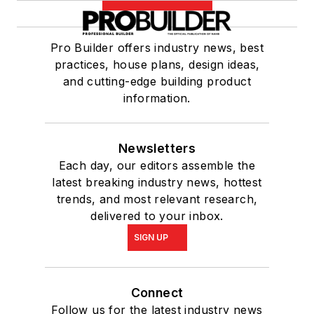
Pro Builder offers industry news, best
practices, house plans, design ideas,
and cutting-edge building product
information.
Newsletters
Each day, our editors assemble the
latest breaking industry news, hottest
trends, and most relevant research,
delivered to your inbox.
SIGN UP
Connect
Follow us for the latest industry news