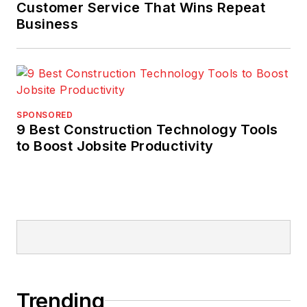
Customer Service That Wins Repeat
Business
SPONSORED
9 Best Construction Technology Tools
to Boost Jobsite Productivity
Trending