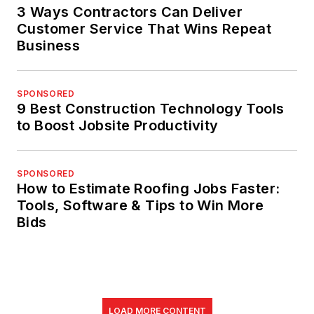
3 Ways Contractors Can Deliver
Customer Service That Wins Repeat
Business
SPONSORED
9 Best Construction Technology Tools
to Boost Jobsite Productivity
SPONSORED
How to Estimate Roofing Jobs Faster:
Tools, Software & Tips to Win More
Bids
LOAD MORE CONTENT