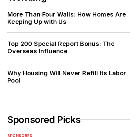
More Than Four Walls: How Homes Are
Keeping Up with Us
Top 200 Special Report Bonus: The
Overseas Influence
Why Housing Will Never Refill Its Labor
Pool
Sponsored Picks
SPONSORED