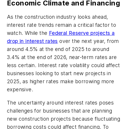
Economic Climate and Financing
As the construction industry looks ahead,
interest rate trends remain a critical factor to
watch. While the
Federal Reserve projects a
drop in interest rates
over the next year, from
around 4.5% at the end of 2025 to around
3.4% at the end of 2026, near-term rates are
less certain. Interest rate volatility could affect
businesses looking to start new projects in
2025, as higher rates make borrowing more
expensive.
The uncertainty around interest rates poses
challenges for businesses that are planning
new construction projects because fluctuating
borrowing costs could affect financing. To