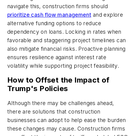
navigate this, construction firms should
prioritize cash flow management
and explore
alternative funding options to reduce
dependency on loans. Locking in rates when
favorable and staggering project timelines can
also mitigate financial risks. Proactive planning
ensures resilience against interest rate
volatility while supporting project feasibility.
How to Offset the Impact of
Trump's Policies
Although there may be challenges ahead,
there are solutions that construction
businesses can adopt to help ease the burden
these changes may cause. Construction firms