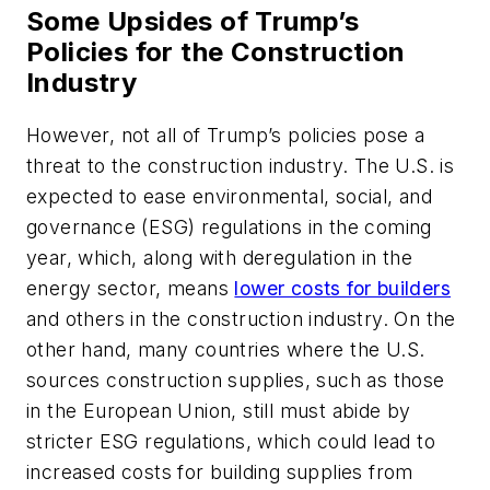
Some Upsides of Trump’s
Policies for the Construction
Industry
However, not all of Trump’s policies pose a
threat to the construction industry. The U.S. is
expected to ease environmental, social, and
governance (ESG) regulations in the coming
year, which, along with deregulation in the
energy sector, means
lower costs for builders
and others in the construction industry. On the
other hand, many countries where the U.S.
sources construction supplies, such as those
in the European Union, still must abide by
stricter ESG regulations, which could lead to
increased costs for building supplies from