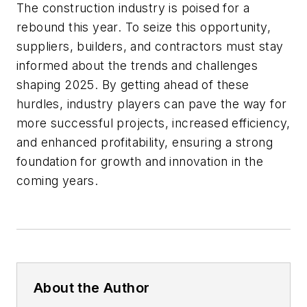
The construction industry is poised for a
rebound this year. To seize this opportunity,
suppliers, builders, and contractors must stay
informed about the trends and challenges
shaping 2025. By getting ahead of these
hurdles, industry players can pave the way for
more successful projects, increased efficiency,
and enhanced profitability, ensuring a strong
foundation for growth and innovation in the
coming years.
About the Author