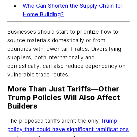
Who Can Shorten the Supply Chain for
Home Building?
Businesses should start to prioritize how to
source materials domestically or from
countries with lower tariff rates. Diversifying
suppliers, both internationally and
domestically, can also reduce dependency on
vulnerable trade routes.
More Than Just Tariffs—Other
Trump Policies Will Also Affect
Builders
The proposed tariffs aren’t the only
Trump
policy that could have significant ramifications