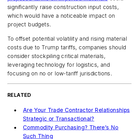
significantly raise construction input costs,
which would have a noticeable impact on
project budgets.
To offset potential volatility and rising material
costs due to Trump tariffs, companies should
consider stockpiling critical materials,
leveraging technology for logistics, and
focusing on no or low-tariff jurisdictions.
RELATED
Are Your Trade Contractor Relationships
Strategic or Transactional?
Commodity Purchasing? There’s No
Such Thing