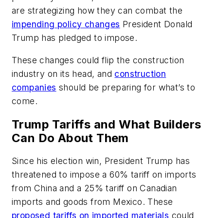
are strategizing how they can combat the
impending policy changes
President Donald
Trump has pledged to impose.
These changes could flip the construction
industry on its head, and
construction
companies
should be preparing for what’s to
come.
Trump Tariffs and What Builders
Can Do About Them
Since his election win, President Trump has
threatened to impose a 60% tariff on imports
from China and a 25% tariff on Canadian
imports and goods from Mexico. These
proposed tariffs on imported materials
could