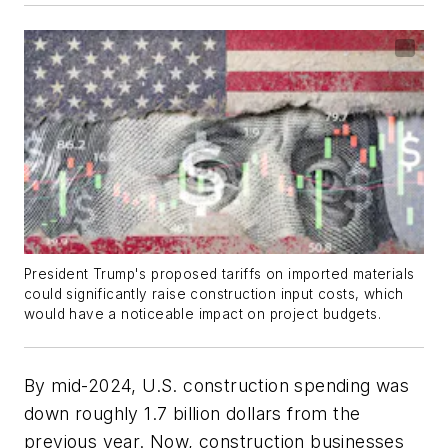
President Trump's proposed tariffs on imported materials
could significantly raise construction input costs, which
would have a noticeable impact on project budgets.
By mid-2024, U.S. construction spending was
down roughly 1.7 billion dollars from the
previous year. Now, construction businesses