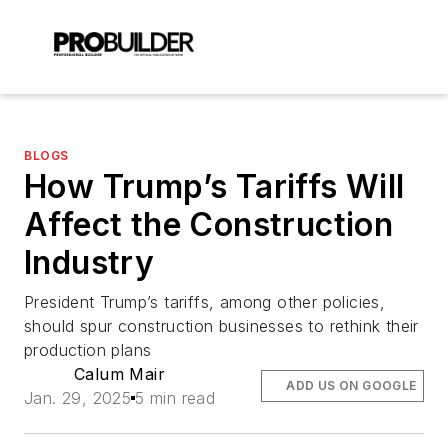
BLOGS
How Trump’s Tariffs Will
Affect the Construction
Industry
President Trump’s tariffs, among other policies,
should spur construction businesses to rethink their
production plans
Calum Mair
ADD US ON GOOGLE
Jan. 29, 2025
5 min read