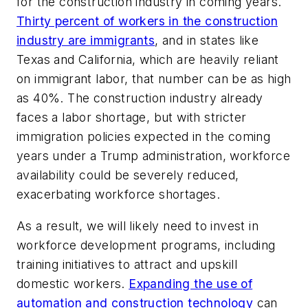
for the construction industry in coming years.
Thirty percent of workers in the construction
industry are immigrants
, and in states like
Texas and California, which are heavily reliant
on immigrant labor, that number can be as high
as 40%. The construction industry already
faces a labor shortage, but with stricter
immigration policies expected in the coming
years under a Trump administration, workforce
availability could be severely reduced,
exacerbating workforce shortages.
As a result, we will likely need to invest in
workforce development programs, including
training initiatives to attract and upskill
domestic workers.
Expanding the use of
automation and construction technology
can