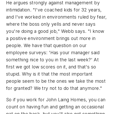
He argues strongly against management by
intimidation. "I've coached kids for 32 years,
and I've worked in environments ruled by fear,
where the boss only yells and never says
you're doing a good job," Webb says. "I know
a positive environment brings out more in
people. We have that question on our
employee surveys: 'Has your manager said
something nice to you in the last week?' At
first we got low scores on it, and that's so
stupid. Why is it that the most important
people seem to be the ones we take the most
for granted? We try not to do that anymore."
So if you work for John Laing Homes, you can
count on having fun and getting an occasional
pat on the back, but you'll also get something