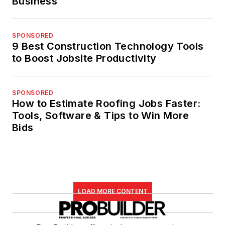
Business
SPONSORED
9 Best Construction Technology Tools
to Boost Jobsite Productivity
SPONSORED
How to Estimate Roofing Jobs Faster:
Tools, Software & Tips to Win More
Bids
LOAD MORE CONTENT