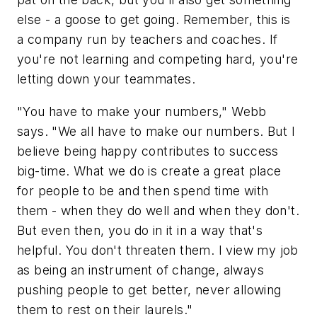
else - a goose to get going. Remember, this is
a company run by teachers and coaches. If
you're not learning and competing hard, you're
letting down your teammates.
"You have to make your numbers," Webb
says. "We all have to make our numbers. But I
believe being happy contributes to success
big-time. What we do is create a great place
for people to be and then spend time with
them - when they do well and when they don't.
But even then, you do in it in a way that's
helpful. You don't threaten them. I view my job
as being an instrument of change, always
pushing people to get better, never allowing
them to rest on their laurels."