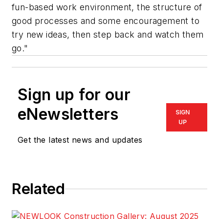
fun-based work environment, the structure of
good processes and some encouragement to
try new ideas, then step back and watch them
go."
Sign up for our
eNewsletters
SIGN
UP
Get the latest news and updates
Related