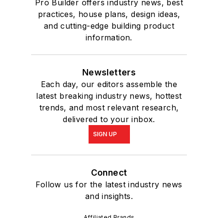
Pro Builder offers industry news, best
practices, house plans, design ideas,
and cutting-edge building product
information.
Newsletters
Each day, our editors assemble the
latest breaking industry news, hottest
trends, and most relevant research,
delivered to your inbox.
SIGN UP
Connect
Follow us for the latest industry news
and insights.
Affiliated Brands