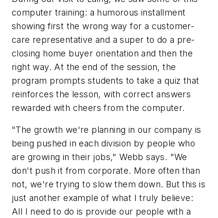
computer training: a humorous installment
showing first the wrong way for a customer-
care representative and a super to do a pre-
closing home buyer orientation and then the
right way. At the end of the session, the
program prompts students to take a quiz that
reinforces the lesson, with correct answers
rewarded with cheers from the computer.
"The growth we're planning in our company is
being pushed in each division by people who
are growing in their jobs," Webb says. "We
don't push it from corporate. More often than
not, we're trying to slow them down. But this is
just another example of what I truly believe:
All I need to do is provide our people with a