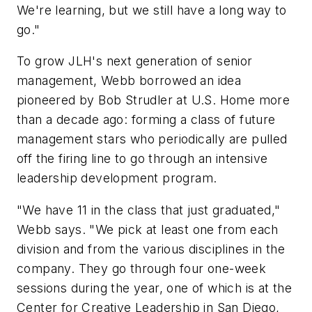
We're learning, but we still have a long way to
go."
To grow JLH's next generation of senior
management, Webb borrowed an idea
pioneered by Bob Strudler at U.S. Home more
than a decade ago: forming a class of future
management stars who periodically are pulled
off the firing line to go through an intensive
leadership development program.
"We have 11 in the class that just graduated,"
Webb says. "We pick at least one from each
division and from the various disciplines in the
company. They go through four one-week
sessions during the year, one of which is at the
Center for Creative Leadership in San Diego,