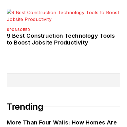
SPONSORED
9 Best Construction Technology Tools
to Boost Jobsite Productivity
Trending
More Than Four Walls: How Homes Are