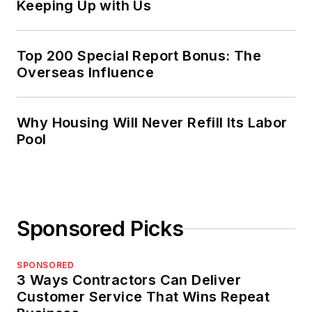
Keeping Up with Us
Top 200 Special Report Bonus: The
Overseas Influence
Why Housing Will Never Refill Its Labor
Pool
Sponsored Picks
SPONSORED
3 Ways Contractors Can Deliver
Customer Service That Wins Repeat