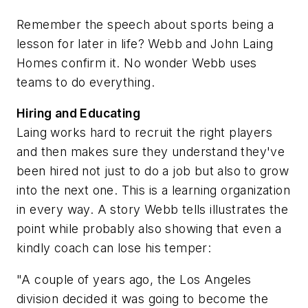
Remember the speech about sports being a
lesson for later in life? Webb and John Laing
Homes confirm it. No wonder Webb uses
teams to do everything.
Hiring and Educating
Laing works hard to recruit the right players
and then makes sure they understand they've
been hired not just to do a job but also to grow
into the next one. This is a learning organization
in every way. A story Webb tells illustrates the
point while probably also showing that even a
kindly coach can lose his temper:
"A couple of years ago, the Los Angeles
division decided it was going to become the