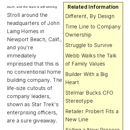
Related Information
much, and the team is still winning.
Stroll around the
Different, By Design
headquarters of John
Time Line to Company
Laing Homes in
Ownership
Newport Beach, Calif.,
Struggle to Survive
and you're
immediately
Webb Walks the Talk
impressed that this is
of Family Values
no conventional home
Builder With a Big
building company. The
Heart
life-size cutouts of
Stelmar Bucks CFO
company leaders,
Stereotype
shown as
Star Trek
's
Retailer Probert Fits a
enterprising officers,
New Line
are a sure giveaway.
Selling a New Process