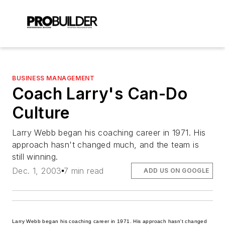
BUSINESS MANAGEMENT
Coach Larry's Can-Do
Culture
Larry Webb began his coaching career in 1971. His
approach hasn't changed much, and the team is
still winning.
Dec. 1, 2003
7 min read
ADD US ON GOOGLE
Larry Webb began his coaching career in 1971. His approach hasn't changed