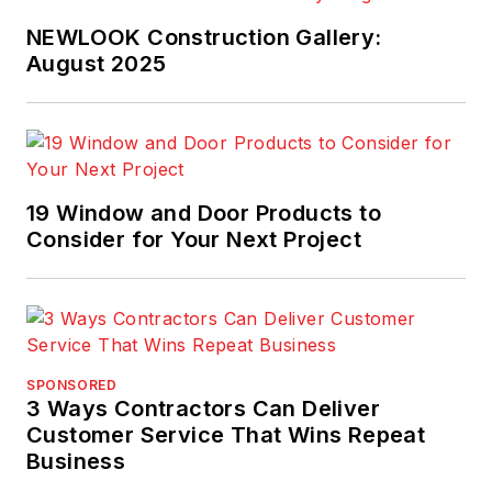
NEWLOOK Construction Gallery:
August 2025
19 Window and Door Products to
Consider for Your Next Project
SPONSORED
3 Ways Contractors Can Deliver
Customer Service That Wins Repeat
Business