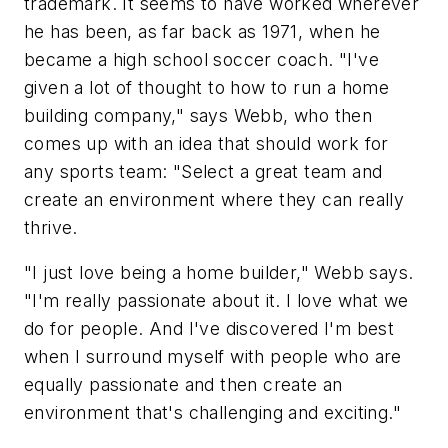
trademark. It seems to have worked wherever
he has been, as far back as 1971, when he
became a high school soccer coach. "I've
given a lot of thought to how to run a home
building company," says Webb, who then
comes up with an idea that should work for
any sports team: "Select a great team and
create an environment where they can really
thrive.
"I just love being a home builder," Webb says.
"I'm really passionate about it. I love what we
do for people. And I've discovered I'm best
when I surround myself with people who are
equally passionate and then create an
environment that's challenging and exciting."