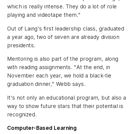
which is really intense. They do a lot of role
playing and videotape them."
Out of Laing's first leadership class, graduated
a year ago, two of seven are already division
presidents.
Mentoring is also part of the program, along
with reading assignments. "At the end, in
November each year, we hold a black-tie
graduation dinner," Webb says.
It's not only an educational program, but also a
way to show future stars that their potential is
recognized.
Computer-Based Learning