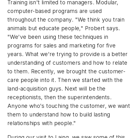
Training isn't limited to managers. Modular,
computer-based programs are used
throughout the company. "We think you train
animals but educate people," Probert says.
"We've been using these techniques in
programs for sales and marketing for five
years. What we're trying to provide is a better
understanding of customers and how to relate
to them. Recently, we brought the customer-
care people into it. Then we started with the
land-acquisition guys. Next will be the
receptionists, then the superintendents.
Anyone who's touching the customer, we want
them to understand how to build lasting
relationships with people."
During our visit to Laing, we saw some of this