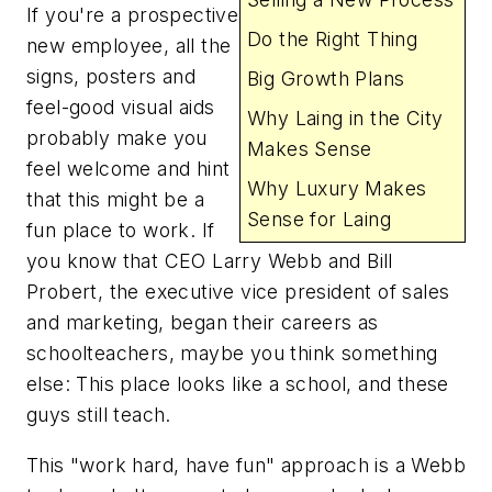
If you're a prospective
Do the Right Thing
new employee, all the
signs, posters and
Big Growth Plans
feel-good visual aids
Why Laing in the City
probably make you
Makes Sense
feel welcome and hint
Why Luxury Makes
that this might be a
Sense for Laing
fun place to work. If
you know that CEO Larry Webb and Bill
Probert, the executive vice president of sales
and marketing, began their careers as
schoolteachers, maybe you think something
else: This place looks like a school, and these
guys still teach.
This "work hard, have fun" approach is a Webb