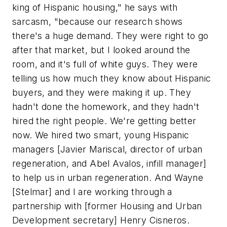
king of Hispanic housing," he says with
sarcasm, "because our research shows
there's a huge demand. They were right to go
after that market, but I looked around the
room, and it's full of white guys. They were
telling us how much they know about Hispanic
buyers, and they were making it up. They
hadn't done the homework, and they hadn't
hired the right people. We're getting better
now. We hired two smart, young Hispanic
managers [Javier Mariscal, director of urban
regeneration, and Abel Avalos, infill manager]
to help us in urban regeneration. And Wayne
[Stelmar] and I are working through a
partnership with [former Housing and Urban
Development secretary] Henry Cisneros.