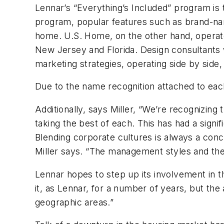
Lennar’s “Everything’s Included” program is
program, popular features such as brand-nam
home. U.S. Home, on the other hand, operate
New Jersey and Florida. Design consultants w
marketing strategies, operating side by side
Due to the name recognition attached to ea
Additionally, says Miller, “We’re recognizing
taking the best of each. This has had a signif
Blending corporate cultures is always a co
Miller says. “The management styles and the
Lennar hopes to step up its involvement in 
it, as Lennar, for a number of years, but the 
geographic areas.”