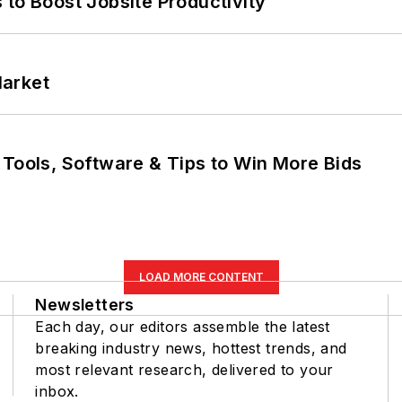
 to Boost Jobsite Productivity
Market
 Tools, Software & Tips to Win More Bids
LOAD MORE CONTENT
Newsletters
Each day, our editors assemble the latest
breaking industry news, hottest trends, and
most relevant research, delivered to your
inbox.