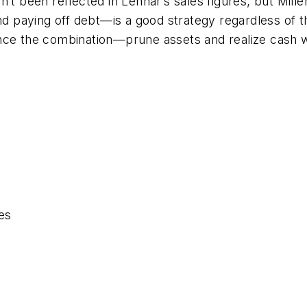
’t been reflected in Lennar’s sales figures, but Mill
 paying off debt—is a good strategy regardless of t
nce the combination—prune assets and realize cash w
es