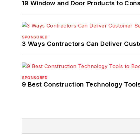
19 Window and Door Products to Consi
SPONSORED
3 Ways Contractors Can Deliver Cust
SPONSORED
9 Best Construction Technology Tools