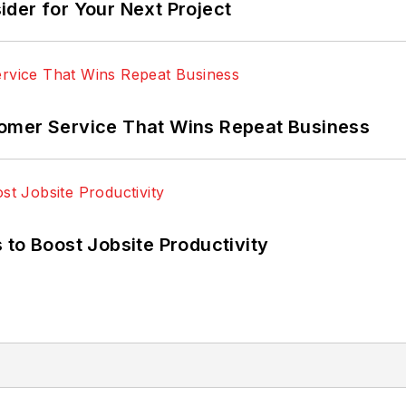
der for Your Next Project
omer Service That Wins Repeat Business
 to Boost Jobsite Productivity