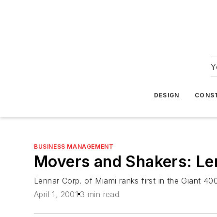
Y
DESIGN
CONS
BUSINESS MANAGEMENT
Movers and Shakers: Le
Lennar Corp. of Miami ranks first in the Giant 400
April 1, 2001
3 min read