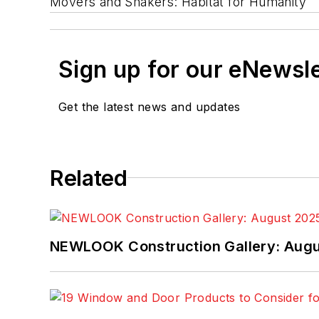
Movers and Shakers: Habitat for Humanity
Sign up for our eNewsl
Get the latest news and updates
Related
NEWLOOK Construction Gallery: Aug