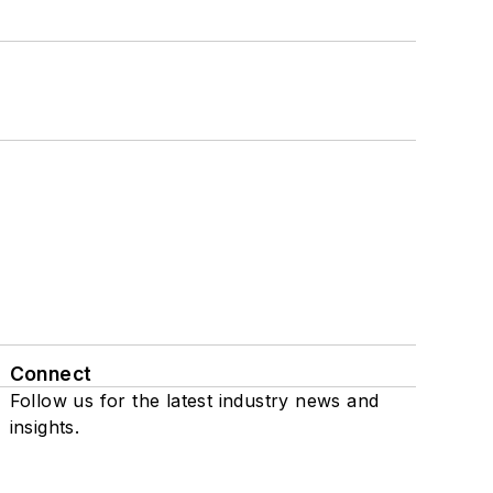
Connect
Follow us for the latest industry news and
insights.