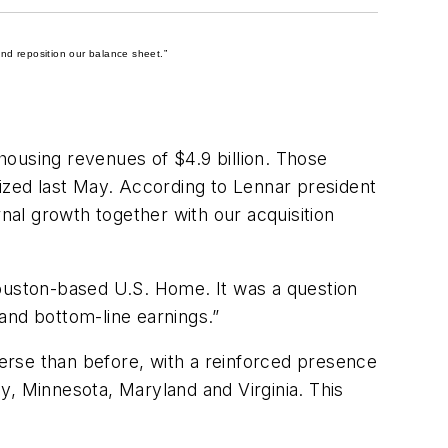
nd reposition our balance sheet.”
 housing revenues of $4.9 billion. Those
lized last May. According to Lennar president
rnal growth together with our acquisition
Houston-based U.S. Home. It was a question
and bottom-line earnings.”
verse than before, with a reinforced presence
y, Minnesota, Maryland and Virginia. This