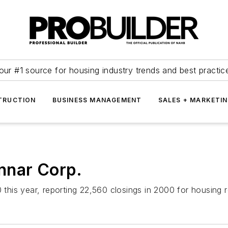
our #1 source for housing industry trends and best practic
TRUCTION
BUSINESS MANAGEMENT
SALES + MARKETI
nnar Corp.
 this year, reporting 22,560 closings in 2000 for housing r