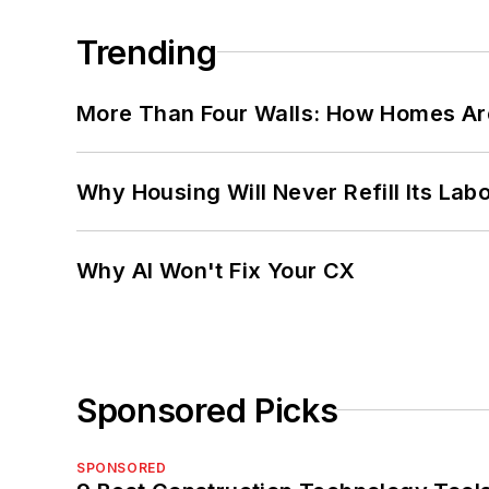
Trending
More Than Four Walls: How Homes Ar
Why Housing Will Never Refill Its Labo
Why AI Won't Fix Your CX
Sponsored Picks
SPONSORED