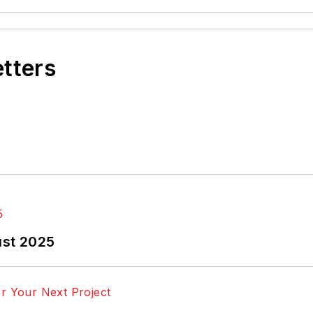
etters
ust 2025