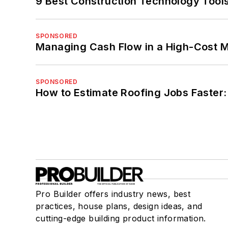
9 Best Construction Technology Tools
SPONSORED
Managing Cash Flow in a High-Cost 
SPONSORED
How to Estimate Roofing Jobs Faster:
Pro Builder offers industry news, best
practices, house plans, design ideas, and
cutting-edge building product information.