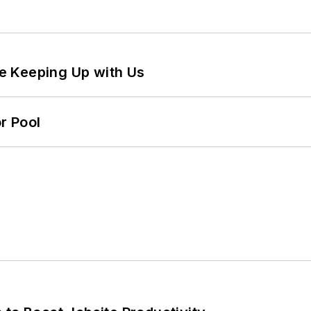
e Keeping Up with Us
r Pool