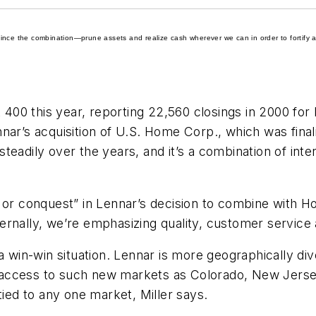
ince the combination—prune assets and realize cash wherever we can in order to fortify a
t 400 this year, reporting 22,560 closings in 2000 for
nar’s acquisition of U.S. Home Corp., which was fina
eadily over the years, and it’s a combination of inte
e or conquest” in Lennar’s decision to combine with 
rnally, we’re emphasizing quality, customer service 
 a win-win situation. Lennar is more geographically di
nd access to such new markets as Colorado, New Jerse
tied to any one market, Miller says.