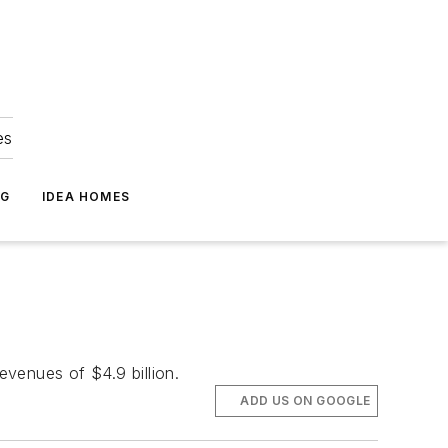
es
NG
IDEA HOMES
evenues of $4.9 billion.
ADD US ON GOOGLE