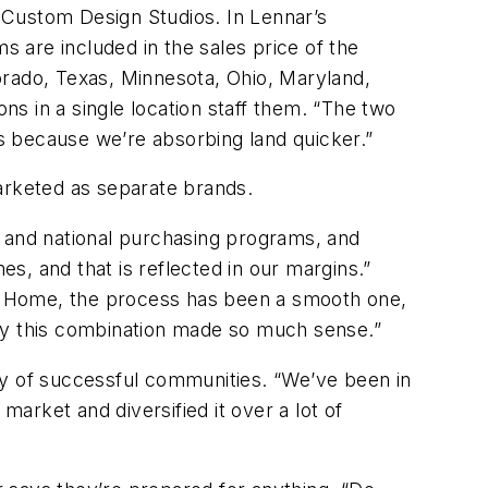
 Custom Design Studios. In Lennar’s
 are included in the sales price of the
orado, Texas, Minnesota, Ohio, Maryland,
s in a single location staff them. “The two
ts because we’re absorbing land quicker.”
rketed as separate brands.
es and national purchasing programs, and
es, and that is reflected in our margins.”
. Home, the process has been a smooth one,
why this combination made so much sense.”
ry of successful communities. “We’ve been in
market and diversified it over a lot of