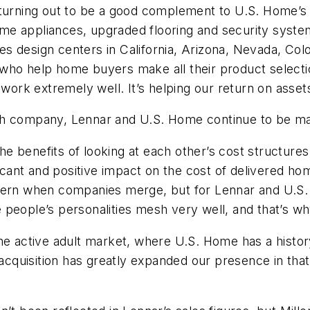
 turning out to be a good complement to U.S. Home’s
e appliances, upgraded flooring and security systems
s design centers in California, Arizona, Nevada, Col
ho help home buyers make all their product selection
, work extremely well. It’s helping our return on asse
ch company, Lennar and U.S. Home continue to be ma
 the benefits of looking at each other’s cost structur
icant and positive impact on the cost of delivered hom
ncern when companies merge, but for Lennar and U.S
 people’s personalities mesh very well, and that’s 
the active adult market, where U.S. Home has a histo
acquisition has greatly expanded our presence in that 