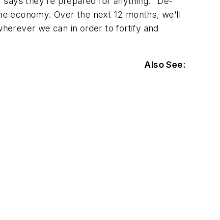
er says they’re prepared for anything. “De-
he economy. Over the next 12 months, we’ll
herever we can in order to fortify and
Also See: