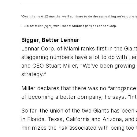
“Over the next 12 months, we’ll continue to do the same thing we’ve done s
—Stuart Miller (right) with Robert Strudler (left) of Lennar Corp.
Bigger, Better Lennar
Lennar Corp. of Miami ranks first in the Gian
staggering numbers have a lot to do with Len
and CEO Stuart Miller, “We’ve been growing st
strategy.”
Miller declares that there was no “arroganc
of becoming a better company, he says: “Inte
So far, the union of the two Giants has been
in Florida, Texas, California and Arizona, a
minimizes the risk associated with being too 