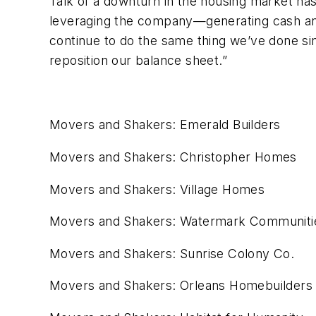
Talk of a downturn in the housing market hasn
leveraging the company—generating cash and
continue to do the same thing we’ve done si
reposition our balance sheet.”
Movers and Shakers: Emerald Builders
Movers and Shakers: Christopher Homes
Movers and Shakers: Village Homes
Movers and Shakers: Watermark Communiti
Movers and Shakers: Sunrise Colony Co.
Movers and Shakers: Orleans Homebuilders