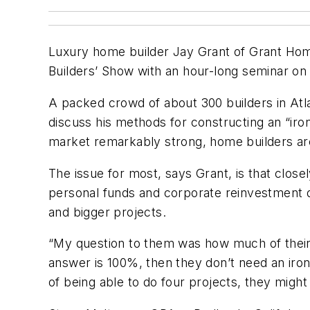
Luxury home builder Jay Grant of Grant Homes
Builders’ Show with an hour-long seminar on
A packed crowd of about 300 builders in Atlan
discuss his methods for constructing an “ir
market remarkably strong, home builders are
The issue for most, says Grant, is that clo
personal funds and corporate reinvestment do
and bigger projects.
“My question to them was how much of their ne
answer is 100%, then they don’t need an iron c
of being able to do four projects, they might