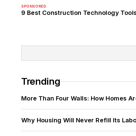
SPONSORED
9 Best Construction Technology Tools
Trending
More Than Four Walls: How Homes Ar
Why Housing Will Never Refill Its Labo