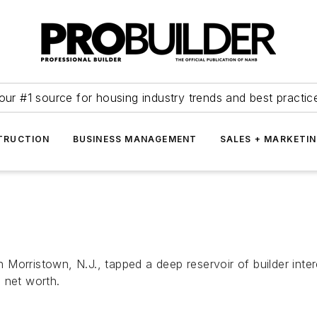
our #1 source for housing industry trends and best practic
TRUCTION
BUSINESS MANAGEMENT
SALES + MARKETI
orristown, N.J., tapped a deep reservoir of builder intere
 net worth.