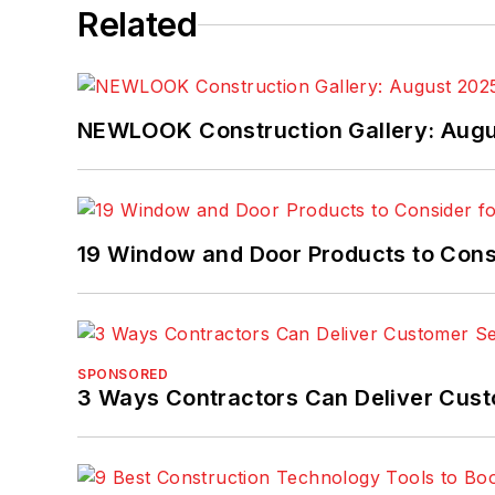
Related
NEWLOOK Construction Gallery: Aug
19 Window and Door Products to Consi
SPONSORED
3 Ways Contractors Can Deliver Cust