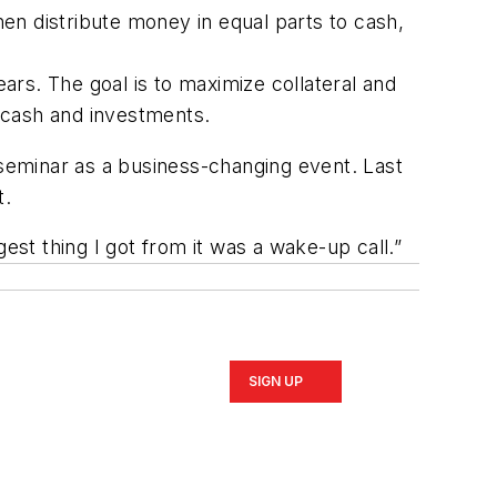
then distribute money in equal parts to cash,
rs. The goal is to maximize collateral and
 cash and investments.
seminar as a business-changing event. Last
t.
est thing I got from it was a wake-up call.”
SIGN UP