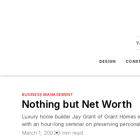
Y
DESIGN
CONS
BUSINESS MANAGEMENT
Nothing but Net Worth
Luxury home builder Jay Grant of Grant Homes in M
with an hour-long seminar on preserving personal
March 1, 2002
3 min read