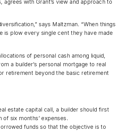
s, agrees with Grant’s view and approach to
 diversification,” says Maltzman. “When things
ne is plow every single cent they have made
llocations of personal cash among liquid,
rom a builder’s personal mortgage to real
or retirement beyond the basic retirement
 estate capital call, a builder should first
m of six months’ expenses.
orrowed funds so that the objective is to