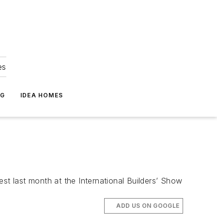
es
NG
IDEA HOMES
st last month at the International Builders’ Show
ADD US ON GOOGLE