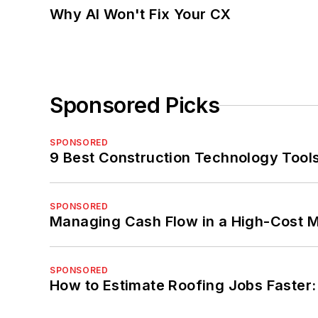
Why AI Won't Fix Your CX
Sponsored Picks
SPONSORED
9 Best Construction Technology Tools
SPONSORED
Managing Cash Flow in a High-Cost 
SPONSORED
How to Estimate Roofing Jobs Faster: