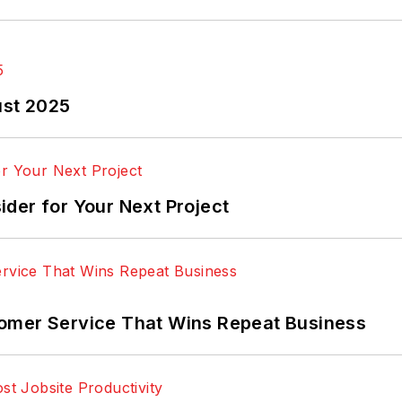
ust 2025
der for Your Next Project
omer Service That Wins Repeat Business