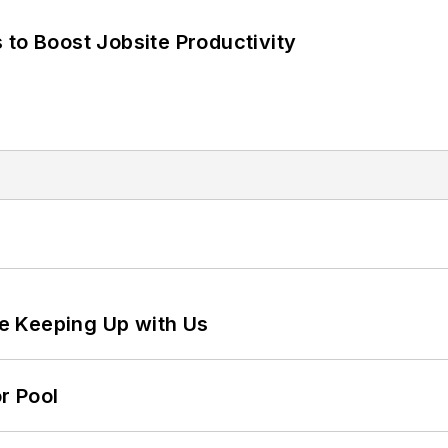
 to Boost Jobsite Productivity
e Keeping Up with Us
r Pool