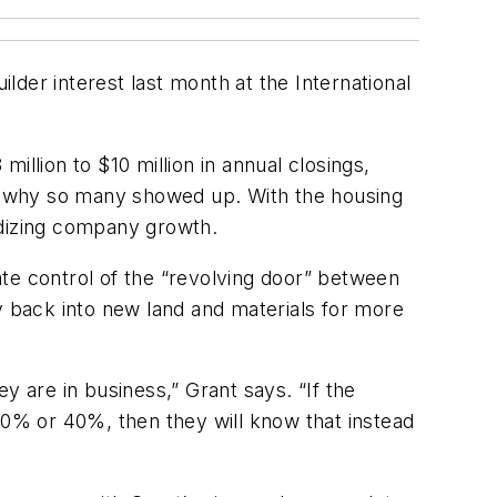
der interest last month at the International
llion to $10 million in annual closings,
son why so many showed up. With the housing
rdizing company growth.
te control of the “revolving door” between
y back into new land and materials for more
y are in business,” Grant says. “If the
y 30% or 40%, then they will know that instead