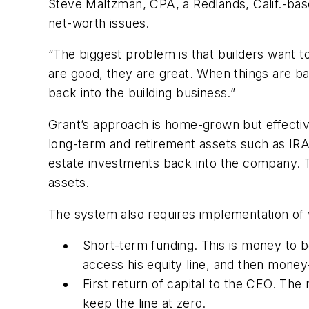
Steve Maltzman, CPA, a Redlands, Calif.-bas
net-worth issues.
“The biggest problem is that builders want to
are good, they are great. When things are ba
back into the building business.”
Grant’s approach is home-grown but effective
long-term and retirement assets such as IRAs
estate investments back into the company. T
assets.
The system also requires implementation of v
Short-term funding. This is money to be 
access his equity line, and then mone
First return of capital to the CEO. Th
keep the line at zero.