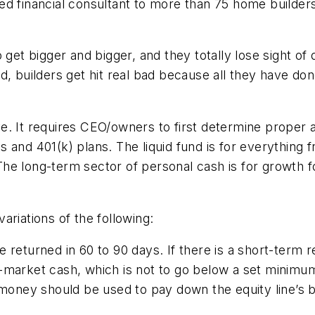
ed financial consultant to more than 75 home builder
 get bigger and bigger, and they totally lose sight of
d, builders get hit real bad because all they have do
. It requires CEO/owners to first determine proper a
 and 401(k) plans. The liquid fund is for everything f
he long-term sector of personal cash is for growth f
ariations of the following:
returned in 60 to 90 days. If there is a short-term real
y-market cash, which is not to go below a set minimu
e money should be used to pay down the equity line’s b