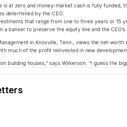
ine is at zero and money-market cash is fully funded, 
ges determined by the CEO.
estments that range from one to three years or 15 yea
m a banker to preserve the equity line and the CEO’s
anagement in Knoxville, Tenn., views the net-worth 
ith much of the profit reinvested in new developmen
on building houses,” says Wilkerson. “I guess the bigg
etters