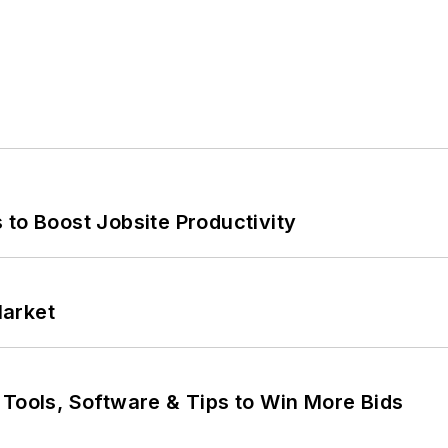
 to Boost Jobsite Productivity
Market
 Tools, Software & Tips to Win More Bids