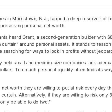
 in Morristown, N.J., tapped a deep reservoir of buil
 preserving personal net worth.
ta heard Grant, a second-generation builder with $8 mi
on curtain” around personal assets. It stands to rea
 searching for ways to lock in profits without jeopa
sely held small and medium-size companies lack adequa
llars. Too much personal liquidity often finds its wa
t worth they are willing to put at risk every day the
urtain. Alternatively, if they are willing to risk onl
 only be able to do two.”