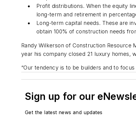
Profit distributions. When the equity l
long-term and retirement in percenta
Long-term capital needs. These are inv
obtain 100% of construction needs fro
Randy Wilkerson of Construction Resource M
year his company closed 21 luxury homes, w
“Our tendency is to be builders and to focus 
Sign up for our eNewsl
Get the latest news and updates