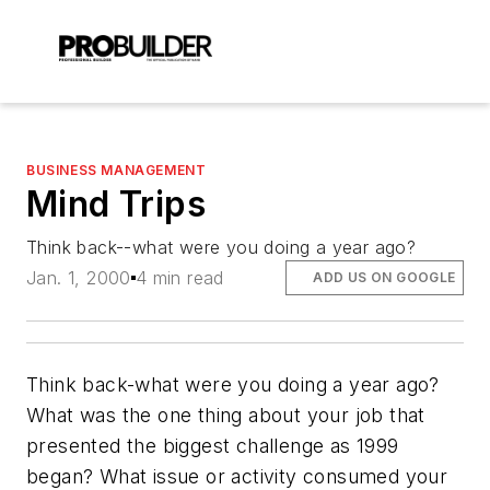
BUSINESS MANAGEMENT
Mind Trips
Think back--what were you doing a year ago?
Jan. 1, 2000
4 min read
ADD US ON GOOGLE
Think back-what were you doing a year ago?
What was the one thing about your job that
presented the biggest challenge as 1999
began? What issue or activity consumed your