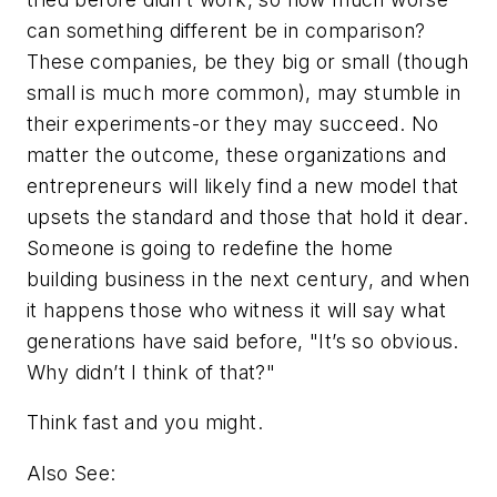
can something different be in comparison?
These companies, be they big or small (though
small is much more common), may stumble in
their experiments-or they may succeed. No
matter the outcome, these organizations and
entrepreneurs will likely find a new model that
upsets the standard and those that hold it dear.
Someone is going to redefine the home
building business in the next century, and when
it happens those who witness it will say what
generations have said before, "It’s so obvious.
Why didn’t I think of that?"
Think fast and you might.
Also See: