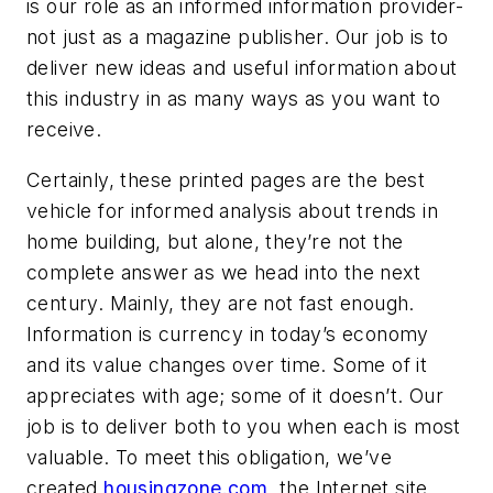
is our role as an informed information provider-
not just as a magazine publisher. Our job is to
deliver new ideas and useful information about
this industry in as many ways as you want to
receive.
Certainly, these printed pages are the best
vehicle for informed analysis about trends in
home building, but alone, they’re not the
complete answer as we head into the next
century. Mainly, they are not fast enough.
Information is currency in today’s economy
and its value changes over time. Some of it
appreciates with age; some of it doesn’t. Our
job is to deliver both to you when each is most
valuable. To meet this obligation, we’ve
created
housingzone.com
, the Internet site