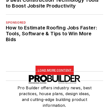
to Boost Jobsite Productivity
SPONSORED
How to Estimate Roofing Jobs Faster:
Tools, Software & Tips to Win More
Bids
LOAD MORE CONTENT
Pro Builder offers industry news, best
practices, house plans, design ideas,
and cutting-edge building product
information.