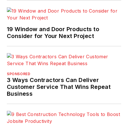
19 Window and Door Products to
Consider for Your Next Project
SPONSORED
3 Ways Contractors Can Deliver
Customer Service That Wins Repeat
Business