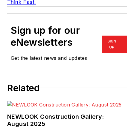
Think Fast!
Sign up for our
eNewsletters
SIGN
UP
Get the latest news and updates
Related
NEWLOOK Construction Gallery:
August 2025