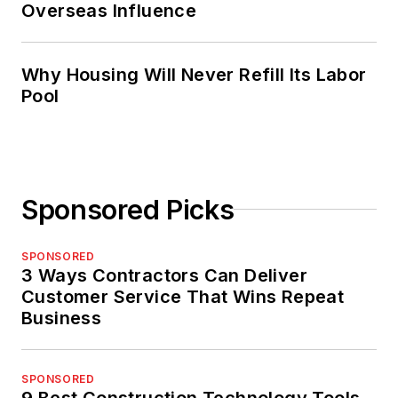
Overseas Influence
Why Housing Will Never Refill Its Labor
Pool
Sponsored Picks
SPONSORED
3 Ways Contractors Can Deliver
Customer Service That Wins Repeat
Business
SPONSORED
9 Best Construction Technology Tools