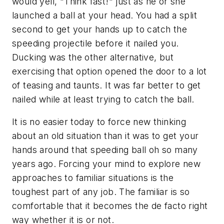
would yell, "Think fast!" just as he or she
launched a ball at your head. You had a split
second to get your hands up to catch the
speeding projectile before it nailed you.
Ducking was the other alternative, but
exercising that option opened the door to a lot
of teasing and taunts. It was far better to get
nailed while at least trying to catch the ball.
It is no easier today to force new thinking
about an old situation than it was to get your
hands around that speeding ball oh so many
years ago. Forcing your mind to explore new
approaches to familiar situations is the
toughest part of any job. The familiar is so
comfortable that it becomes the de facto right
way whether it is or not.