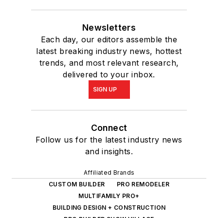
Newsletters
Each day, our editors assemble the
latest breaking industry news, hottest
trends, and most relevant research,
delivered to your inbox.
SIGN UP
Connect
Follow us for the latest industry news
and insights.
Affiliated Brands
CUSTOM BUILDER
PRO REMODELER
MULTIFAMILY PRO+
BUILDING DESIGN + CONSTRUCTION