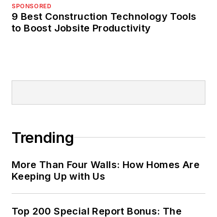
SPONSORED
9 Best Construction Technology Tools
to Boost Jobsite Productivity
Trending
More Than Four Walls: How Homes Are
Keeping Up with Us
Top 200 Special Report Bonus: The