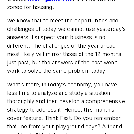
zoned for housing.
We know that to meet the opportunities and
challenges of today we cannot use yesterday’s
answers. I suspect your business is no
different. The challenges of the year ahead
most likely will mirror those of the 12 months
just past, but the answers of the past won’t
work to solve the same problem today.
What’s more, in today’s economy, you have
less time to analyze and study a situation
thoroughly and then develop a comprehensive
strategy to address it. Hence, this month’s
cover feature, Think Fast. Do you remember
that line from your playground days? A friend