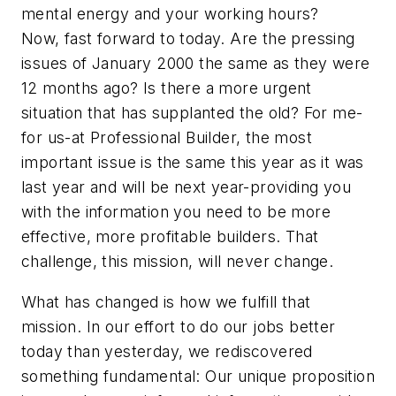
mental energy and your working hours?
Now, fast forward to today. Are the pressing
issues of January 2000 the same as they were
12 months ago? Is there a more urgent
situation that has supplanted the old? For me-
for us-at Professional Builder, the most
important issue is the same this year as it was
last year and will be next year-providing you
with the information you need to be more
effective, more profitable builders. That
challenge, this mission, will never change.
What has changed is how we fulfill that
mission. In our effort to do our jobs better
today than yesterday, we rediscovered
something fundamental: Our unique proposition