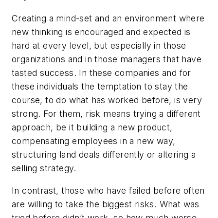
Creating a mind-set and an environment where
new thinking is encouraged and expected is
hard at every level, but especially in those
organizations and in those managers that have
tasted success. In these companies and for
these individuals the temptation to stay the
course, to do what has worked before, is very
strong. For them, risk means trying a different
approach, be it building a new product,
compensating employees in a new way,
structuring land deals differently or altering a
selling strategy.
In contrast, those who have failed before often
are willing to take the biggest risks. What was
tried before didn’t work, so how much worse