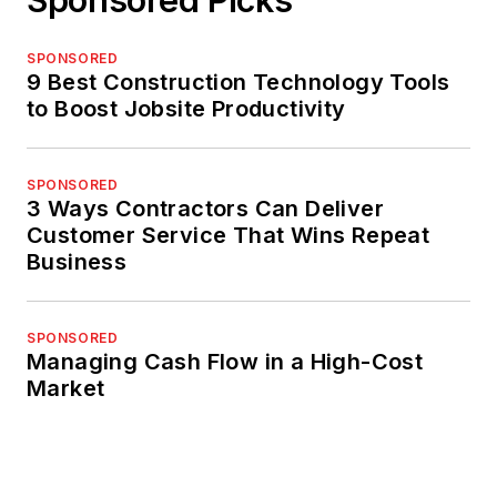
SPONSORED
9 Best Construction Technology Tools
to Boost Jobsite Productivity
SPONSORED
3 Ways Contractors Can Deliver
Customer Service That Wins Repeat
Business
SPONSORED
Managing Cash Flow in a High-Cost
Market