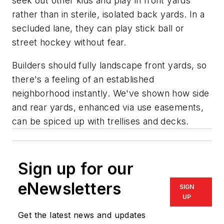
seek out other kids and play in front yards
rather than in sterile, isolated back yards. In a
secluded lane, they can play stick ball or
street hockey without fear.
Builders should fully landscape front yards, so
there's a feeling of an established
neighborhood instantly. We've shown how side
and rear yards, enhanced via use easements,
can be spiced up with trellises and decks.
Sign up for our
eNewsletters
SIGN
UP
Get the latest news and updates