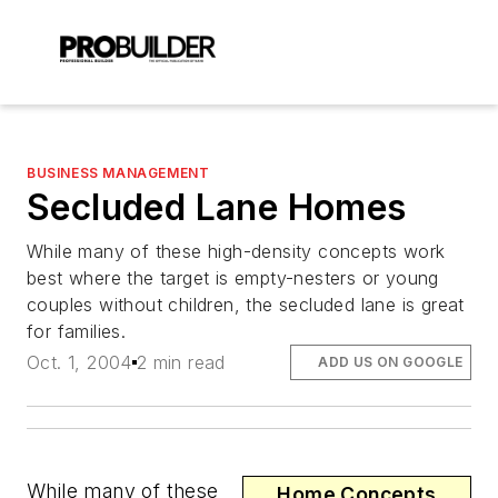
BUSINESS MANAGEMENT
Secluded Lane Homes
While many of these high-density concepts work
best where the target is empty-nesters or young
couples without children, the secluded lane is great
for families.
Oct. 1, 2004
2 min read
ADD US ON GOOGLE
While many of these
Home Concepts