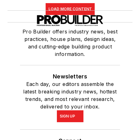
LOAD MORE CONTENT
Pro Builder offers industry news, best
practices, house plans, design ideas,
and cutting-edge building product
information.
Newsletters
Each day, our editors assemble the
latest breaking industry news, hottest
trends, and most relevant research,
delivered to your inbox.
SIGN UP