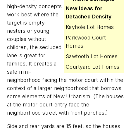
high-density concepts
New Ideas for
work best where the
Detached Density
target is empty-
Keyhole Lot Homes
nesters or young
Parkwood Court
couples without
Homes
children, the secluded
lane is great for
Sawtooth Lot Homes
families. It creates a
Courtyard Lot Homes
safe mini-
neighborhood facing the motor court within the
context of a larger neighborhood that borrows
some elements of New Urbanism. (The houses
at the motor-court entry face the
neighborhood street with front porches.)
Side and rear yards are 15 feet, so the houses