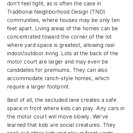
don't feel tight, as is often the case in
Traditional Neighborhood Design (TND)
communities, where houses may be only ten
feet apart. Living areas of the homes can be
concentrated toward the corner of the lot
where yard space is greatest, allowing real
indoor/outdoor living. Lots at the back of the
motor court are larger and may even be
candidates for premiums. They can also
accommodate ranch-style homes, which
require a larger footprint.
Best of all, the secluded lane creates a safe
space in front where kids can play. Any cars in
the motor court will move slowly. We've
learned that kids are social creatures. They