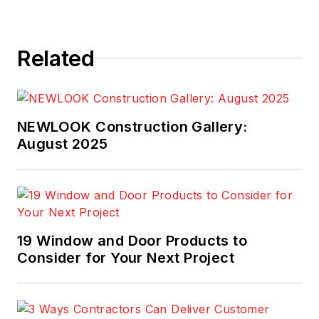
Related
NEWLOOK Construction Gallery:
August 2025
19 Window and Door Products to
Consider for Your Next Project