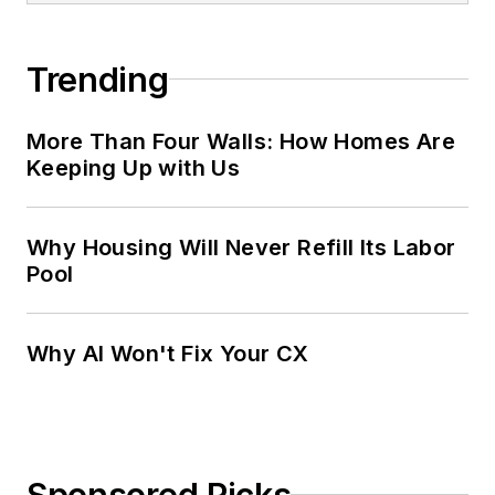
Trending
More Than Four Walls: How Homes Are
Keeping Up with Us
Why Housing Will Never Refill Its Labor
Pool
Why AI Won't Fix Your CX
Sponsored Picks