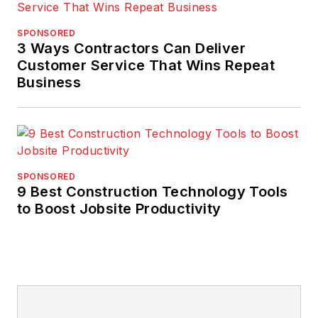
SPONSORED
3 Ways Contractors Can Deliver
Customer Service That Wins Repeat
Business
SPONSORED
9 Best Construction Technology Tools
to Boost Jobsite Productivity