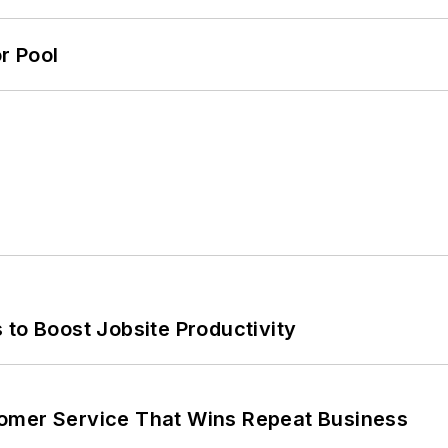
r Pool
 to Boost Jobsite Productivity
omer Service That Wins Repeat Business