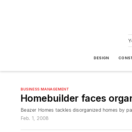
Y
DESIGN
CONS
BUSINESS MANAGEMENT
Homebuilder faces organ
Beazer Homes tackles disorganized homes by part
Feb. 1, 2008