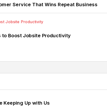
omer Service That Wins Repeat Business
 to Boost Jobsite Productivity
e Keeping Up with Us