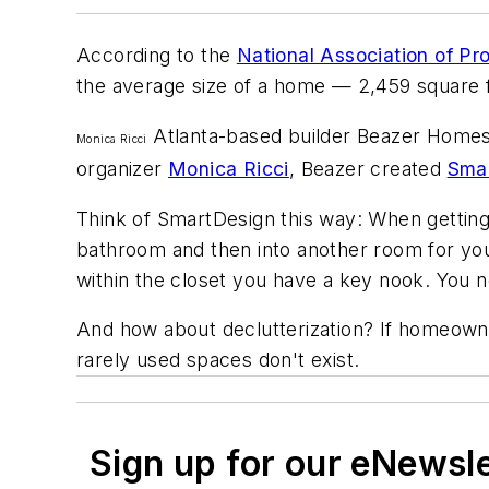
According to the
National Association of Pr
the average size of a home — 2,459 square f
Atlanta-based builder Beazer Homes h
Monica Ricci
organizer
Monica Ricci
, Beazer created
Sma
Think of SmartDesign this way: When getting
bathroom and then into another room for you
within the closet you have a key nook. You n
And how about declutterization? If homeowne
rarely used spaces don't exist.
Sign up for our eNewsl