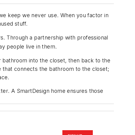
 we keep we never use. When you factor in
used stuff.
s. Through a partnership with professional
y people live in them.
 bathroom into the closet, then back to the
 that connects the bathroom to the closet;
ace.
lutter. A SmartDesign home ensures those