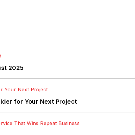
ust 2025
der for Your Next Project