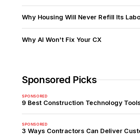
Why Housing Will Never Refill Its Labo
Why AI Won't Fix Your CX
Sponsored Picks
SPONSORED
9 Best Construction Technology Tools
SPONSORED
3 Ways Contractors Can Deliver Cust