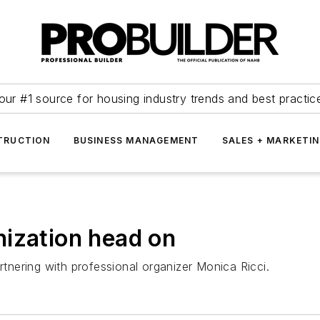
our #1 source for housing industry trends and best practic
TRUCTION
BUSINESS MANAGEMENT
SALES + MARKETI
ization head on
nering with professional organizer Monica Ricci.