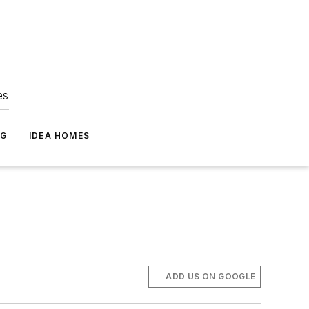
es
NG
IDEA HOMES
ADD US ON GOOGLE