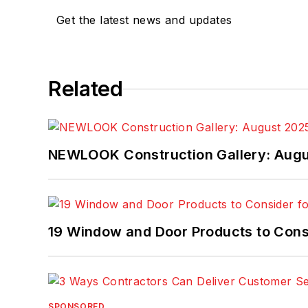
Get the latest news and updates
Related
NEWLOOK Construction Gallery: Aug
19 Window and Door Products to Consi
SPONSORED