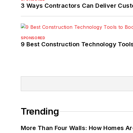
3 Ways Contractors Can Deliver Cust
SPONSORED
9 Best Construction Technology Tools
Trending
More Than Four Walls: How Homes Ar