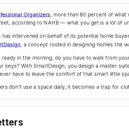
ofessional Organizers
, more than 80 percent of what
eet, according to NAHB — what you get is a lot of un
as intervened on behalf of its potential home buyer
rtDesign
, a concept rooted in designing homes the wa
 ready in the morning, do you have to walk from your
r keys? With SmartDesign, you design a master suite
ever have to leave the comfort of that smart little sp
rs don't use a space daily, it becomes a trap for c
etters