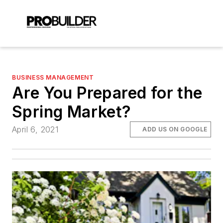
BUSINESS MANAGEMENT
Are You Prepared for the
Spring Market?
April 6, 2021
ADD US ON GOOGLE