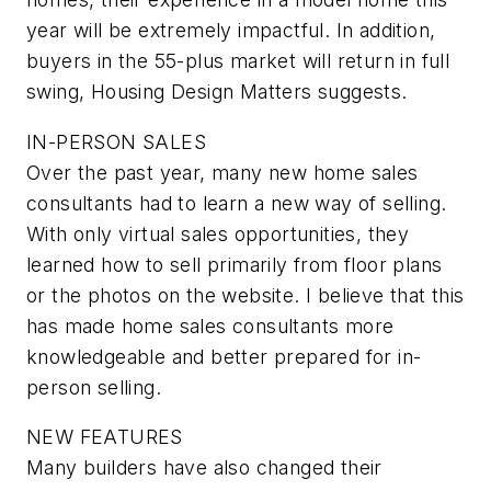
year will be extremely impactful. In addition,
buyers in the 55-plus market will return in full
swing, Housing Design Matters suggests.
IN-PERSON SALES
Over the past year, many new home sales
consultants had to learn a new way of selling.
With only virtual sales opportunities, they
learned how to sell primarily from floor plans
or the photos on the website. I believe that this
has made home sales consultants more
knowledgeable and better prepared for in-
person selling.
NEW FEATURES
Many builders have also changed their