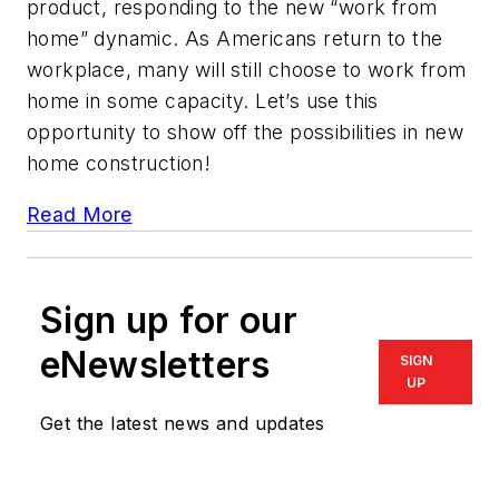
product, responding to the new “work from
home” dynamic. As Americans return to the
workplace, many will still choose to work from
home in some capacity. Let’s use this
opportunity to show off the possibilities in new
home construction!
Read More
Sign up for our
eNewsletters
SIGN
UP
Get the latest news and updates