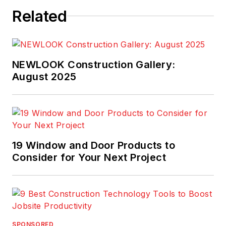
Related
NEWLOOK Construction Gallery:
August 2025
19 Window and Door Products to
Consider for Your Next Project
SPONSORED