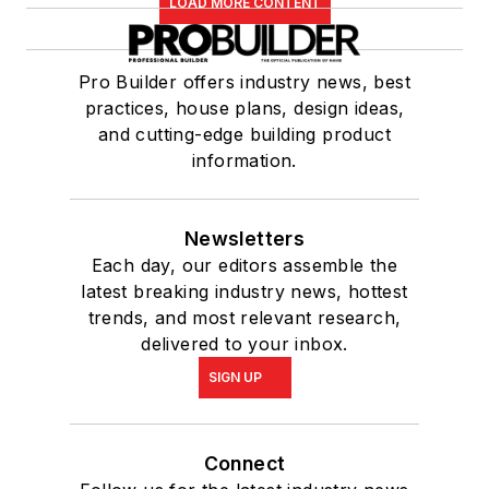
LOAD MORE CONTENT
Pro Builder offers industry news, best
practices, house plans, design ideas,
and cutting-edge building product
information.
Newsletters
Each day, our editors assemble the
latest breaking industry news, hottest
trends, and most relevant research,
delivered to your inbox.
SIGN UP
Connect