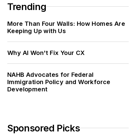
Trending
More Than Four Walls: How Homes Are
Keeping Up with Us
Why AI Won't Fix Your CX
NAHB Advocates for Federal
Immigration Policy and Workforce
Development
Sponsored Picks