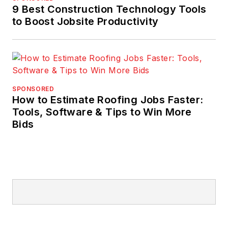
9 Best Construction Technology Tools
to Boost Jobsite Productivity
SPONSORED
How to Estimate Roofing Jobs Faster:
Tools, Software & Tips to Win More
Bids