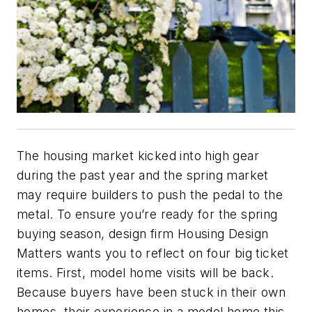
The housing market kicked into high gear
during the past year and the spring market
may require builders to push the pedal to the
metal. To ensure you’re ready for the spring
buying season, design firm Housing Design
Matters wants you to reflect on four big ticket
items. First, model home visits will be back.
Because buyers have been stuck in their own
homes, their experience in a model home this