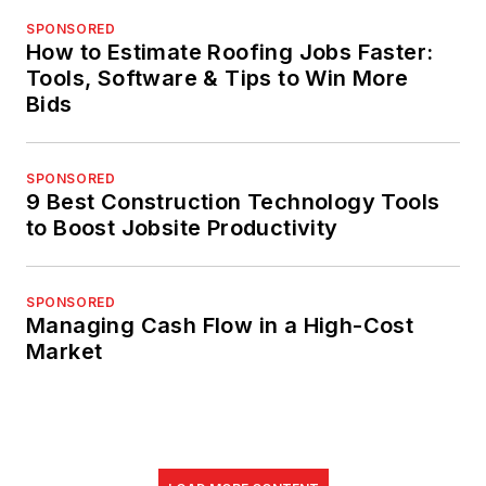
SPONSORED
How to Estimate Roofing Jobs Faster:
Tools, Software & Tips to Win More
Bids
SPONSORED
9 Best Construction Technology Tools
to Boost Jobsite Productivity
SPONSORED
Managing Cash Flow in a High-Cost
Market