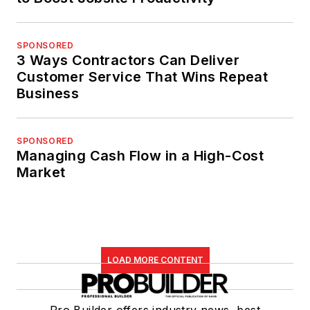
SPONSORED
3 Ways Contractors Can Deliver
Customer Service That Wins Repeat
Business
SPONSORED
Managing Cash Flow in a High-Cost
Market
LOAD MORE CONTENT