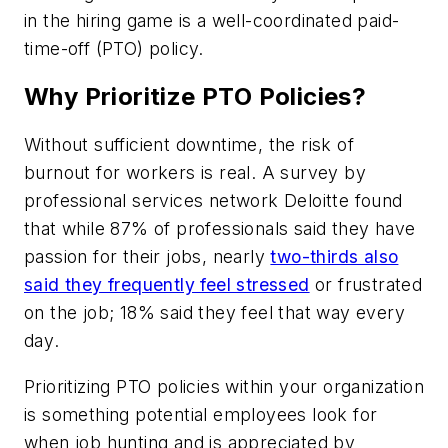
in the hiring game is a well-coordinated paid-
time-off (PTO) policy.
Why Prioritize PTO Policies?
Without sufficient downtime, the risk of
burnout for workers is real. A survey by
professional services network Deloitte found
that while 87% of professionals said they have
passion for their jobs, nearly
two-thirds also
said they frequently feel stressed
or frustrated
on the job; 18% said they feel that way
every
day
.
Prioritizing PTO policies within your organization
is something potential employees look for
when job hunting and is appreciated by