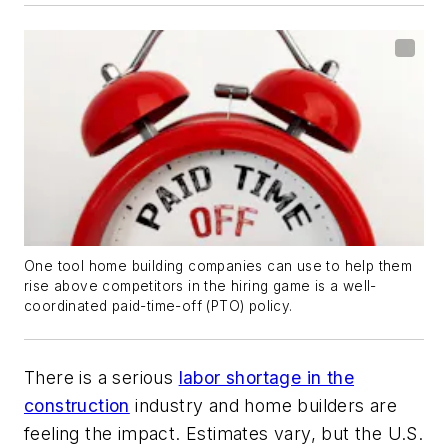
One tool home building companies can use to help them
rise above competitors in the hiring game is a well-
coordinated paid-time-off (PTO) policy.
There is a serious
labor shortage in the
construction
industry and home builders are
feeling the impact. Estimates vary, but the U.S.