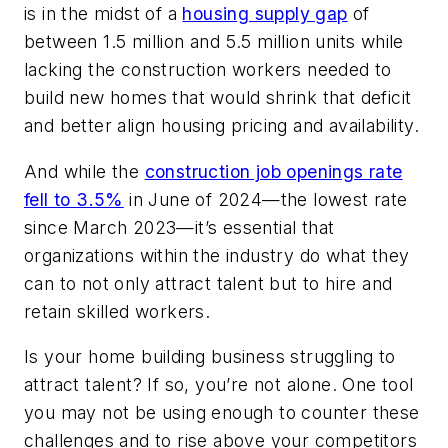
is in the midst of a
housing supply gap
of
between 1.5 million and 5.5 million units while
lacking the construction workers needed to
build new homes that would shrink that deficit
and better align housing pricing and availability.
And while the
construction job openings rate
fell to 3.5%
in June of 2024—the lowest rate
since March 2023—it’s essential that
organizations within the industry do what they
can to not only attract talent but to hire and
retain skilled workers.
Is your home building business struggling to
attract talent? If so, you’re not alone. One tool
you may not be using enough to counter these
challenges and to rise above your competitors