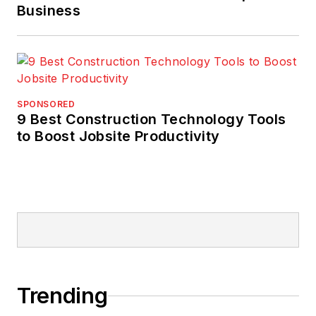
Business
SPONSORED
9 Best Construction Technology Tools
to Boost Jobsite Productivity
Trending