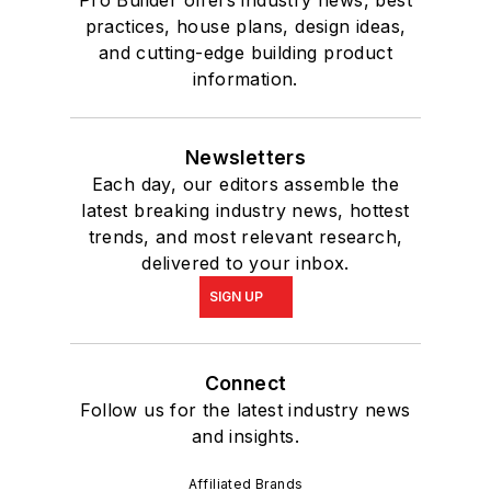
Pro Builder offers industry news, best
practices, house plans, design ideas,
and cutting-edge building product
information.
Newsletters
Each day, our editors assemble the
latest breaking industry news, hottest
trends, and most relevant research,
delivered to your inbox.
SIGN UP
Connect
Follow us for the latest industry news
and insights.
Affiliated Brands