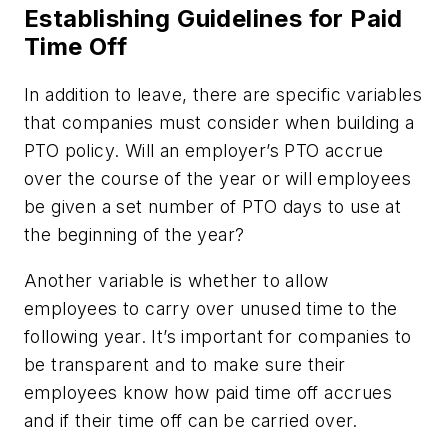
Establishing Guidelines for Paid
Time Off
In addition to leave, there are specific variables
that companies must consider when building a
PTO policy. Will an employer’s PTO accrue
over the course of the year or will employees
be given a set number of PTO days to use at
the beginning of the year?
Another variable is whether to allow
employees to carry over unused time to the
following year. It’s important for companies to
be transparent and to make sure their
employees know how paid time off accrues
and if their time off can be carried over.