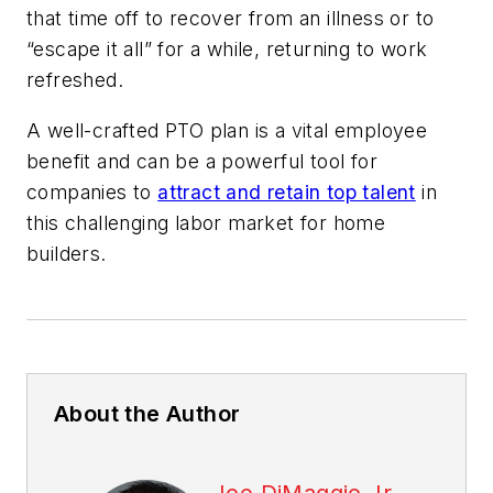
that time off to recover from an illness or to
“escape it all” for a while, returning to work
refreshed.
A well-crafted PTO plan is a vital employee
benefit and can be a powerful tool for
companies to
attract and retain top talent
in
this challenging labor market for home
builders.
About the Author