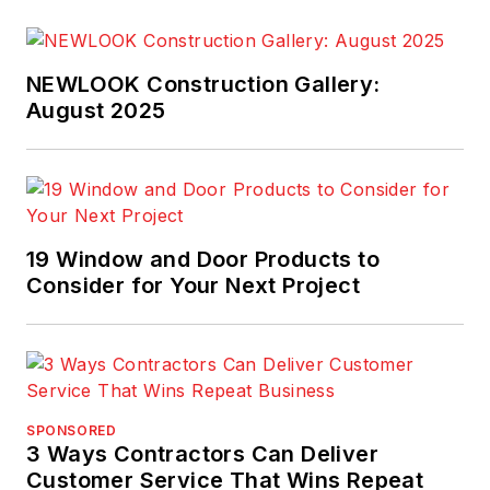
clients and manages
a team of 30 benefit
experts.
NEWLOOK Construction Gallery:
August 2025
19 Window and Door Products to
Consider for Your Next Project
SPONSORED
3 Ways Contractors Can Deliver
Customer Service That Wins Repeat