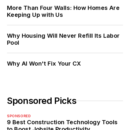
More Than Four Walls: How Homes Are
Keeping Up with Us
Why Housing Will Never Refill Its Labor
Pool
Why AI Won't Fix Your CX
Sponsored Picks
SPONSORED
9 Best Construction Technology Tools
to Boost Jobsite Productivity