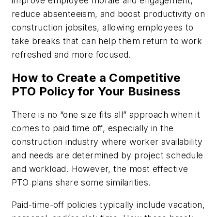
improve employee morale and engagement,
reduce absenteeism, and boost productivity on
construction jobsites, allowing employees to
take breaks that can help them return to work
refreshed and more focused.
How to Create a Competitive
PTO Policy for Your Business
There is no “one size fits all” approach when it
comes to paid time off, especially in the
construction industry where worker availability
and needs are determined by project schedule
and workload. However, the most effective
PTO plans share some similarities.
Paid-time-off policies typically include vacation,