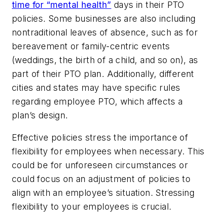
time for “mental health”
days in their PTO
policies. Some businesses are also including
nontraditional leaves of absence, such as for
bereavement or family-centric events
(weddings, the birth of a child, and so on), as
part of their PTO plan. Additionally, different
cities and states may have specific rules
regarding employee PTO, which affects a
plan’s design.
Effective policies stress the importance of
flexibility for employees when necessary. This
could be for unforeseen circumstances or
could focus on an adjustment of policies to
align with an employee’s situation. Stressing
flexibility to your employees is crucial.