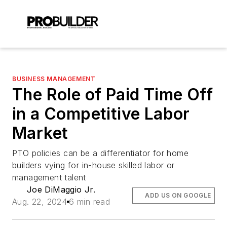
BUSINESS MANAGEMENT
The Role of Paid Time Off
in a Competitive Labor
Market
PTO policies can be a differentiator for home
builders vying for in-house skilled labor or
management talent
Joe DiMaggio Jr.
ADD US ON GOOGLE
Aug. 22, 2024
6 min read