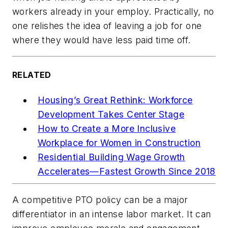
workers already in your employ. Practically, no
one relishes the idea of leaving a job for one
where they would have less paid time off.
RELATED
Housing’s Great Rethink: Workforce
Development Takes Center Stage
How to Create a More Inclusive
Workplace for Women in Construction
Residential Building Wage Growth
Accelerates—Fastest Growth Since 2018
A competitive PTO policy can be a major
differentiator in an intense labor market. It can