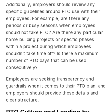
Additionally, employers should review any
specific guidelines around PTO use with their
employees. For example, are there any
periods or busy seasons when employees
should not take PTO? Are there any particular
home building projects or specific phases
within a project during which employees
shouldn’t take time off? Is there a maximum
number of PTO days that can be used
consecutively?
Employees are seeking transparency and
guardrails when it comes to their PTO plan, and
employers should provide these details and
clear structure.
PTO Culture and Leading by