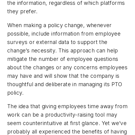
the information, regardless of which platforms
they prefer.
When making a policy change, whenever
possible, include information from employee
surveys or external data to support the
change’s necessity. This approach can help
mitigate the number of employee questions
about the changes or any concerns employees
may have and will show that the company is
thoughtful and deliberate in managing its PTO
policy.
The idea that giving employees time away from
work can be a productivity-raising tool may
seem counterintuitive at first glance. Yet we’ve
probably all experienced the benefits of having