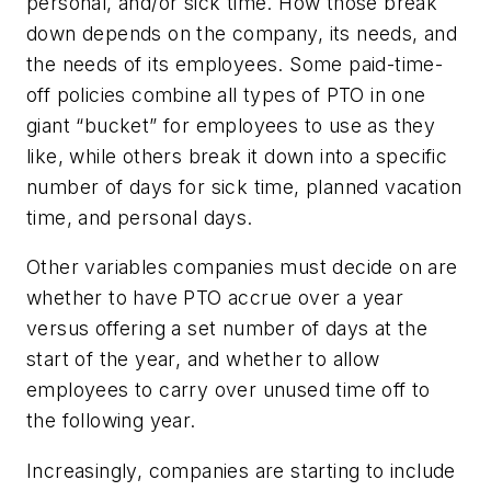
personal, and/or sick time. How those break
down depends on the company, its needs, and
the needs of its employees. Some paid-time-
off policies combine all types of PTO in one
giant “bucket” for employees to use as they
like, while others break it down into a specific
number of days for sick time, planned vacation
time, and personal days.
Other variables companies must decide on are
whether to have PTO accrue over a year
versus offering a set number of days at the
start of the year, and whether to allow
employees to carry over unused time off to
the following year.
Increasingly, companies are starting to include