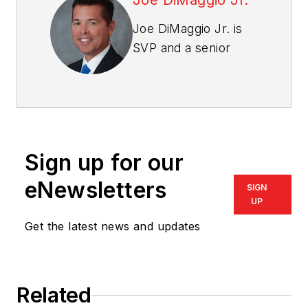
Joe DiMaggio Jr.
Joe DiMaggio Jr. is
SVP and a senior
consultant for Kelly
Benefits Strategies
(KBS), a Baltimore-
based employee
benefits consultant.
Sign up for our
He has more than 20
years of consulting
eNewsletters
SIGN
and business
UP
leadership
Get the latest news and updates
experience and
provides oversight
and expert guidance
Related
for more than 30 KBS