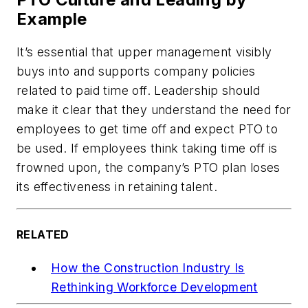
Example
It’s essential that upper management visibly
buys into and supports company policies
related to paid time off. Leadership should
make it clear that they understand the need for
employees to get time off and expect PTO to
be used. If employees think taking time off is
frowned upon, the company’s PTO plan loses
its effectiveness in retaining talent.
RELATED
How the Construction Industry Is
Rethinking Workforce Development