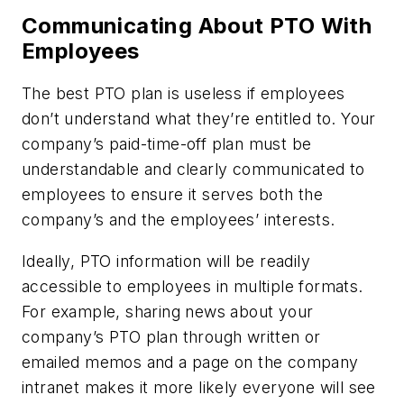
Communicating About PTO With
Employees
The best PTO plan is useless if employees
don’t understand what they’re entitled to. Your
company’s paid-time-off plan must be
understandable and clearly communicated to
employees to ensure it serves both the
company’s and the employees’ interests.
Ideally, PTO information will be readily
accessible to employees in multiple formats.
For example, sharing news about your
company’s PTO plan through written or
emailed memos and a page on the company
intranet makes it more likely everyone will see