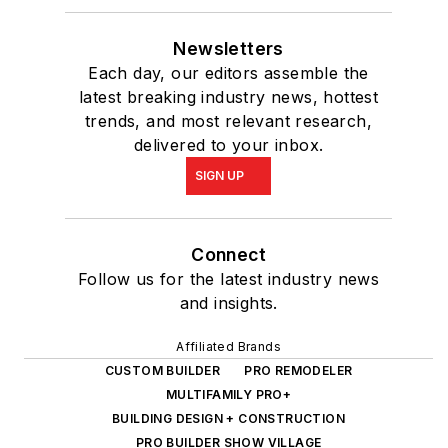
Newsletters
Each day, our editors assemble the
latest breaking industry news, hottest
trends, and most relevant research,
delivered to your inbox.
SIGN UP
Connect
Follow us for the latest industry news
and insights.
Affiliated Brands
CUSTOM BUILDER
PRO REMODELER
MULTIFAMILY PRO+
BUILDING DESIGN + CONSTRUCTION
PRO BUILDER SHOW VILLAGE