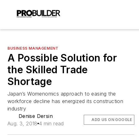
BUSINESS MANAGEMENT
A Possible Solution for
the Skilled Trade
Shortage
Japan’s Womenomics approach to easing the
workforce decline has energized its construction
industry
Denise Dersin
ADD US ON GOOGLE
Aug. 3, 2018
4 min read