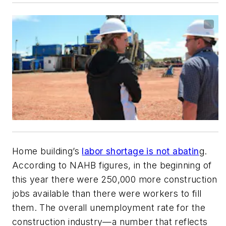
Home building’s
labor shortage is not abatin
g.
According to NAHB figures, in the beginning of
this year there were 250,000 more construction
jobs available than there were workers to fill
them. The overall unemployment rate for the
construction industry—a number that reflects