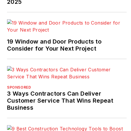
2025
19 Window and Door Products to
Consider for Your Next Project
SPONSORED
3 Ways Contractors Can Deliver
Customer Service That Wins Repeat
Business