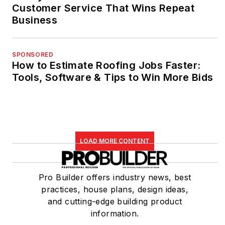
Customer Service That Wins Repeat
Business
SPONSORED
How to Estimate Roofing Jobs Faster:
Tools, Software & Tips to Win More Bids
LOAD MORE CONTENT
Pro Builder offers industry news, best
practices, house plans, design ideas,
and cutting-edge building product
information.