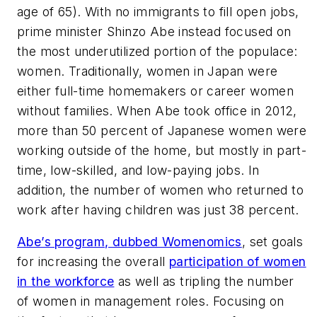
age of 65). With no immigrants to fill open jobs,
prime minister Shinzo Abe instead focused on
the most underutilized portion of the populace:
women. Traditionally, women in Japan were
either full-time homemakers or career women
without families. When Abe took office in 2012,
more than 50 percent of Japanese women were
working outside of the home, but mostly in part-
time, low-skilled, and low-paying jobs. In
addition, the number of women who returned to
work after having children was just 38 percent.
Abe’s program, dubbed Womenomics
, set goals
for increasing the overall
participation of women
in the workforce
as well as tripling the number
of women in management roles. Focusing on