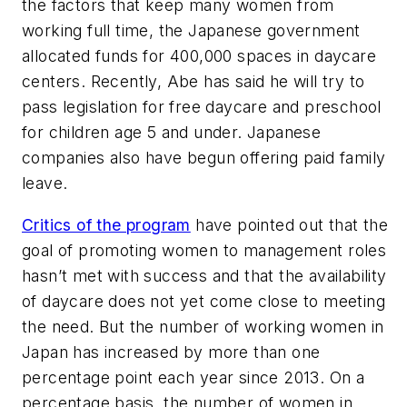
the factors that keep many women from
working full time, the Japanese government
allocated funds for 400,000 spaces in daycare
centers. Recently, Abe has said he will try to
pass legislation for free daycare and preschool
for children age 5 and under. Japanese
companies also have begun offering paid family
leave.
Critics of the program
have pointed out that the
goal of promoting women to management roles
hasn’t met with success and that the availability
of daycare does not yet come close to meeting
the need. But the number of working women in
Japan has increased by more than one
percentage point each year since 2013. On a
percentage basis, the number of women in