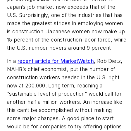
Japan’s job market now exceeds that of the
U.S. Surprisingly, one of the industries that has
made the greatest strides in employing women
is construction. Japanese women now make up
15 percent of the construction labor force, while
the U.S. number hovers around 9 percent.
In a
recent article for MarketWatch
, Rob Dietz,
NAHB’s chief economist, put the number of
construction workers needed in the U.S. right
now at 200,000. Long term, reaching a
“sustainable level of production” would call for
another half a million workers. An increase like
this can’t be accomplished without making
some major changes. A good place to start
would be for companies to try offering options