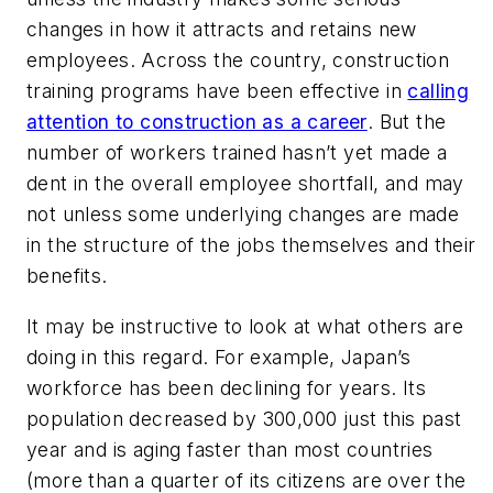
changes in how it attracts and retains new
employees. Across the country, construction
training programs have been effective in
calling
attention to construction as a career
. But the
number of workers trained hasn’t yet made a
dent in the overall employee shortfall, and may
not unless some underlying changes are made
in the structure of the jobs themselves and their
benefits.
It may be instructive to look at what others are
doing in this regard. For example, Japan’s
workforce has been declining for years. Its
population decreased by 300,000 just this past
year and is aging faster than most countries
(more than a quarter of its citizens are over the