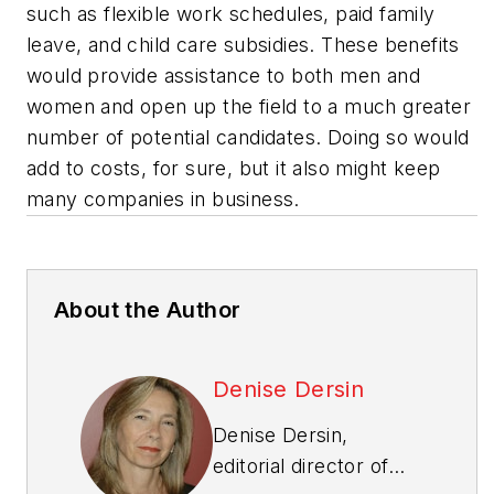
such as flexible work schedules, paid family
leave, and child care subsidies. These benefits
would provide assistance to both men and
women and open up the field to a much greater
number of potential candidates. Doing so would
add to costs, for sure, but it also might keep
many companies in business.
About the Author
Denise Dersin
Denise Dersin,
editorial director of