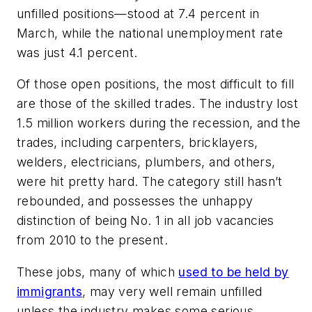
unfilled positions—stood at 7.4 percent in
March, while the national unemployment rate
was just 4.1 percent.
Of those open positions, the most difficult to fill
are those of the skilled trades. The industry lost
1.5 million workers during the recession, and the
trades, including carpenters, bricklayers,
welders, electricians, plumbers, and others,
were hit pretty hard. The category still hasn’t
rebounded, and possesses the unhappy
distinction of being No. 1 in all job vacancies
from 2010 to the present.
These jobs, many of which
used to be held by
immigrants
, may very well remain unfilled
unless the industry makes some serious