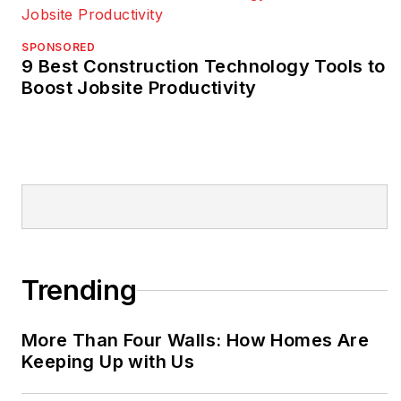
SPONSORED
9 Best Construction Technology Tools to
Boost Jobsite Productivity
Trending
More Than Four Walls: How Homes Are
Keeping Up with Us