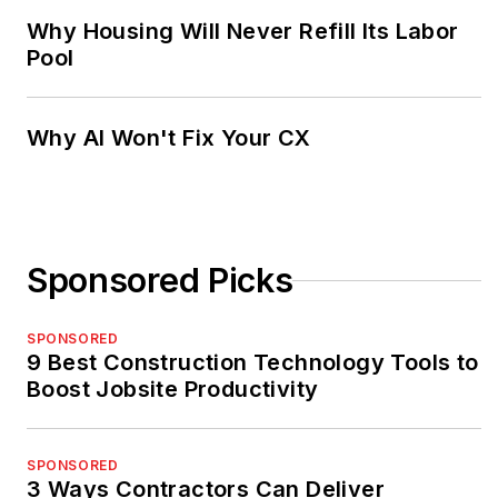
Why Housing Will Never Refill Its Labor
Pool
Why AI Won't Fix Your CX
Sponsored Picks
SPONSORED
9 Best Construction Technology Tools to
Boost Jobsite Productivity
SPONSORED
3 Ways Contractors Can Deliver