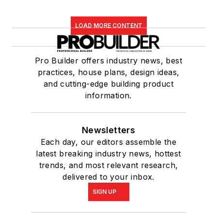
LOAD MORE CONTENT
Pro Builder offers industry news, best
practices, house plans, design ideas,
and cutting-edge building product
information.
Newsletters
Each day, our editors assemble the
latest breaking industry news, hottest
trends, and most relevant research,
delivered to your inbox.
SIGN UP