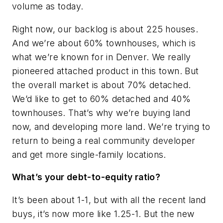
volume as today.
Right now, our backlog is about 225 houses.
And we’re about 60% townhouses, which is
what we’re known for in Denver. We really
pioneered attached product in this town. But
the overall market is about 70% detached.
We’d like to get to 60% detached and 40%
townhouses. That’s why we’re buying land
now, and developing more land. We’re trying to
return to being a real community developer
and get more single-family locations.
What’s your debt-to-equity ratio?
It’s been about 1-1, but with all the recent land
buys, it’s now more like 1.25-1. But the new