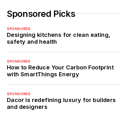
Sponsored Picks
SPONSORED
Designing kitchens for clean eating,
safety and health
SPONSORED
How to Reduce Your Carbon Footprint
with SmartThings Energy
SPONSORED
Dacor is redefining luxury for builders
and designers