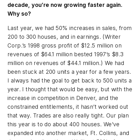
decade, you’re now growing faster again.
Why so?
Last year, we had 50% increases in sales, from
200 to 300 houses, and in earnings. (Writer
Corp.’s 1998 gross profit of $12.5 million on
revenues of $64.1 million bested 1997’s $8.3
million on revenues of $44.1 million.) We had
been stuck at 200 units a year for a few years.
I always had the goal to get back to 500 units a
year. I thought that would be easy, but with the
increase in competition in Denver, and the
constrained entitlements, it hasn’t worked out
that way. Trades are also really tight. Our plan
this year is to do about 400 houses. We’ve
expanded into another market, Ft. Collins, and