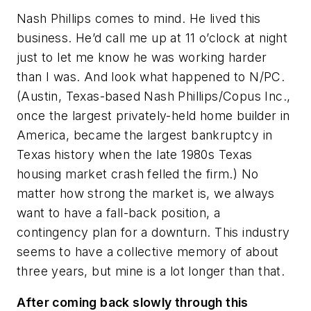
Nash Phillips comes to mind. He lived this
business. He’d call me up at 11 o’clock at night
just to let me know he was working harder
than I was. And look what happened to N/PC.
(Austin, Texas-based Nash Phillips/Copus Inc.,
once the largest privately-held home builder in
America, became the largest bankruptcy in
Texas history when the late 1980s Texas
housing market crash felled the firm.) No
matter how strong the market is, we always
want to have a fall-back position, a
contingency plan for a downturn. This industry
seems to have a collective memory of about
three years, but mine is a lot longer than that.
After coming back slowly through this