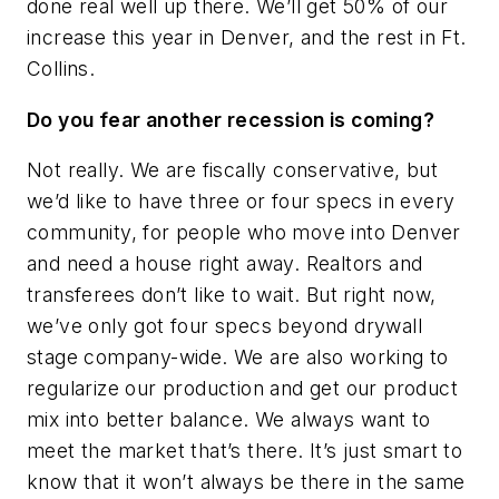
done real well up there. We’ll get 50% of our
increase this year in Denver, and the rest in Ft.
Collins.
Do you fear another recession is coming?
Not really. We are fiscally conservative, but
we’d like to have three or four specs in every
community, for people who move into Denver
and need a house right away. Realtors and
transferees don’t like to wait. But right now,
we’ve only got four specs beyond drywall
stage company-wide. We are also working to
regularize our production and get our product
mix into better balance. We always want to
meet the market that’s there. It’s just smart to
know that it won’t always be there in the same