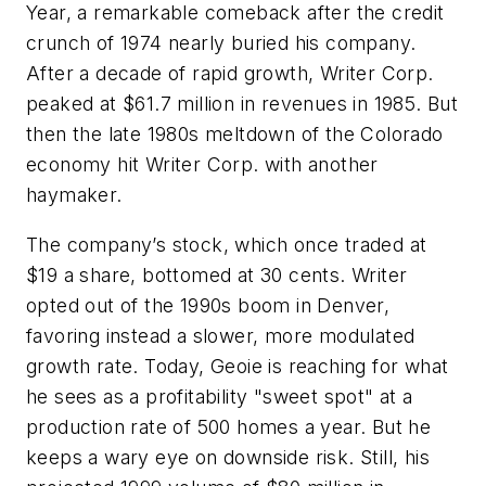
Year, a remarkable comeback after the credit
crunch of 1974 nearly buried his company.
After a decade of rapid growth, Writer Corp.
peaked at $61.7 million in revenues in 1985. But
then the late 1980s meltdown of the Colorado
economy hit Writer Corp. with another
haymaker.
The company’s stock, which once traded at
$19 a share, bottomed at 30 cents. Writer
opted out of the 1990s boom in Denver,
favoring instead a slower, more modulated
growth rate. Today, Geoie is reaching for what
he sees as a profitability "sweet spot" at a
production rate of 500 homes a year. But he
keeps a wary eye on downside risk. Still, his