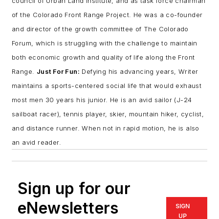
council of Urban Land Institute, and as task force chairman
of the Colorado Front Range Project. He was a co-founder
and director of the growth committee of The Colorado
Forum, which is struggling with the challenge to maintain
both economic growth and quality of life along the Front
Range.
Just For Fun:
Defying his advancing years, Writer
maintains a sports-centered social life that would exhaust
most men 30 years his junior. He is an avid sailor (J-24
sailboat racer), tennis player, skier, mountain hiker, cyclist,
and distance runner. When not in rapid motion, he is also
an avid reader.
Sign up for our
eNewsletters
SIGN
UP