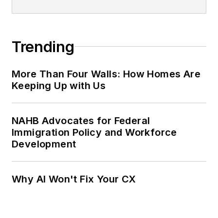
Trending
More Than Four Walls: How Homes Are
Keeping Up with Us
NAHB Advocates for Federal
Immigration Policy and Workforce
Development
Why AI Won't Fix Your CX