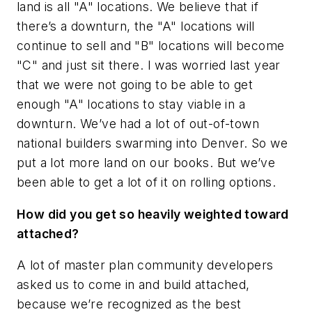
land is all "A" locations. We believe that if
there’s a downturn, the "A" locations will
continue to sell and "B" locations will become
"C" and just sit there. I was worried last year
that we were not going to be able to get
enough "A" locations to stay viable in a
downturn. We’ve had a lot of out-of-town
national builders swarming into Denver. So we
put a lot more land on our books. But we’ve
been able to get a lot of it on rolling options.
How did you get so heavily weighted toward
attached?
A lot of master plan community developers
asked us to come in and build attached,
because we’re recognized as the best