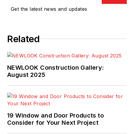
Get the latest news and updates
Related
NEWLOOK Construction Gallery:
August 2025
19 Window and Door Products to
Consider for Your Next Project