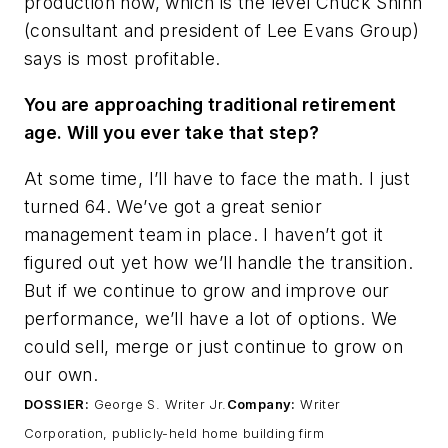
production now, which is the level Chuck Shinn
(consultant and president of Lee Evans Group)
says is most profitable.
You are approaching traditional retirement
age. Will you ever take that step?
At some time, I’ll have to face the math. I just
turned 64. We’ve got a great senior
management team in place. I haven’t got it
figured out yet how we’ll handle the transition.
But if we continue to grow and improve our
performance, we’ll have a lot of options. We
could sell, merge or just continue to grow on
our own.
DOSSIER:
George S. Writer Jr.
Company:
Writer
Corporation, publicly-held home building firm