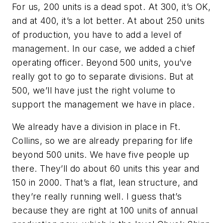
For us, 200 units is a dead spot. At 300, it’s OK,
and at 400, it’s a lot better. At about 250 units
of production, you have to add a level of
management. In our case, we added a chief
operating officer. Beyond 500 units, you’ve
really got to go to separate divisions. But at
500, we’ll have just the right volume to
support the management we have in place.
We already have a division in place in Ft.
Collins, so we are already preparing for life
beyond 500 units. We have five people up
there. They’ll do about 60 units this year and
150 in 2000. That’s a flat, lean structure, and
they’re really running well. I guess that’s
because they are right at 100 units of annual