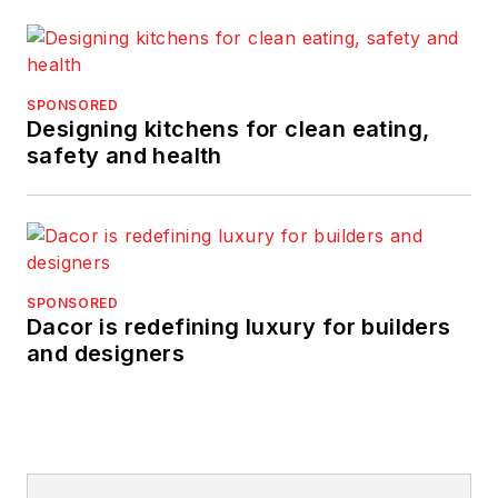
SPONSORED
Designing kitchens for clean eating,
safety and health
SPONSORED
Dacor is redefining luxury for builders
and designers