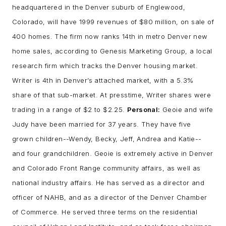
headquartered in the Denver suburb of Englewood,
Colorado, will have 1999 revenues of $80 million, on sale of
400 homes. The firm now ranks 14th in metro Denver new
home sales, according to Genesis Marketing Group, a local
research firm which tracks the Denver housing market.
Writer is 4th in Denver’s attached market, with a 5.3%
share of that sub-market. At presstime, Writer shares were
trading in a range of $2 to $2.25.
Personal:
Geoie and wife
Judy have been married for 37 years. They have five
grown children--Wendy, Becky, Jeff, Andrea and Katie--
and four grandchildren. Geoie is extremely active in Denver
and Colorado Front Range community affairs, as well as
national industry affairs. He has served as a director and
officer of NAHB, and as a director of the Denver Chamber
of Commerce. He served three terms on the residential