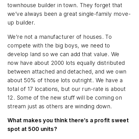
townhouse builder in town. They forget that
we’ve always been a great single-family move-
up builder.
We’re not a manufacturer of houses. To
compete with the big boys, we need to
develop land so we can add that value. We
now have about 2000 lots equally distributed
between attached and detached, and we own
about 50% of those lots outright. We have a
total of 17 locations, but our run-rate is about
12. Some of the new stuff will be coming on
stream just as others are winding down.
What makes you think there’s a profit sweet
spot at 500 units?