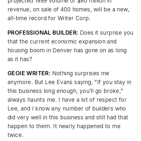
projected 1999 volume of $80 million in
revenue, on sale of 400 homes, will be a new,
all-time record for Writer Corp.
PROFESSIONAL BUILDER:
Does it surprise you
that the current economic expansion and
housing boom in Denver has gone on as long
as it has?
GEOIE WRITER:
Nothing surprises me
anymore. But Lee Evans saying, "If you stay in
this business long enough, you’ll go broke,"
always haunts me. I have a lot of respect for
Lee, and I know any number of builders who
did very well in this business and still had that
happen to them. It nearly happened to me
twice.