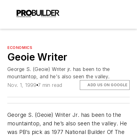
ECONOMICS
Geoie Writer
George S. (Geoie) Writer jr. has been to the
mountaintop, and he's also seen the valley.
Nov. 1, 1999
7 min read
ADD US ON GOOGLE
George S. (Geoie) Writer Jr. has been to the
mountaintop, and he’s also seen the valley. He
was PB’s pick as 1977 National Builder Of The