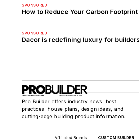
SPONSORED
How to Reduce Your Carbon Footprint
SPONSORED
Dacor is redefining luxury for builde
Pro Builder offers industry news, best
practices, house plans, design ideas, and
cutting-edge building product information.
Affiliated Brands
CUSTOM BUILDER