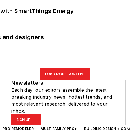
 with SmartThings Energy
rs and designers
LOAD MORE CONTENT
Newsletters
Each day, our editors assemble the latest
breaking industry news, hottest trends, and
most relevant research, delivered to your
inbox.
SIGN UP
PRO REMODELER
MULTIFAMILY PRO+
BUILDING DESIGN + CO