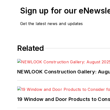
Sign up for our eNewsl
Get the latest news and updates
Related
NEWLOOK Construction Gallery: Aug
19 Window and Door Products to Consi