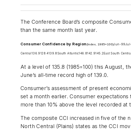
The Conference Board’s composite Consumer
than the same month last year.
Consumer Confidence by Region
Jun-99
Jul
(Index, 1985=100)
Central
136.9
128.4
139.8
South Atlantic
146.8
142.9
145.2
East South Centra
At a level of 135.8 (1985=100) this August, 
June’s all-time record high of 139.0.
Consumer’s assessment of present economic c
set a month earlier. Consumer expectations f
more than 10% above the level recorded at t
The composite CCI increased in five of the n
North Central (Plains) states as the CCI mov