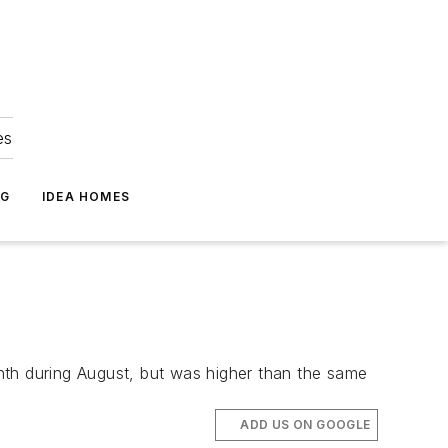
es
NG
IDEA HOMES
h during August, but was higher than the same
ADD US ON GOOGLE