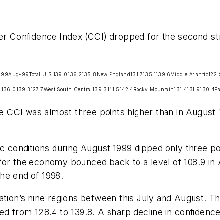
 Confidence Index (CCI) dropped for the second str
-99
Aug-99
Total U.S.
139.0
136.2
135.8
New England
131.7
135.1
139.6
Middle Atlantic
122.
l
136.0
139.3
127.7
West South Central
139.3
141.5
142.4
Rocky Mountain
131.4
131.9
130.4
Pa
the CCI was almost three points higher than in August
onditions during August 1999 dipped only three poi
or the economy bounced back to a level of 108.9 in A
he end of 1998.
ation’s nine regions between this July and August. T
ed from 128.4 to 139.8. A sharp decline in confidenc