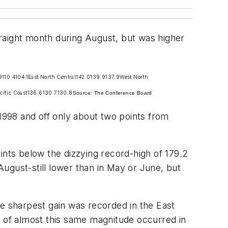
aight month during August, but was higher
9
110.4
104.1
East North Central
142.0
139.9
137.9
West North
cific Coast
136.6
130.7
130.8
Source: The Conference Board
 1998 and off only about two points from
nts below the dizzying record-high of 179.2
ugust-still lower than in May or June, but
he sharpest gain was recorded in the East
e of almost this same magnitude occurred in