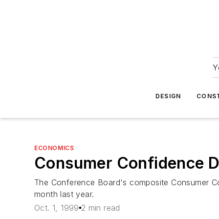
Y
DESIGN
CONS
ECONOMICS
Consumer Confidence Do
The Conference Board's composite Consumer Conf
month last year.
Oct. 1, 1999
2 min read