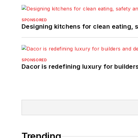
SPONSORED
Designing kitchens for clean eating, 
SPONSORED
Dacor is redefining luxury for builde
Trending