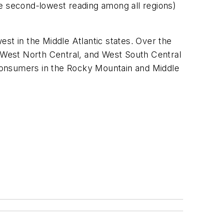
he second-lowest reading among all regions)
st in the Middle Atlantic states. Over the
 West North Central, and West South Central
consumers in the Rocky Mountain and Middle