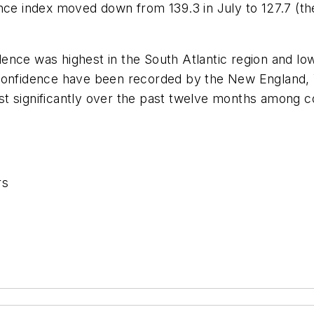
ence index moved down from 139.3 in July to 127.7 (t
nce was highest in the South Atlantic region and lowe
 confidence have been recorded by the New England,
st significantly over the past twelve months among 
rs