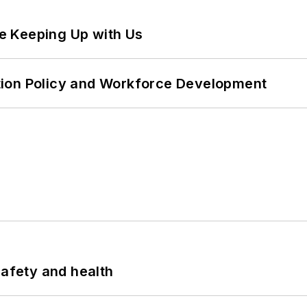
e Keeping Up with Us
tion Policy and Workforce Development
safety and health