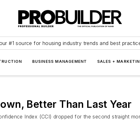
our #1 source for housing industry trends and best practic
TRUCTION
BUSINESS MANAGEMENT
SALES + MARKETI
wn, Better Than Last Year
idence Index (CCI) dropped for the second straight mont