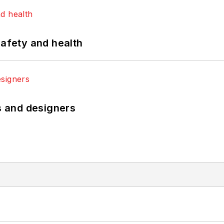
safety and health
rs and designers