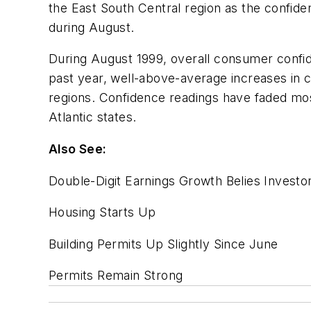
the East South Central region as the confid
during August.
During August 1999, overall consumer confide
past year, well-above-average increases in
regions. Confidence readings have faded mo
Atlantic states.
Also See:
Double-Digit Earnings Growth Belies Investo
Housing Starts Up
Building Permits Up Slightly Since June
Permits Remain Strong