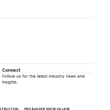
Connect
Follow us for the latest industry news and
insights.
NSTRUCTION
PRO BUILDER SHOW VILLAGE