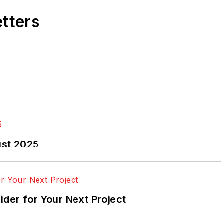
etters
ust 2025
der for Your Next Project