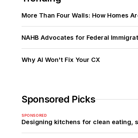
More Than Four Walls: How Homes Ar
NAHB Advocates for Federal Immigra
Why AI Won't Fix Your CX
Sponsored Picks
SPONSORED
Designing kitchens for clean eating, 