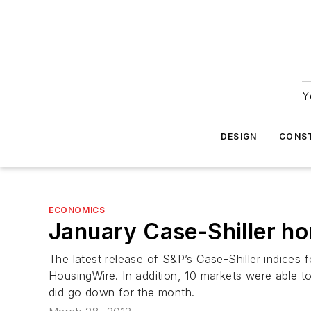
Y
DESIGN
CONS
ECONOMICS
January Case-Shiller ho
The latest release of S&P’s Case-Shiller indices
HousingWire. In addition, 10 markets were able t
did go down for the month.