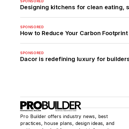
SPONSORED
Designing kitchens for clean eating, 
SPONSORED
How to Reduce Your Carbon Footprint
SPONSORED
Dacor is redefining luxury for builde
Pro Builder offers industry news, best
practices, house plans, design ideas, and