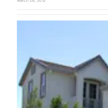
March 28, 2012