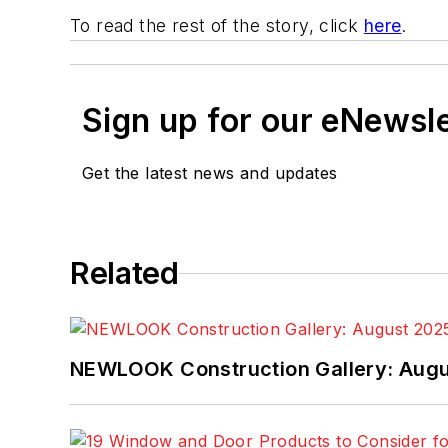
To read the rest of the story, click
here
.
Sign up for our eNewsl
Get the latest news and updates
Related
NEWLOOK Construction Gallery: Aug