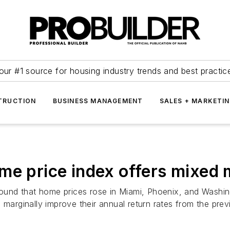
our #1 source for housing industry trends and best practic
TRUCTION
BUSINESS MANAGEMENT
SALES + MARKETI
me price index offers mixed
 found that home prices rose in Miami, Phoenix, and Washin
o marginally improve their annual return rates from the p