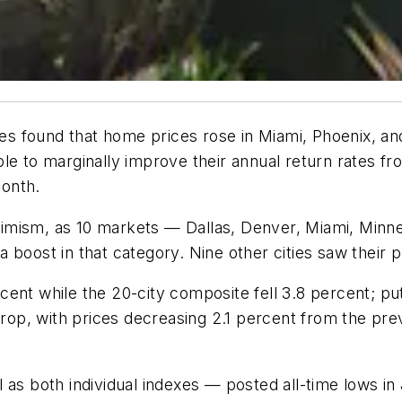
ices found that home prices rose in Miami, Phoenix, a
able to marginally improve their annual return rates 
onth.
imism, as 10 markets — Dallas, Denver, Miami, Minne
 boost in that category. Nine other cities saw their 
ent while the 20-city composite fell 3.8 percent; pu
 drop, with prices decreasing 2.1 percent from the pr
 as both individual indexes — posted all-time lows in