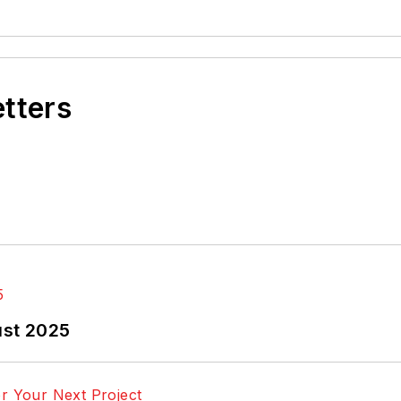
etters
ust 2025