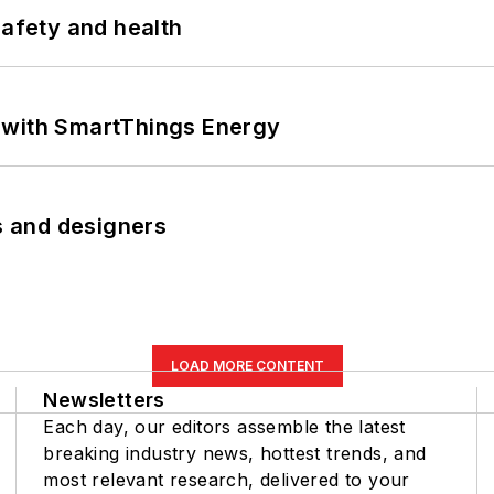
safety and health
 with SmartThings Energy
rs and designers
LOAD MORE CONTENT
Newsletters
Each day, our editors assemble the latest
breaking industry news, hottest trends, and
most relevant research, delivered to your