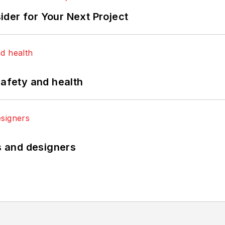
der for Your Next Project
safety and health
rs and designers