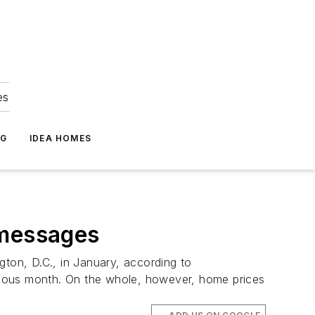
es
NG
IDEA HOMES
 messages
gton, D.C., in January, according to
revious month. On the whole, however, home prices