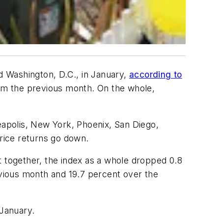
nd Washington, D.C., in January,
according to
from the previous month. On the whole,
apolis, New York, Phoenix, San Diego,
price returns go down.
t together, the index as a whole dropped 0.8
evious month and 19.7 percent over the
 January.