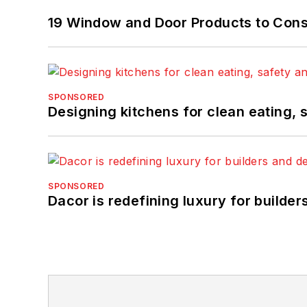
19 Window and Door Products to Consi
SPONSORED
Designing kitchens for clean eating, 
SPONSORED
Dacor is redefining luxury for builde