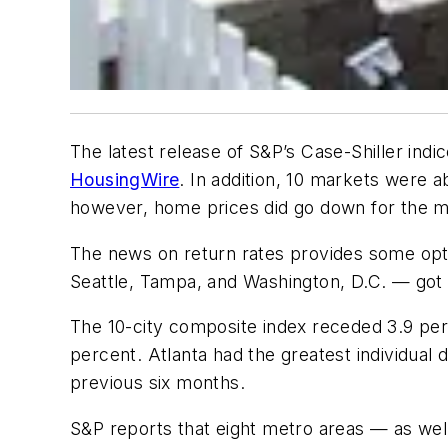
The latest release of S&P’s Case-Shiller ind
HousingWire
. In addition, 10 markets were 
however, home prices did go down for the m
The news on return rates provides some opt
Seattle, Tampa, and Washington, D.C. — got a
The 10-city composite index receded 3.9 perc
percent. Atlanta had the greatest individual
previous six months.
S&P reports that eight metro areas — as well