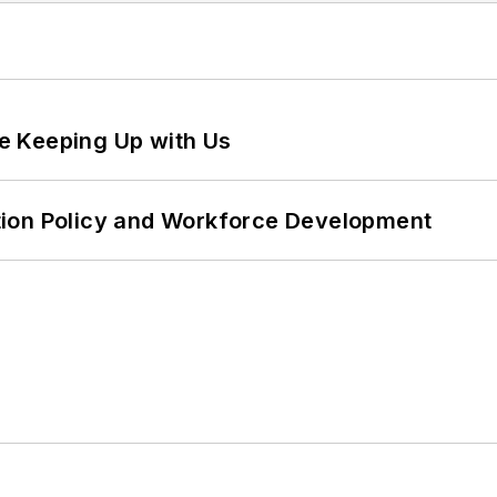
e Keeping Up with Us
tion Policy and Workforce Development