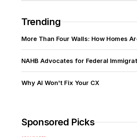
Trending
More Than Four Walls: How Homes Ar
NAHB Advocates for Federal Immigra
Why AI Won't Fix Your CX
Sponsored Picks