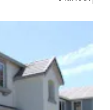
ADD US ON GOOGLE