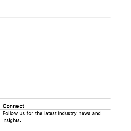
Connect
Follow us for the latest industry news and
insights.