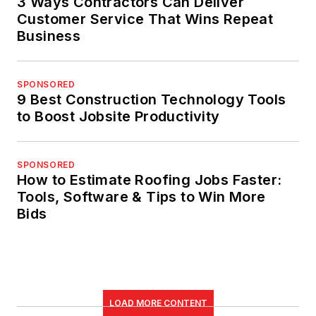
3 Ways Contractors Can Deliver
Customer Service That Wins Repeat
Business
SPONSORED
9 Best Construction Technology Tools
to Boost Jobsite Productivity
SPONSORED
How to Estimate Roofing Jobs Faster:
Tools, Software & Tips to Win More
Bids
LOAD MORE CONTENT