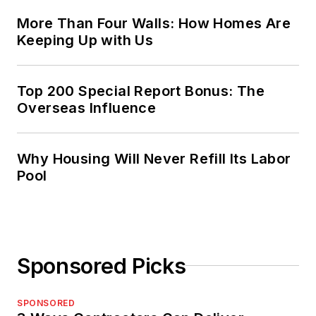
More Than Four Walls: How Homes Are
Keeping Up with Us
Top 200 Special Report Bonus: The
Overseas Influence
Why Housing Will Never Refill Its Labor
Pool
Sponsored Picks
SPONSORED