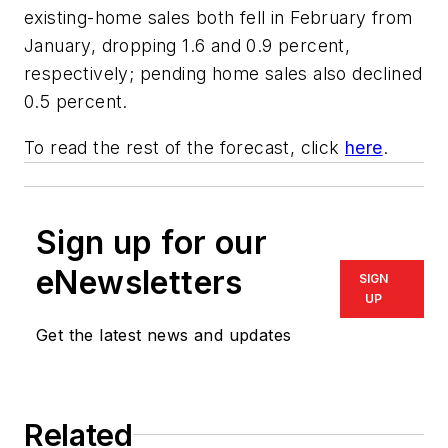
existing-home sales both fell in February from
January, dropping 1.6 and 0.9 percent,
respectively; pending home sales also declined
0.5 percent.
To read the rest of the forecast, click
here
.
Sign up for our
eNewsletters
SIGN
UP
Get the latest news and updates
Related