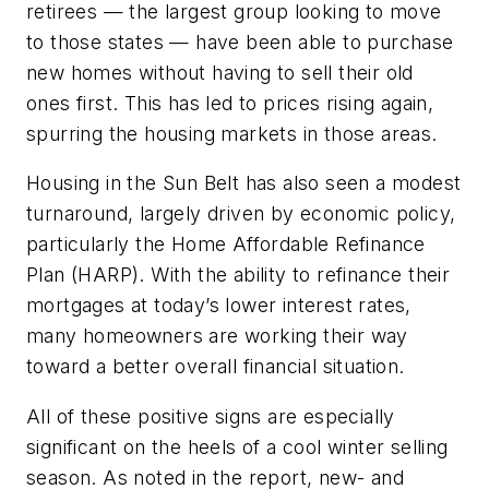
retirees — the largest group looking to move
to those states — have been able to purchase
new homes without having to sell their old
ones first. This has led to prices rising again,
spurring the housing markets in those areas.
Housing in the Sun Belt has also seen a modest
turnaround, largely driven by economic policy,
particularly the Home Affordable Refinance
Plan (HARP). With the ability to refinance their
mortgages at today’s lower interest rates,
many homeowners are working their way
toward a better overall financial situation.
All of these positive signs are especially
significant on the heels of a cool winter selling
season. As noted in the report, new- and