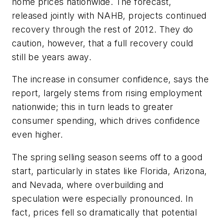
home prices nationwide. The forecast,
released jointly with NAHB, projects continued
recovery through the rest of 2012. They do
caution, however, that a full recovery could
still be years away.
The increase in consumer confidence, says the
report, largely stems from rising employment
nationwide; this in turn leads to greater
consumer spending, which drives confidence
even higher.
The spring selling season seems off to a good
start, particularly in states like Florida, Arizona,
and Nevada, where overbuilding and
speculation were especially pronounced. In
fact, prices fell so dramatically that potential