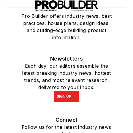
Pro Builder offers industry news, best
practices, house plans, design ideas,
and cutting-edge building product
information.
Newsletters
Each day, our editors assemble the
latest breaking industry news, hottest
trends, and most relevant research,
delivered to your inbox.
SIGN UP
Connect
Follow us for the latest industry news