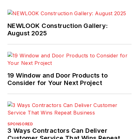
NEWLOOK Construction Gallery:
August 2025
19 Window and Door Products to
Consider for Your Next Project
SPONSORED
3 Ways Contractors Can Deliver
Customer Service That Wins Repeat