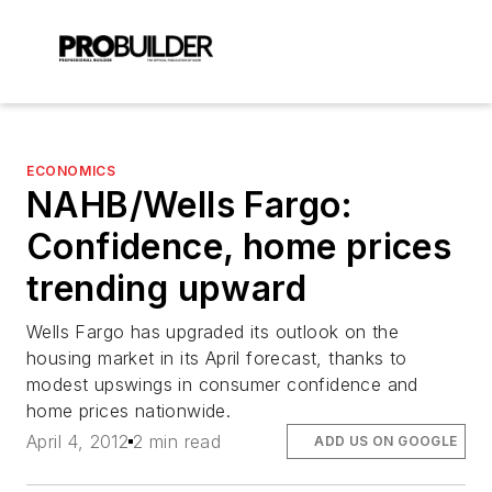
ECONOMICS
NAHB/Wells Fargo:
Confidence, home prices
trending upward
Wells Fargo has upgraded its outlook on the
housing market in its April forecast, thanks to
modest upswings in consumer confidence and
home prices nationwide.
April 4, 2012
2 min read
ADD US ON GOOGLE