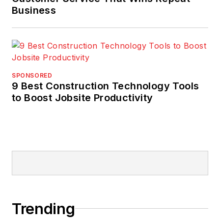
Business
SPONSORED
9 Best Construction Technology Tools
to Boost Jobsite Productivity
Trending