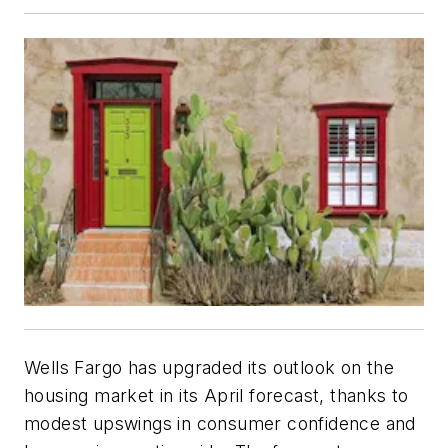
Wells Fargo has upgraded its outlook on the
housing market in its April forecast, thanks to
modest upswings in consumer confidence and