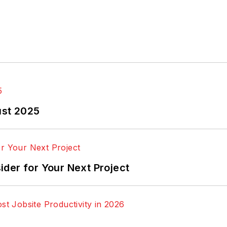
ust 2025
der for Your Next Project