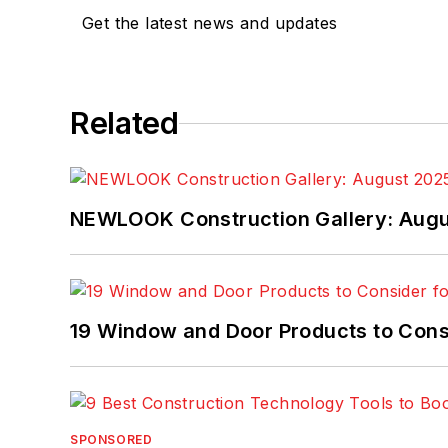
Get the latest news and updates
Related
NEWLOOK Construction Gallery: Aug
19 Window and Door Products to Consi
SPONSORED