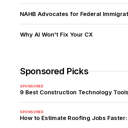
NAHB Advocates for Federal Immigra
Why AI Won't Fix Your CX
Sponsored Picks
SPONSORED
9 Best Construction Technology Tools 
SPONSORED
How to Estimate Roofing Jobs Faster: