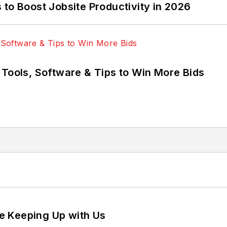
to Boost Jobsite Productivity in 2026
 Tools, Software & Tips to Win More Bids
e Keeping Up with Us