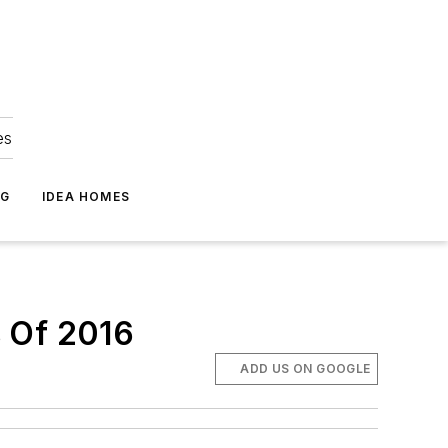
es
NG
IDEA HOMES
s Of 2016
ADD US ON GOOGLE