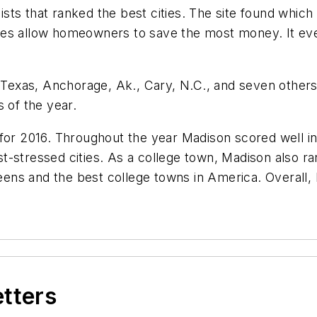
sts that ranked the best cities. The site found which 
nes allow homeowners to save the most money. It ev
 Texas, Anchorage, Ak., Cary, N.C., and seven others r
 of the year.
or 2016. Throughout the year Madison scored well in s
east-stressed cities. As a college town, Madison also r
 teens and the best college towns in America. Overall
etters