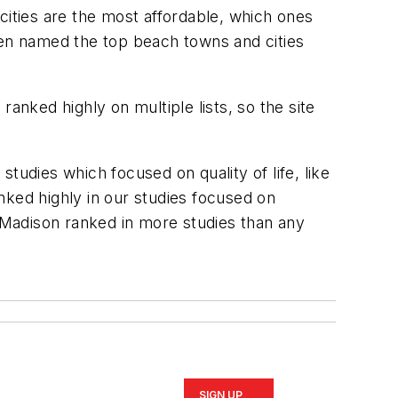
cities are the most affordable, which ones
en named the top beach towns and cities
anked highly on multiple lists, so the site
tudies which focused on quality of life, like
anked highly in our studies focused on
, Madison ranked in more studies than any
SIGN UP