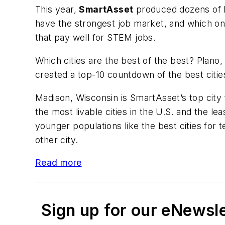
This year,
SmartAsset
produced dozens of li
have the strongest job market, and which o
that pay well for STEM jobs.
Which cities are the best of the best? Plano,
created a top-10 countdown of the best cities
Madison, Wisconsin is SmartAsset’s top city f
the most livable cities in the U.S. and the l
younger populations like the best cities for
other city.
Read more
Sign up for our eNewsl