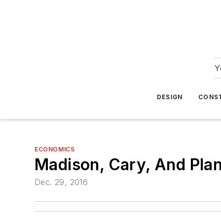
Y
DESIGN
CONS
ECONOMICS
Madison, Cary, And Pla
Dec. 29, 2016