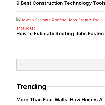
9 Best Construction Technology Tools 
SPONSORED
How to Estimate Roofing Jobs Faster:
Trending
More Than Four Walls: How Homes Ar