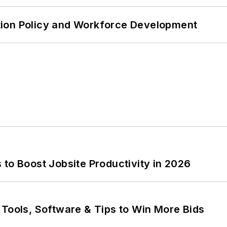
tion Policy and Workforce Development
to Boost Jobsite Productivity in 2026
 Tools, Software & Tips to Win More Bids