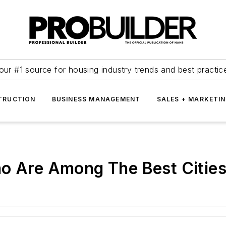
our #1 source for housing industry trends and best practic
TRUCTION
BUSINESS MANAGEMENT
SALES + MARKETI
no Are Among The Best Citie