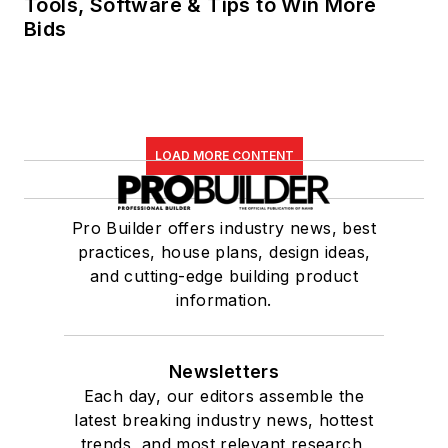
Tools, Software & Tips to Win More
Bids
LOAD MORE CONTENT
Pro Builder offers industry news, best
practices, house plans, design ideas,
and cutting-edge building product
information.
Newsletters
Each day, our editors assemble the
latest breaking industry news, hottest
trends, and most relevant research,