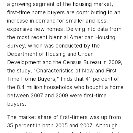
a growing segment of the housing market,
first-time home buyers are contributing to an
increase in demand for smaller and less
expensive new homes. Delving into data from
the most recent biennial American Housing
Survey, which was conducted by the
Department of Housing and Urban
Development and the Census Bureau in 2009,
the study, "Characteristics of New and First-
Time Home Buyers," finds that 41 percent of
the 8.4 million households who bought a home
between 2007 and 2009 were first-time
buyers.
The market share of first-timers was up from
35 percent in both 2005 and 2007. Although