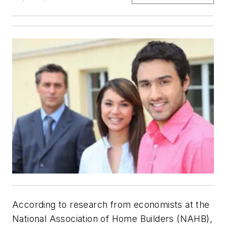
According to research from economists at the
National Association of Home Builders (NAHB),