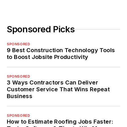
Sponsored Picks
SPONSORED
9 Best Construction Technology Tools
to Boost Jobsite Productivity
SPONSORED
3 Ways Contractors Can Deliver
Customer Service That Wins Repeat
Business
SPONSORED
How to Estimate Roofing Jobs Faster: