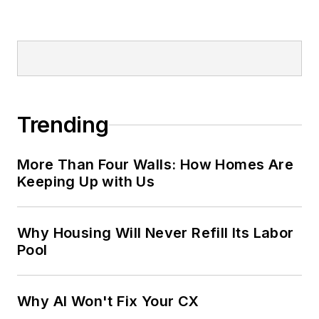
Trending
More Than Four Walls: How Homes Are
Keeping Up with Us
Why Housing Will Never Refill Its Labor
Pool
Why AI Won't Fix Your CX