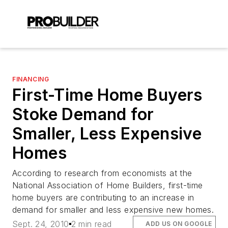
FINANCING
First-Time Home Buyers
Stoke Demand for
Smaller, Less Expensive
Homes
According to research from economists at the
National Association of Home Builders, first-time
home buyers are contributing to an increase in
demand for smaller and less expensive new homes.
Sept. 24, 2010
2 min read
ADD US ON GOOGLE