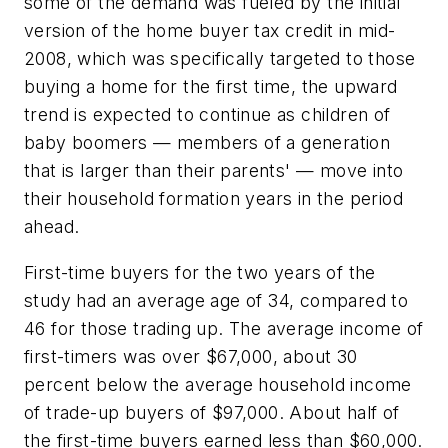
some of the demand was fueled by the initial
version of the home buyer tax credit in mid-
2008, which was specifically targeted to those
buying a home for the first time, the upward
trend is expected to continue as children of
baby boomers — members of a generation
that is larger than their parents' — move into
their household formation years in the period
ahead.
First-time buyers for the two years of the
study had an average age of 34, compared to
46 for those trading up. The average income of
first-timers was over $67,000, about 30
percent below the average household income
of trade-up buyers of $97,000. About half of
the first-time buyers earned less than $60,000.