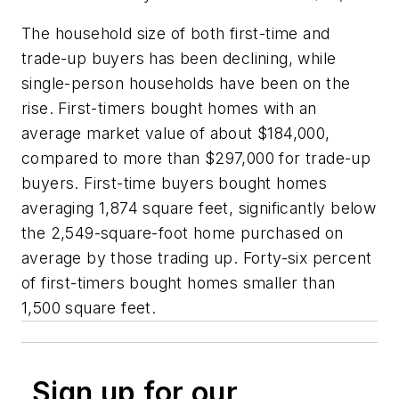
The household size of both first-time and
trade-up buyers has been declining, while
single-person households have been on the
rise. First-timers bought homes with an
average market value of about $184,000,
compared to more than $297,000 for trade-up
buyers. First-time buyers bought homes
averaging 1,874 square feet, significantly below
the 2,549-square-foot home purchased on
average by those trading up. Forty-six percent
of first-timers bought homes smaller than
1,500 square feet.
Sign up for our