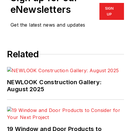
eNewsletters
SIGN
UP
Get the latest news and updates
Related
NEWLOOK Construction Gallery:
August 2025
19 Window and Door Products to