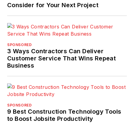
Consider for Your Next Project
SPONSORED
3 Ways Contractors Can Deliver
Customer Service That Wins Repeat
Business
SPONSORED
9 Best Construction Technology Tools
to Boost Jobsite Productivity