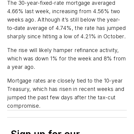
The 30-year-fixed-rate mortgage averaged
4.66% last week, increasing from 4.56% two
weeks ago. Although it’s still below the year-
to-date average of 4.74%, the rate has jumped
sharply since hitting a low of 4.21% in October.
The rise will likely hamper refinance activity,
which was down 1% for the week and 8% from
a year ago.
Mortgage rates are closely tied to the 10-year
Treasury, which has risen in recent weeks and
jumped the past few days after the tax-cut
compromise.