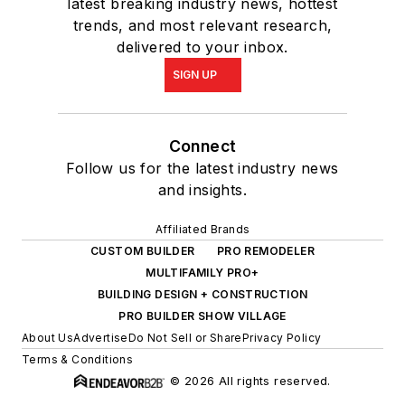
latest breaking industry news, hottest
trends, and most relevant research,
delivered to your inbox.
SIGN UP
Connect
Follow us for the latest industry news
and insights.
Affiliated Brands
CUSTOM BUILDER
PRO REMODELER
MULTIFAMILY PRO+
BUILDING DESIGN + CONSTRUCTION
PRO BUILDER SHOW VILLAGE
About Us
Advertise
Do Not Sell or Share
Privacy Policy
Terms & Conditions
© 2026 All rights reserved.