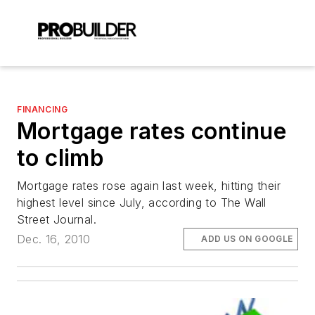
FINANCING
Mortgage rates continue
to climb
Mortgage rates rose again last week, hitting their
highest level since July, according to The Wall
Street Journal.
Dec. 16, 2010
ADD US ON GOOGLE