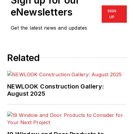
Sign up for our
eNewsletters
SIGN
UP
Get the latest news and updates
Related
NEWLOOK Construction Gallery:
August 2025