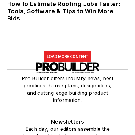
How to Estimate Roofing Jobs Faster:
Tools, Software & Tips to Win More
Bids
LOAD MORE CONTENT
Pro Builder offers industry news, best
practices, house plans, design ideas,
and cutting-edge building product
information.
Newsletters
Each day, our editors assemble the