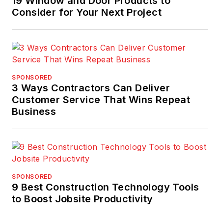
19 Window and Door Products to
Consider for Your Next Project
SPONSORED
3 Ways Contractors Can Deliver
Customer Service That Wins Repeat
Business
SPONSORED
9 Best Construction Technology Tools
to Boost Jobsite Productivity