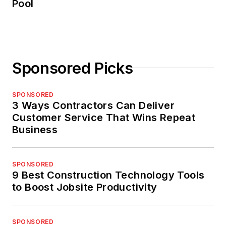
Pool
Sponsored Picks
SPONSORED
3 Ways Contractors Can Deliver
Customer Service That Wins Repeat
Business
SPONSORED
9 Best Construction Technology Tools
to Boost Jobsite Productivity
SPONSORED