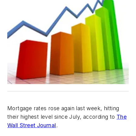
Mortgage rates rose again last week, hitting
their highest level since July, according to
The
Wall Street Journal
.