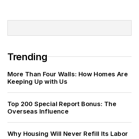
Trending
More Than Four Walls: How Homes Are
Keeping Up with Us
Top 200 Special Report Bonus: The
Overseas Influence
Why Housing Will Never Refill Its Labor