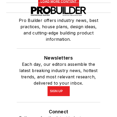
LOAD MORE CONTENT
Pro Builder offers industry news, best
practices, house plans, design ideas,
and cutting-edge building product
information.
Newsletters
Each day, our editors assemble the
latest breaking industry news, hottest
trends, and most relevant research,
delivered to your inbox.
SIGN UP
Connect