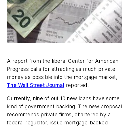
A report from the liberal Center for American
Progress calls for attracting as much private
money as possible into the mortgage market,
The Wall Street Journal
reported.
Currently, nine of out 10 new loans have some
kind of government backing. The new proposal
recommends private firms, chartered by a
federal regulator, issue mortgage-backed