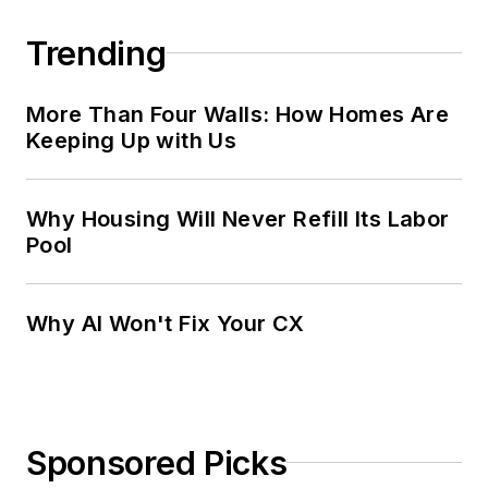
Trending
More Than Four Walls: How Homes Are
Keeping Up with Us
Why Housing Will Never Refill Its Labor
Pool
Why AI Won't Fix Your CX
Sponsored Picks