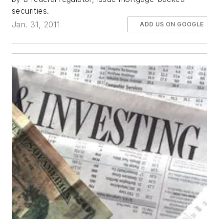
securities.
Jan. 31, 2011
ADD US ON GOOGLE