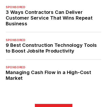
SPONSORED
3 Ways Contractors Can Deliver
Customer Service That Wins Repeat
Business
SPONSORED
9 Best Construction Technology Tools
to Boost Jobsite Productivity
SPONSORED
Managing Cash Flow in a High-Cost
Market