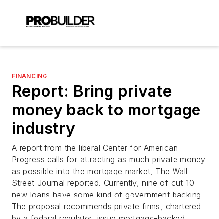
FINANCING
Report: Bring private
money back to mortgage
industry
A report from the liberal Center for American
Progress calls for attracting as much private money
as possible into the mortgage market, The Wall
Street Journal reported. Currently, nine of out 10
new loans have some kind of government backing.
The proposal recommends private firms, chartered
by a federal regulator, issue mortgage-backed