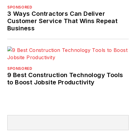
SPONSORED
3 Ways Contractors Can Deliver
Customer Service That Wins Repeat
Business
SPONSORED
9 Best Construction Technology Tools
to Boost Jobsite Productivity