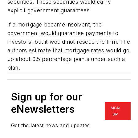
securities. Those securities would carry
explicit government guarantees.
If a mortgage became insolvent, the
government would guarantee payments to
investors, but it would not rescue the firm. The
authors estimate that mortgage rates would go
up about 0.5 percentage points under such a
plan.
Sign up for our
eNewsletters
SIGN
UP
Get the latest news and updates