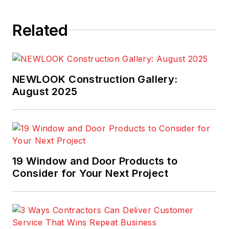
Related
NEWLOOK Construction Gallery:
August 2025
19 Window and Door Products to
Consider for Your Next Project