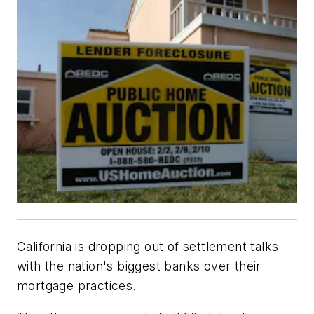
California is dropping out of settlement talks
with the nation's biggest banks over their
mortgage practices.