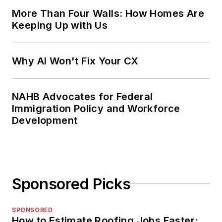
More Than Four Walls: How Homes Are
Keeping Up with Us
Why AI Won't Fix Your CX
NAHB Advocates for Federal
Immigration Policy and Workforce
Development
Sponsored Picks
SPONSORED
How to Estimate Roofing Jobs Faster: