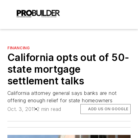
FINANCING
California opts out of 50-
state mortgage
settlement talks
California attorney general says banks are not
offering enough relief for state homeowners
Oct. 3, 2011
2 min read
ADD US ON GOOGLE