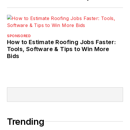
SPONSORED
How to Estimate Roofing Jobs Faster:
Tools, Software & Tips to Win More
Bids
Trending