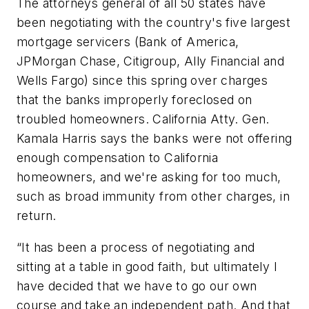
The attorneys general of all 50 states have
been negotiating with the country's five largest
mortgage servicers (Bank of America,
JPMorgan Chase, Citigroup, Ally Financial and
Wells Fargo) since this spring over charges
that the banks improperly foreclosed on
troubled homeowners. California Atty. Gen.
Kamala Harris says the banks were not offering
enough compensation to California
homeowners, and we're asking for too much,
such as broad immunity from other charges, in
return.
“It has been a process of negotiating and
sitting at a table in good faith, but ultimately I
have decided that we have to go our own
course and take an independent path. And that