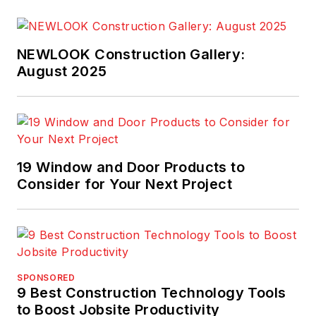
NEWLOOK Construction Gallery:
August 2025
19 Window and Door Products to
Consider for Your Next Project
SPONSORED
9 Best Construction Technology Tools
to Boost Jobsite Productivity