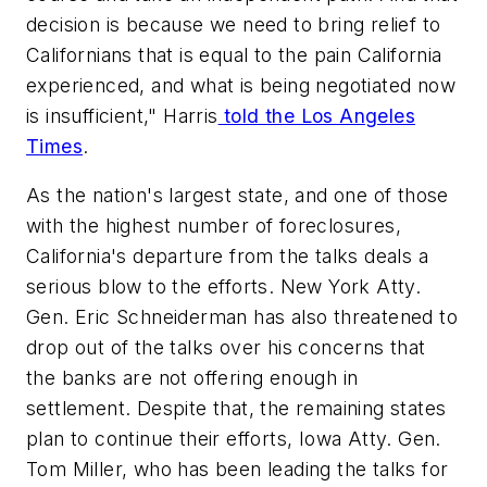
decision is because we need to bring relief to
Californians that is equal to the pain California
experienced, and what is being negotiated now
is insufficient," Harris
told the Los Angeles
Times
.
As the nation's largest state, and one of those
with the highest number of foreclosures,
California's departure from the talks deals a
serious blow to the efforts. New York Atty.
Gen. Eric Schneiderman has also threatened to
drop out of the talks over his concerns that
the banks are not offering enough in
settlement. Despite that, the remaining states
plan to continue their efforts, Iowa Atty. Gen.
Tom Miller, who has been leading the talks for