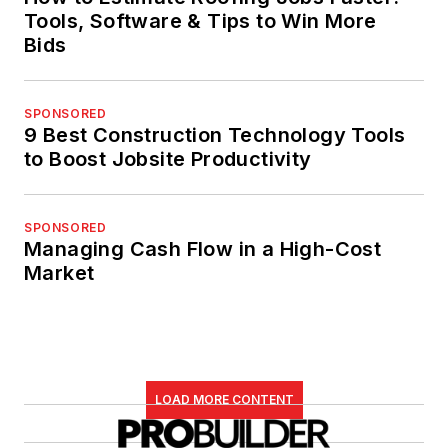
Tools, Software & Tips to Win More
Bids
SPONSORED
9 Best Construction Technology Tools
to Boost Jobsite Productivity
SPONSORED
Managing Cash Flow in a High-Cost
Market
LOAD MORE CONTENT