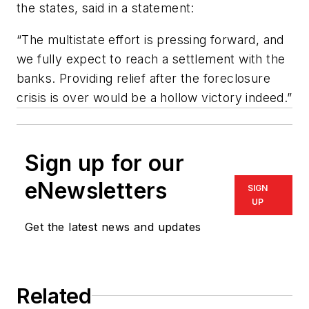
the states, said in a statement:
“The multistate effort is pressing forward, and
we fully expect to reach a settlement with the
banks. Providing relief after the foreclosure
crisis is over would be a hollow victory indeed.”
Sign up for our
eNewsletters
SIGN
UP
Get the latest news and updates
Related