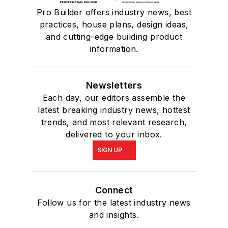
Pro Builder offers industry news, best
practices, house plans, design ideas,
and cutting-edge building product
information.
Newsletters
Each day, our editors assemble the
latest breaking industry news, hottest
trends, and most relevant research,
delivered to your inbox.
SIGN UP
Connect
Follow us for the latest industry news
and insights.