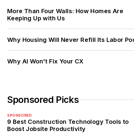
More Than Four Walls: How Homes Are
Keeping Up with Us
Why Housing Will Never Refill Its Labor Po
Why AI Won't Fix Your CX
Sponsored Picks
SPONSORED
9 Best Construction Technology Tools to
Boost Jobsite Productivity