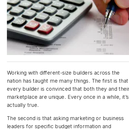
Working with different-size builders across the
nation has taught me many things. The first is that
every builder is convinced that both they and thei
marketplace are unique. Every once in a while, it’s
actually true.
The second is that asking marketing or business
leaders for specific budget information and