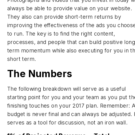
always be able to provide value on your website.
They also can provide short-term returns by
improving the effectiveness of the ads you choos
to run. The key is to find the right content,
processes, and people that can build positive long
term momentum while also executing for you in t
short term.
The Numbers
The following breakdown will serve as a useful
starting point for you and your team as you put th
finishing touches on your 2017 plan. Remember: 
budget is never final and can always be adjusted. I
serves as a tool for discussion, not an iron wall.