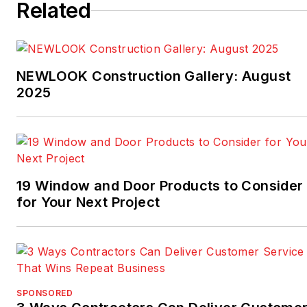
Related
NEWLOOK Construction Gallery: August
2025
19 Window and Door Products to Consider
for Your Next Project
SPONSORED