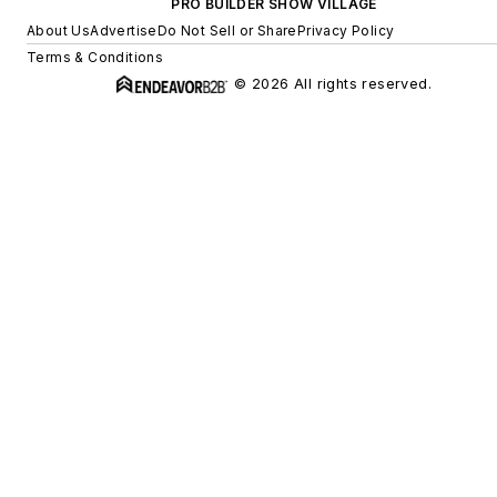
PRO BUILDER SHOW VILLAGE
About Us
Advertise
Do Not Sell or Share
Privacy Policy
Terms & Conditions
© 2026 All rights reserved.