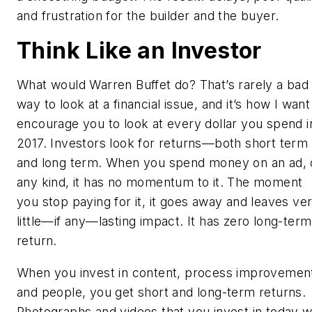
and frustration for the builder and the buyer.
Think Like an Investor
What would Warren Buffet do? That’s rarely a bad
way to look at a financial issue, and it’s how I want
encourage you to look at every dollar you spend i
2017. Investors look for returns—both short term
and long term. When you spend money on an ad, 
any kind, it has no momentum to it. The moment
you stop paying for it, it goes away and leaves ve
little—if any—lasting impact. It has zero long-term
return.
When you invest in content, process improvemen
and people, you get short
and
long-term returns.
Photographs and videos that you invest in today wi