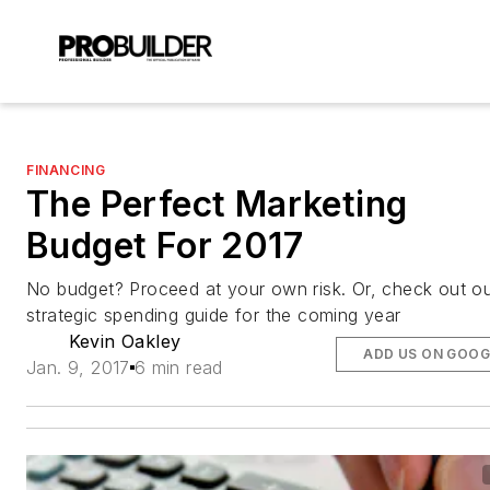
FINANCING
The Perfect Marketing
Budget For 2017
No budget? Proceed at your own risk. Or, check out o
strategic spending guide for the coming year
Kevin Oakley
ADD US ON GOOG
Jan. 9, 2017
6 min read