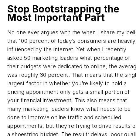
Stop Bootstrapping the
Most Important Part
No one ever argues with me when I share my beli
that 100 percent of today’s consumers are heavily
influenced by the internet. Yet when I recently
asked 50 marketing leaders what percentage of
their budgets were dedicated to online, the avera
was roughly 30 percent. That means that the sing
largest factor in whether you’re likely to hold a
pricing appointment only gets a small portion of
your financial investment. This also means that
many marketing leaders know what needs to be
done to improve online traffic and scheduled
appointments, but they’re trying to drive results 
a shoestring budget. The result: delays, poor quali