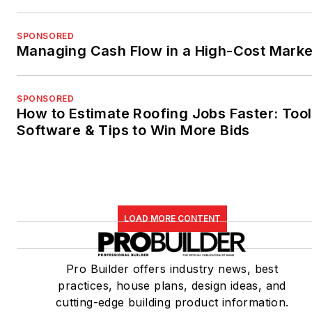
SPONSORED
Managing Cash Flow in a High-Cost Marke
SPONSORED
How to Estimate Roofing Jobs Faster: Tool
Software & Tips to Win More Bids
LOAD MORE CONTENT
Pro Builder offers industry news, best
practices, house plans, design ideas, and
cutting-edge building product information.