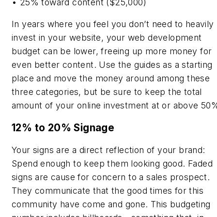
• 25% toward content ($25,000)
In years where you feel you don’t need to heavily
invest in your website, your web development
budget can be lower, freeing up more money for
even better content. Use the guides as a starting
place and move the money around among these
three categories, but be sure to keep the total
amount of your online investment at or above 50
12% to 20% Signage
Your signs are a direct reflection of your brand:
Spend enough to keep them looking good. Faded
signs are cause for concern to a sales prospect.
They communicate that the good times for this
community have come and gone. This budgeting