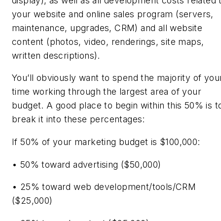
display), as well as all development costs related 
your website and online sales program (servers,
maintenance, upgrades, CRM) and all website
content (photos, video, renderings, site maps,
written descriptions).
You’ll obviously want to spend the majority of you
time working through the largest area of your
budget. A good place to begin within this 50% is t
break it into these percentages:
If 50% of your marketing budget is $100,000:
• 50% toward advertising ($50,000)
• 25% toward web development/tools/CRM
($25,000)