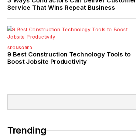
3 Ways Contractors Can Deliver Custome
Service That Wins Repeat Business
SPONSORED
9 Best Construction Technology Tools to
Boost Jobsite Productivity
Trending