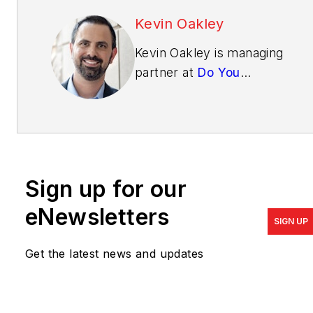
Kevin Oakley
Kevin Oakley is managing
partner at
Do You
Convert
, a company
exclusively focused on
online sales and marketing
for home builders and
developers. Write him at
Sign up for our
kevin@doyouconvert.com
.
eNewsletters
SIGN UP
Get the latest news and updates