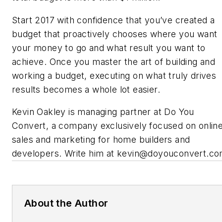
Start 2017 with confidence that you’ve created a
budget that proactively chooses where you want
your money to go and what result you want to
achieve. Once you master the art of building and
working a budget, executing on what truly drives
results becomes a whole lot easier.
Kevin Oakley is managing partner at Do You
Convert, a company exclusively focused on onlin
sales and marketing for home builders and
developers
.
Write him at kevin@doyouconvert.co
About the Author