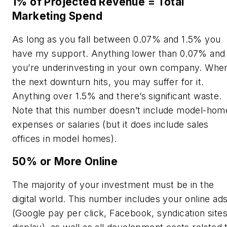
1% of Projected Revenue = Total
Marketing Spend
As long as you fall between 0.07% and 1.5% you
have my support. Anything lower than 0.07% and
you’re underinvesting in your own company. Whe
the next downturn hits, you may suffer for it.
Anything over 1.5% and there’s significant waste.
Note that this number doesn’t include model-hom
expenses or salaries (but it does include sales
offices in model homes).
50% or More Online
The majority of your investment must be in the
digital world. This number includes your online ad
(Google pay per click, Facebook, syndication sites