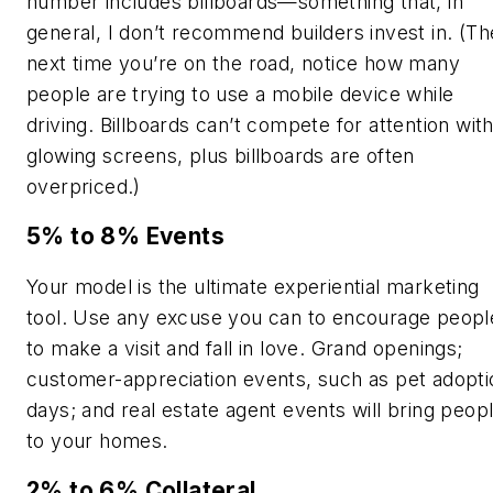
number includes billboards—something that, in
general, I don’t recommend builders invest in. (Th
next time you’re on the road, notice how many
people are trying to use a mobile device while
driving. Billboards can’t compete for attention wit
glowing screens, plus billboards are often
overpriced.)
5% to 8% Events
Your model is the ultimate experiential marketing
tool. Use any excuse you can to encourage peopl
to make a visit and fall in love. Grand openings;
customer-appreciation events, such as pet adopti
days; and real estate agent events will bring peop
to your homes.
2% to 6% Collateral