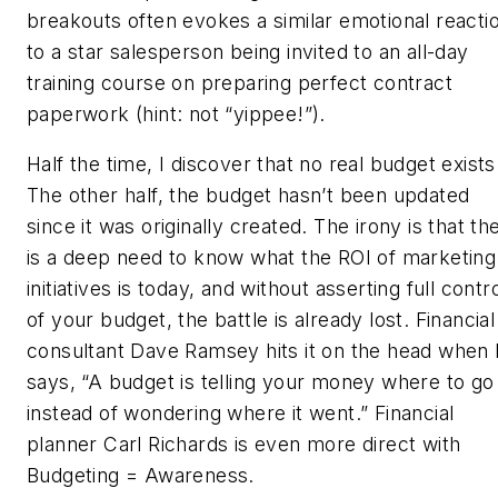
breakouts often evokes a similar emotional reacti
to a star salesperson being invited to an all-day
training course on preparing perfect contract
paperwork (hint: not “yippee!”).
Half the time, I discover that no real budget exists
The other half, the budget hasn’t been updated
since it was originally created. The irony is that th
is a deep need to know what the ROI of marketing
initiatives is today, and without asserting full contr
of your budget, the battle is already lost. Financial
consultant Dave Ramsey hits it on the head when
says, “A budget is telling your money where to go
instead of wondering where it went.” Financial
planner Carl Richards is even more direct with
Budgeting = Awareness.