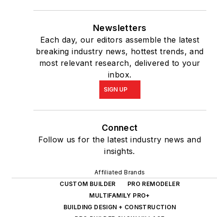
Newsletters
Each day, our editors assemble the latest
breaking industry news, hottest trends, and
most relevant research, delivered to your
inbox.
SIGN UP
Connect
Follow us for the latest industry news and
insights.
Affiliated Brands
CUSTOM BUILDER
PRO REMODELER
MULTIFAMILY PRO+
BUILDING DESIGN + CONSTRUCTION