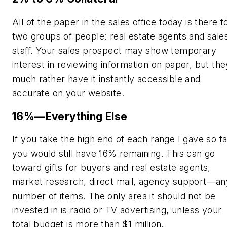
All of the paper in the sales office today is there f
two groups of people: real estate agents and sale
staff. Your sales prospect may show temporary
interest in reviewing information on paper, but the
much rather have it instantly accessible and
accurate on your website.
16%—Everything Else
If you take the high end of each range I gave so fa
you would still have 16% remaining. This can go
toward gifts for buyers and real estate agents,
market research, direct mail, agency support—an
number of items. The only area it should not be
invested in is radio or TV advertising, unless your
total budget is more than $1 million.