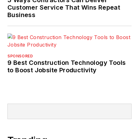
Customer Service That Wins Repeat
Business
SPONSORED
9 Best Construction Technology Tools
to Boost Jobsite Productivity