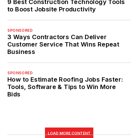
9 Best Construction Technology Tools
to Boost Jobsite Productivity
SPONSORED
3 Ways Contractors Can Deliver
Customer Service That Wins Repeat
Business
SPONSORED
How to Estimate Roofing Jobs Faster:
Tools, Software & Tips to Win More
Bids
LOAD MORE CONTENT