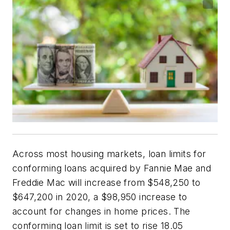
Across most housing markets, loan limits for
conforming loans acquired by Fannie Mae and
Freddie Mac will increase from $548,250 to
$647,200 in 2020, a $98,950 increase to
account for changes in home prices. The
conforming loan limit is set to rise 18.05