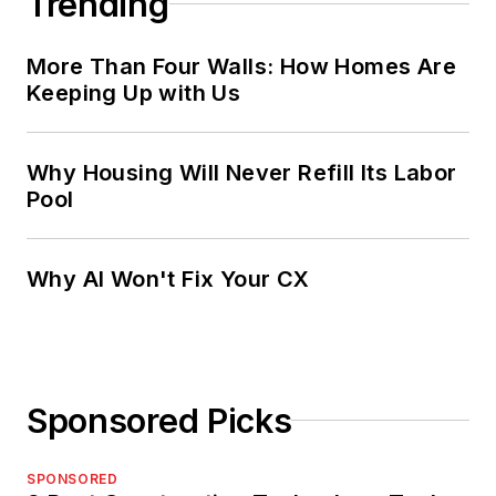
Trending
More Than Four Walls: How Homes Are
Keeping Up with Us
Why Housing Will Never Refill Its Labor
Pool
Why AI Won't Fix Your CX
Sponsored Picks
SPONSORED