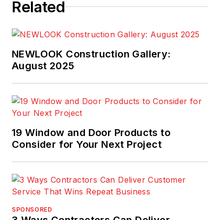
Related
NEWLOOK Construction Gallery:
August 2025
19 Window and Door Products to
Consider for Your Next Project
SPONSORED
3 Ways Contractors Can Deliver