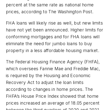
percent at the same rate as national home
prices, according to
The Washington Post
.
FHA loans will likely rise as well, but new limits
have not yet been announced. Higher limits for
conforming mortgages and for FHA loans will
eliminate the need for jumbo loans to buy
property in a less affordable housing market.
The Federal Housing Finance Agency (FHFA),
which oversees Fannie Mae and Freddie Mac,
is required by the Housing and Economic
Recovery Act to adjust the loan limits
according to changes in home prices. The
FHFA’s House Price Index showed that home
prices increased an average of 18.05 percent
between the third quarters of 2020 and 2021,