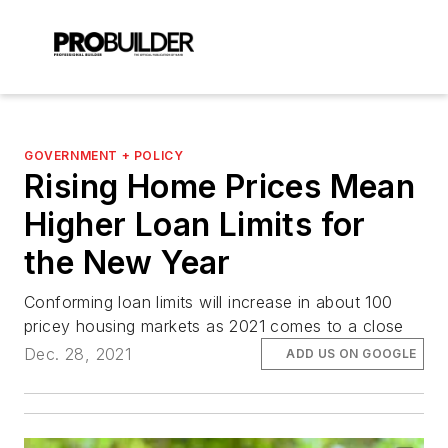
GOVERNMENT + POLICY
Rising Home Prices Mean
Higher Loan Limits for
the New Year
Conforming loan limits will increase in about 100
pricey housing markets as 2021 comes to a close
Dec. 28, 2021
ADD US ON GOOGLE