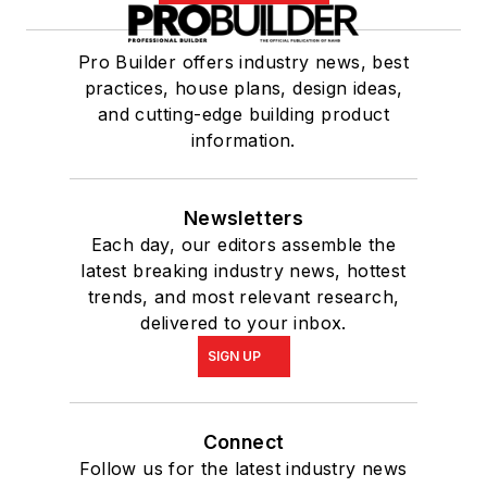
Pro Builder offers industry news, best
practices, house plans, design ideas,
and cutting-edge building product
information.
Newsletters
Each day, our editors assemble the
latest breaking industry news, hottest
trends, and most relevant research,
delivered to your inbox.
SIGN UP
Connect
Follow us for the latest industry news