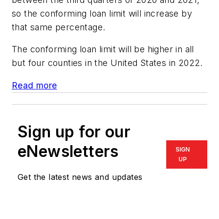
so the conforming loan limit will increase by
that same percentage.
The conforming loan limit will be higher in all
but four counties in the United States in 2022.
Read more
Sign up for our
eNewsletters
SIGN
UP
Get the latest news and updates