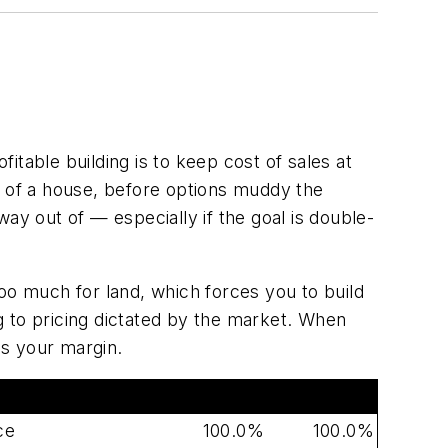
fitable building is to keep cost of sales at
s of a house, before options muddy the
 way out of — especially if the goal is double-
oo much for land, which forces you to build
g to pricing dictated by the market. When
es your margin.
Target
Typical
ce
100.0%
100.0%