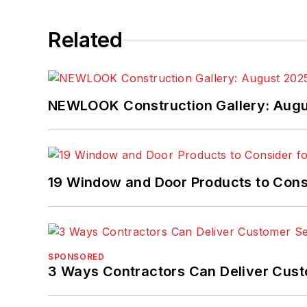
Related
NEWLOOK Construction Gallery: Aug
19 Window and Door Products to Consi
SPONSORED
3 Ways Contractors Can Deliver Cust