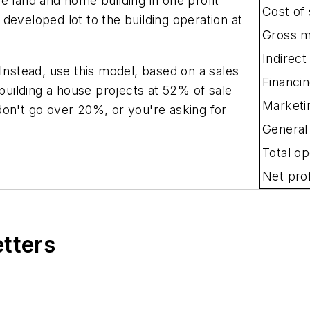
e land and home building in one profit
Cost of 
developed lot to the building operation at
Gross m
Indirect
 Instead, use this model, based on a sales
Financi
 building a house projects at 52% of sale
Marketi
don't go over 20%, or you're asking for
General
Total o
Net prof
etters