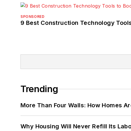
SPONSORED
9 Best Construction Technology Tools
Trending
More Than Four Walls: How Homes Ar
Why Housing Will Never Refill Its Labo