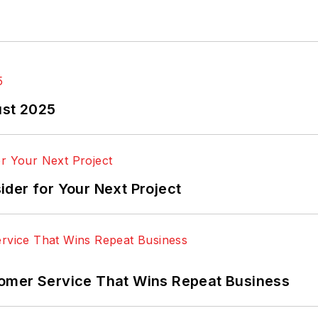
ust 2025
der for Your Next Project
omer Service That Wins Repeat Business