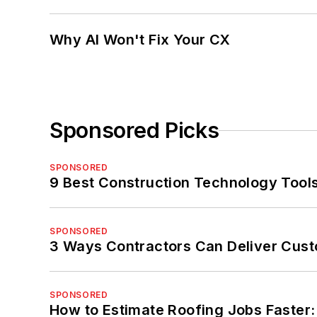
Why AI Won't Fix Your CX
Sponsored Picks
SPONSORED
9 Best Construction Technology Tools
SPONSORED
3 Ways Contractors Can Deliver Cust
SPONSORED
How to Estimate Roofing Jobs Faster: