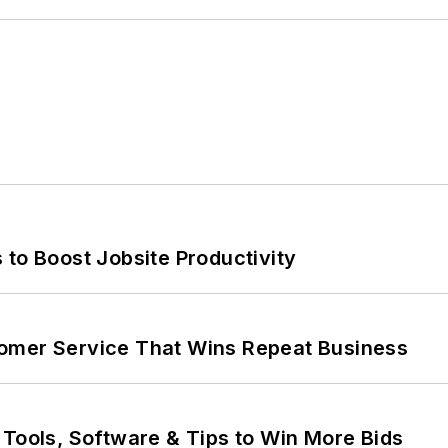
 to Boost Jobsite Productivity
omer Service That Wins Repeat Business
 Tools, Software & Tips to Win More Bids