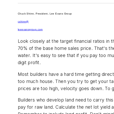
Chuck Shinn, President, Lee Evans Group
cshinn@
leeevansgroup.com
Look closely at the target financial ratios in
70% of the base home sales price. That's the
water. It's easy to see that if you pay too mu
digit profit.
Most builders have a hard time getting direc
too much house. Then you try to get your ta
prices are too high, velocity goes down. To
Builders who develop land need to carry thi
pay for raw land. Calculate the net lot yield 