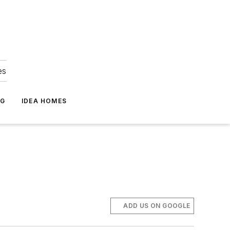
es
NG
IDEA HOMES
ADD US ON GOOGLE