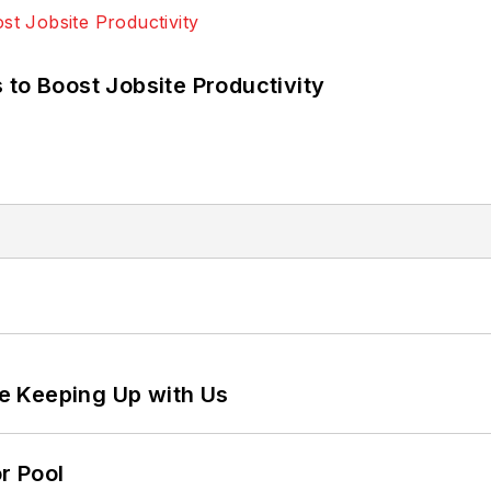
 to Boost Jobsite Productivity
e Keeping Up with Us
r Pool