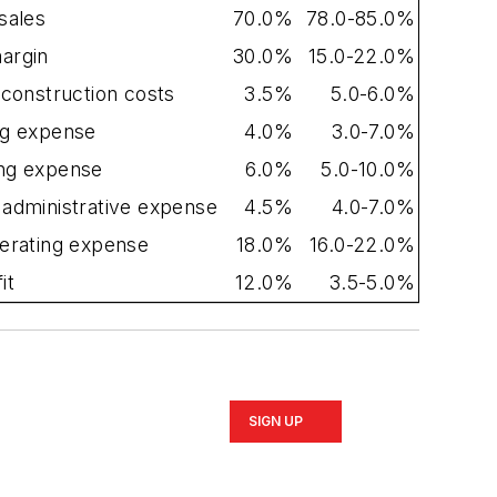
sales
70.0%
78.0-85.0%
argin
30.0%
15.0-22.0%
 construction costs
3.5%
5.0-6.0%
ng expense
4.0%
3.0-7.0%
ng expense
6.0%
5.0-10.0%
 administrative expense
4.5%
4.0-7.0%
perating expense
18.0%
16.0-22.0%
it
12.0%
3.5-5.0%
SIGN UP