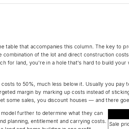
 the table that accompanies this column. The key to pro
 combination of the lot and direct construction cost
ch for land, you're in a hole that's hard to build your
t costs to 50%, much less below it. Usually you pay t
rgeted margin by marking up costs instead of stickin
 get some sales, you discount houses — and there go
s model further to determine what they can
and planning, entitlement and carrying costs.
Sale pri