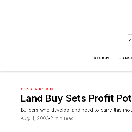
Y
DESIGN
CONS
CONSTRUCTION
Land Buy Sets Profit Pot
Builders who develop land need to carry this mod
Aug. 1, 2003
2 min read