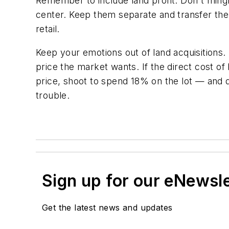
Remember to include land profit. Don't mingl
center. Keep them separate and transfer the 
retail.
Keep your emotions out of land acquisitions.
price the market wants. If the direct cost of
price, shoot to spend 18% on the lot — and 
trouble.
Sign up for our eNewsl
Get the latest news and updates