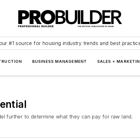
our #1 source for housing industry trends and best practic
TRUCTION
BUSINESS MANAGEMENT
SALES + MARKETI
ential
el further to determine what they can pay for raw land.