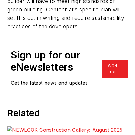
builder will have to meet high standards of
green building. Centennial's specific plan will
set this out in writing and require sustainability
practices of the developers.
Sign up for our
eNewsletters
SIGN
UP
Get the latest news and updates
Related