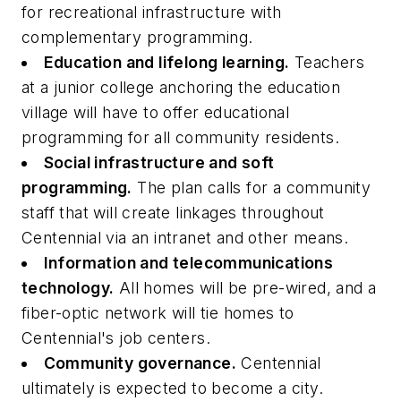
for recreational infrastructure with
complementary programming.
Education and lifelong learning.
Teachers
at a junior college anchoring the education
village will have to offer educational
programming for all community residents.
Social infrastructure and soft
programming.
The plan calls for a community
staff that will create linkages throughout
Centennial via an intranet and other means.
Information and telecommunications
technology.
All homes will be pre-wired, and a
fiber-optic network will tie homes to
Centennial's job centers.
Community governance.
Centennial
ultimately is expected to become a city.