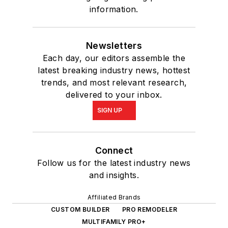
information.
Newsletters
Each day, our editors assemble the
latest breaking industry news, hottest
trends, and most relevant research,
delivered to your inbox.
SIGN UP
Connect
Follow us for the latest industry news
and insights.
Affiliated Brands
CUSTOM BUILDER
PRO REMODELER
MULTIFAMILY PRO+