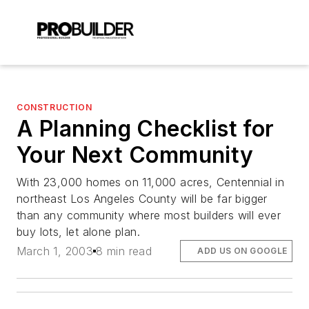
CONSTRUCTION
A Planning Checklist for
Your Next Community
With 23,000 homes on 11,000 acres, Centennial in
northeast Los Angeles County will be far bigger
than any community where most builders will ever
buy lots, let alone plan.
March 1, 2003
8 min read
ADD US ON GOOGLE