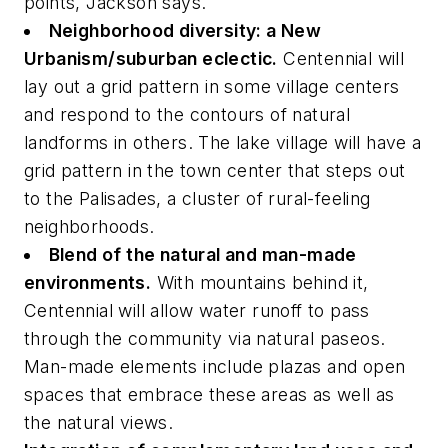
points, Jackson says.
Neighborhood diversity: a New
Urbanism/suburban eclectic.
Centennial will
lay out a grid pattern in some village centers
and respond to the contours of natural
landforms in others. The lake village will have a
grid pattern in the town center that steps out
to the Palisades, a cluster of rural-feeling
neighborhoods.
Blend of the natural and man-made
environments.
With mountains behind it,
Centennial will allow water runoff to pass
through the community via natural paseos.
Man-made elements include plazas and open
spaces that embrace these areas as well as
the natural views.