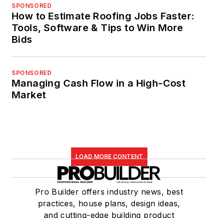
SPONSORED
How to Estimate Roofing Jobs Faster:
Tools, Software & Tips to Win More
Bids
SPONSORED
Managing Cash Flow in a High-Cost
Market
LOAD MORE CONTENT
Pro Builder offers industry news, best
practices, house plans, design ideas,
and cutting-edge building product