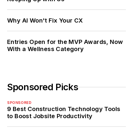
Why AI Won't Fix Your CX
Entries Open for the MVP Awards, Now
With a Wellness Category
Sponsored Picks
SPONSORED
9 Best Construction Technology Tools
to Boost Jobsite Productivity