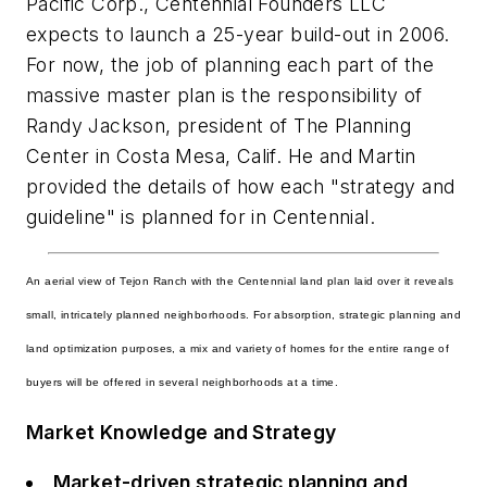
Pacific Corp., Centennial Founders LLC
expects to launch a 25-year build-out in 2006.
For now, the job of planning each part of the
massive master plan is the responsibility of
Randy Jackson, president of The Planning
Center in Costa Mesa, Calif. He and Martin
provided the details of how each "strategy and
guideline" is planned for in Centennial.
An aerial view of Tejon Ranch with the Centennial land plan laid over it reveals
small, intricately planned neighborhoods. For absorption, strategic planning and
land optimization purposes, a mix and variety of homes for the entire range of
buyers will be offered in several neighborhoods at a time.
Market Knowledge and Strategy
Market-driven strategic planning and