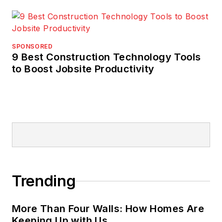
SPONSORED
9 Best Construction Technology Tools
to Boost Jobsite Productivity
Trending
More Than Four Walls: How Homes Are
Keeping Up with Us