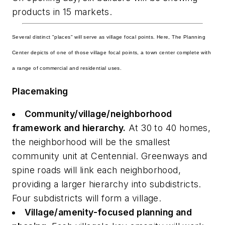
products in 15 markets.
Several distinct "places" will serve as village focal points. Here, The Planning
Center depicts of one of those village focal points, a town center complete with
a range of commercial and residential uses.
Placemaking
Community/village/neighborhood
framework and hierarchy.
At 30 to 40 homes,
the neighborhood will be the smallest
community unit at Centennial. Greenways and
spine roads will link each neighborhood,
providing a larger hierarchy into subdistricts.
Four subdistricts will form a village.
Village/amenity-focused planning and