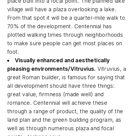
place built into a focal point. The planned lake
village will have a plaza overlooking a lake.
From that spot it will be a quarter-mile walk to
70% of the development. Centennial has
plotted walking times through neighborhoods
to make sure people can get most places on
foot.
Visually enhanced and aesthetically
pleasing environments/Vitruvius.
Vitruvius, a
great Roman builder, is famous for saying that
all development should have three things:
great value, firmness (made well) and
romance. Centennial will achieve these
through a range of product, the quality of the
land plan and the green building program, as
well as through numerous plaza and focal