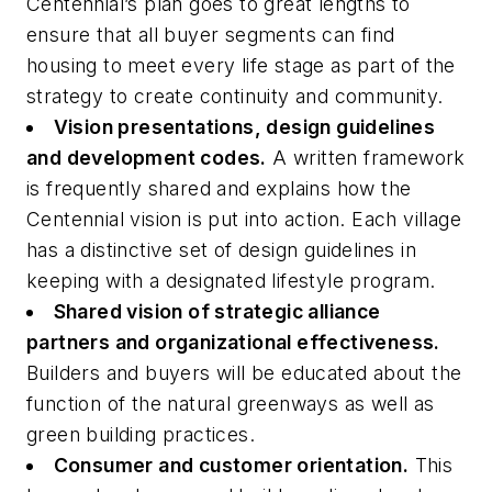
Centennial’s plan goes to great lengths to
ensure that all buyer segments can find
housing to meet every life stage as part of the
strategy to create continuity and community.
Vision presentations, design guidelines
and development codes.
A written framework
is frequently shared and explains how the
Centennial vision is put into action. Each village
has a distinctive set of design guidelines in
keeping with a designated lifestyle program.
Shared vision of strategic alliance
partners and organizational effectiveness.
Builders and buyers will be educated about the
function of the natural greenways as well as
green building practices.
Consumer and customer orientation.
This