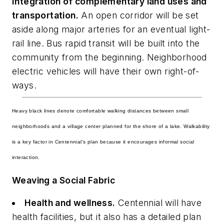
Integration of complementary land uses and
transportation.
An open corridor will be set
aside along major arteries for an eventual light-
rail line. Bus rapid transit will be built into the
community from the beginning. Neighborhood
electric vehicles will have their own right-of-
ways.
Heavy black lines denote comfortable walking distances between small
neighborhoods and a village center planned for the shore of a lake. Walkability
is a key factor in Centennial's plan because it encourages informal social
interaction.
Weaving a Social Fabric
Health and wellness.
Centennial will have
health facilities, but it also has a detailed plan