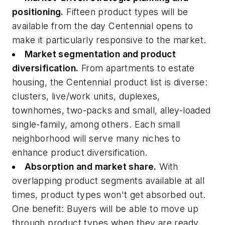
positioning.
Fifteen product types will be
available from the day Centennial opens to
make it particularly responsive to the market.
Market segmentation and product
diversification.
From apartments to estate
housing, the Centennial product list is diverse:
clusters, live/work units, duplexes,
townhomes, two-packs and small, alley-loaded
single-family, among others. Each small
neighborhood will serve many niches to
enhance product diversification.
Absorption and market share.
With
overlapping product segments available at all
times, product types won't get absorbed out.
One benefit: Buyers will be able to move up
through product types when they are ready,