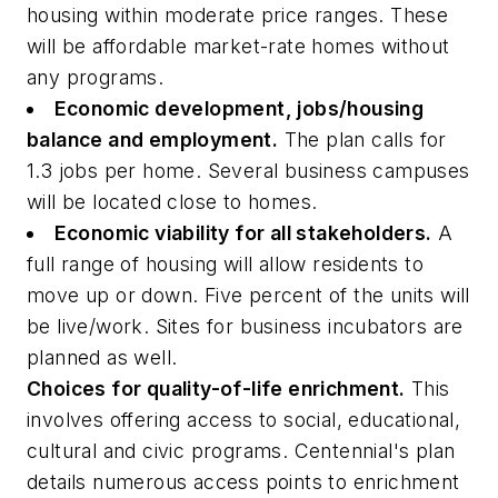
housing within moderate price ranges. These
will be affordable market-rate homes without
any programs.
Economic development, jobs/housing
balance and employment.
The plan calls for
1.3 jobs per home. Several business campuses
will be located close to homes.
Economic viability for all stakeholders.
A
full range of housing will allow residents to
move up or down. Five percent of the units will
be live/work. Sites for business incubators are
planned as well.
Choices for quality-of-life enrichment.
This
involves offering access to social, educational,
cultural and civic programs. Centennial's plan
details numerous access points to enrichment