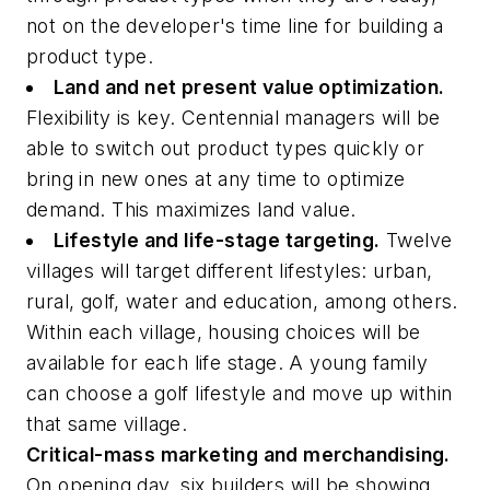
not on the developer's time line for building a
product type.
Land and net present value optimization.
Flexibility is key. Centennial managers will be
able to switch out product types quickly or
bring in new ones at any time to optimize
demand. This maximizes land value.
Lifestyle and life-stage targeting.
Twelve
villages will target different lifestyles: urban,
rural, golf, water and education, among others.
Within each village, housing choices will be
available for each life stage. A young family
can choose a golf lifestyle and move up within
that same village.
Critical-mass marketing and merchandising.
On opening day, six builders will be showing