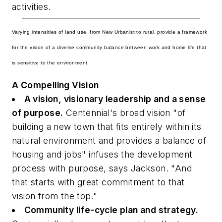
activities.
Varying intensities of land use, from New Urbanist to rural, provide a framework
for the vision of a diverse community balance between work and home life that
is sensitive to the environment.
A Compelling Vision
A vision, visionary leadership and a sense
of purpose.
Centennial's broad vision "of
building a new town that fits entirely within its
natural environment and provides a balance of
housing and jobs" infuses the development
process with purpose, says Jackson. "And
that starts with great commitment to that
vision from the top."
Community life-cycle plan and strategy.