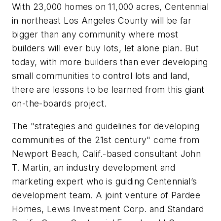
With 23,000 homes on 11,000 acres, Centennial
in northeast Los Angeles County will be far
bigger than any community where most
builders will ever buy lots, let alone plan. But
today, with more builders than ever developing
small communities to control lots and land,
there are lessons to be learned from this giant
on-the-boards project.
The "strategies and guidelines for developing
communities of the 21st century" come from
Newport Beach, Calif.-based consultant John
T. Martin, an industry development and
marketing expert who is guiding Centennial’s
development team. A joint venture of Pardee
Homes, Lewis Investment Corp. and Standard