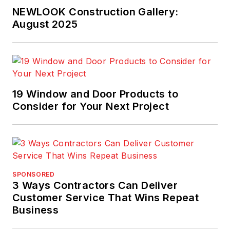
NEWLOOK Construction Gallery:
August 2025
19 Window and Door Products to
Consider for Your Next Project
SPONSORED
3 Ways Contractors Can Deliver
Customer Service That Wins Repeat
Business