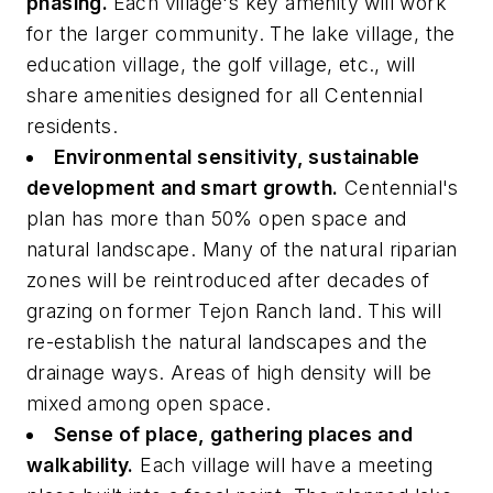
phasing.
Each village's key amenity will work
for the larger community. The lake village, the
education village, the golf village, etc., will
share amenities designed for all Centennial
residents.
Environmental sensitivity, sustainable
development and smart growth.
Centennial's
plan has more than 50% open space and
natural landscape. Many of the natural riparian
zones will be reintroduced after decades of
grazing on former Tejon Ranch land. This will
re-establish the natural landscapes and the
drainage ways. Areas of high density will be
mixed among open space.
Sense of place, gathering places and
walkability.
Each village will have a meeting