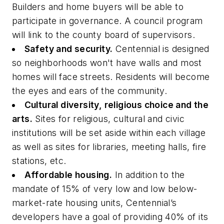
Builders and home buyers will be able to
participate in governance. A council program
will link to the county board of supervisors.
Safety and security.
Centennial is designed
so neighborhoods won't have walls and most
homes will face streets. Residents will become
the eyes and ears of the community.
Cultural diversity, religious choice and the
arts.
Sites for religious, cultural and civic
institutions will be set aside within each village
as well as sites for libraries, meeting halls, fire
stations, etc.
Affordable housing.
In addition to the
mandate of 15% of very low and low below-
market-rate housing units, Centennial’s
developers have a goal of providing 40% of its