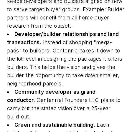
keeps developers and builders aligned on how
to serve target buyer groups. Example: Builder
partners will benefit from all home buyer
research from the outset.
Developer/builder relationships and land
transactions.
Instead of shopping "mega-
pads" to builders, Centennial takes it down to
the lot level in designing the packages it offers
builders. This helps the vision and gives the
builder the opportunity to take down smaller,
neighborhood parcels.
Community developer as grand
conductor.
Centennial Founders LLC plans to
carry out the stated vision over a 25-year
build-out.
Green and sustainable building.
Each