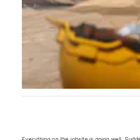
Everything on the jobsite is going well. Sudd