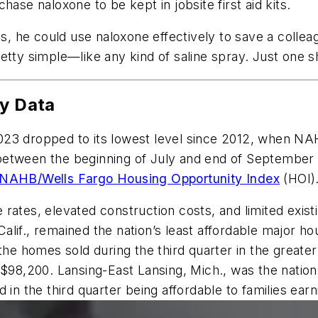
e naloxone to be kept in jobsite first aid kits.
is, he could use naloxone effectively to save a collea
 pretty simple—like any kind of saline spray. Just one s
ty Data
 2023 dropped to its lowest level since 2012, when NAH
etween the beginning of July and end of September we
NAHB/Wells Fargo Housing Opportunity Index
(HOI)
rates, elevated construction costs, and limited exist
lif., remained the nation’s least affordable major ho
 the homes sold during the third quarter in the great
 $98,200. Lansing-East Lansing, Mich., was the natio
 in the third quarter being affordable to families ea