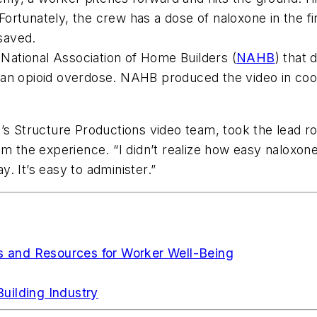
rtunately, the crew has a dose of naloxone in the fir
 saved.
 National Association of Home Builders (
NAHB
) that 
 of an opioid overdose. NAHB produced the video in co
’s Structure Productions video team, took the lead rol
m the experience. “I didn’t realize how easy naloxone 
y. It’s easy to administer.”
es and Resources for Worker Well-Being
uilding Industry