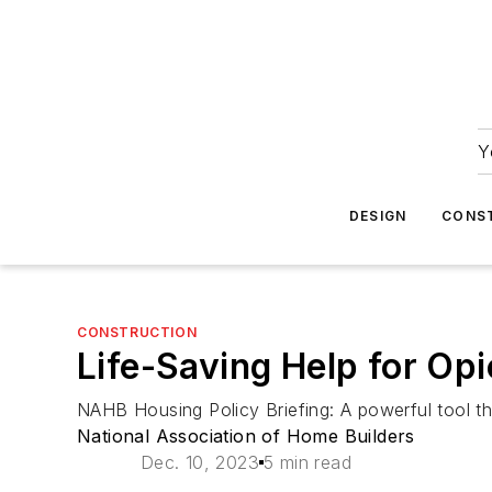
Y
DESIGN
CONS
CONSTRUCTION
Life-Saving Help for Op
NAHB Housing Policy Briefing: A powerful tool th
National Association of Home Builders
Dec. 10, 2023
5 min read