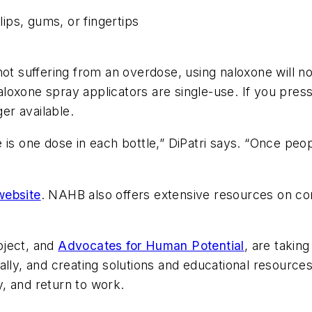
lips, gums, or fingertips
ot suffering from an overdose, using naloxone will not
xone spray applicators are single-use. If you press th
ger available.
 is one dose in each bottle,” DiPatri says. “Once peo
website
. NAHB also offers extensive resources on c
oject, and
Advocates for Human Potential
, are takin
ally, and creating solutions and educational resources
, and return to work.