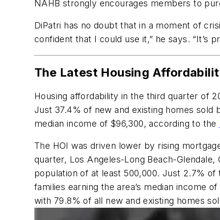
NAHB strongly encourages members to purchas
DiPatri has no doubt that in a moment of cris
confident that I could use it,” he says. “It’s
The Latest Housing Affordabili
Housing affordability in the third quarter of
Just 37.4% of new and existing homes sold b
median income of $96,300, according to the
The HOI was driven lower by rising mortgage 
quarter, Los Angeles-Long Beach-Glendale, Ca
population of at least 500,000. Just 2.7% of
families earning the area’s median income of
with 79.8% of all new and existing homes sold