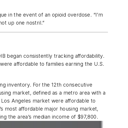
gue in the event of an opioid overdose. “I’m
hot up one nostril.”
B began consistently tracking affordability.
re affordable to families earning the U.S.
.
ing inventory. For the 12th consecutive
using market, defined as a metro area with a
er Los Angeles market were affordable to
n’s most affordable major housing market,
rning the area’s median income of $97,800.