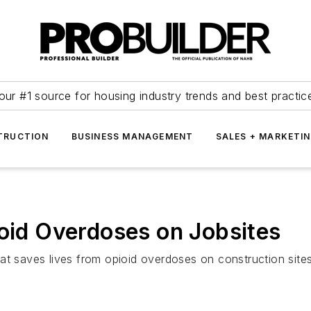
our #1 source for housing industry trends and best practic
TRUCTION
BUSINESS MANAGEMENT
SALES + MARKETI
ioid Overdoses on Jobsites
at saves lives from opioid overdoses on construction sites