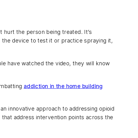
 hurt the person being treated. It’s
e device to test it or practice spraying it,
ple have watched the video, they will know
ombatting
addiction in the home building
g an innovative approach to addressing opioid
 that address intervention points across the