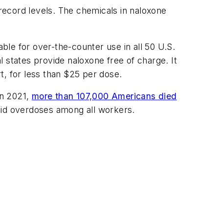
 record levels. The chemicals in naloxone
able for over-the-counter use in all 50 U.S.
al states provide naloxone free of charge. It
t, for less than $25 per dose.
In 2021,
more than 107,000 Americans died
oid overdoses among all workers.