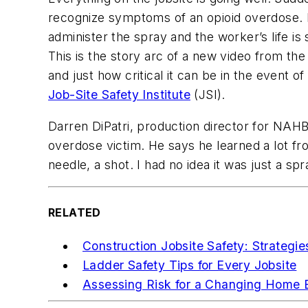
recognize symptoms of an opioid overdose. Fo
administer the spray and the worker’s life is
This is the story arc of a new video from the
and just how critical it can be in the event
Job-Site Safety Institute
(JSI).
Darren DiPatri, production director for NAHB
overdose victim. He says he learned a lot fro
needle, a shot. I had no idea it was just a spra
RELATED
Construction Jobsite Safety: Strategi
Ladder Safety Tips for Every Jobsite
Assessing Risk for a Changing Home B