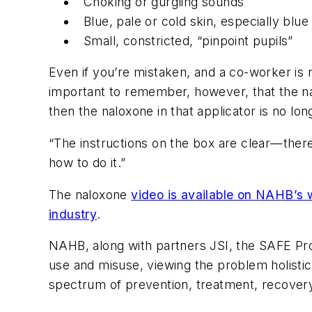
Choking or gurgling sounds
Blue, pale or cold skin, especially blue 
Small, constricted, “pinpoint pupils”
Even if you’re mistaken, and a co-worker is n
important to remember, however, that the nalo
then the naloxone in that applicator is no lon
“The instructions on the box are clear—there
how to do it.”
The naloxone
video is available on NAHB’s 
industry
.
NAHB, along with partners JSI, the SAFE Pr
use and misuse, viewing the problem holistic
spectrum of prevention, treatment, recovery