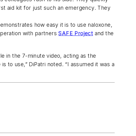
st aid kit for just such an emergency. They
demonstrates how easy it is to use naloxone,
operation with partners
SAFE Project
and the
e in the 7-minute video, acting as the
is to use,” DiPatri noted. “I assumed it was a