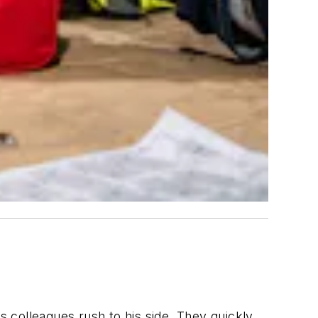
s colleagues rush to his side. They quickly