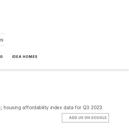
es
NG
IDEA HOMES
; housing affordability index data for Q3 2023
ADD US ON GOOGLE