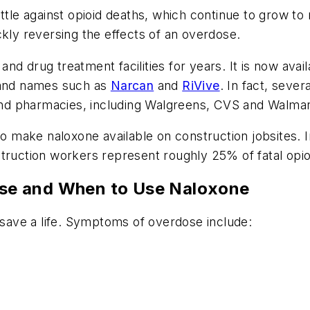
ttle against opioid deaths, which continue to grow to
ckly reversing the effects of an overdose.
d drug treatment facilities for years. It is now avail
brand names such as
Narcan
and
RiVive
. In fact, sever
 and pharmacies, including Walgreens, CVS and Walmar
 to make naloxone available on construction jobsites. 
struction workers represent roughly 25% of fatal opi
se and When to Use Naloxone
ave a life. Symptoms of overdose include: