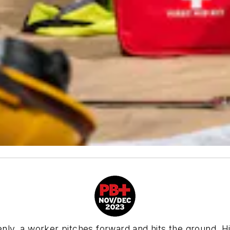
enly, a worker pitches forward and hits the ground. Hi