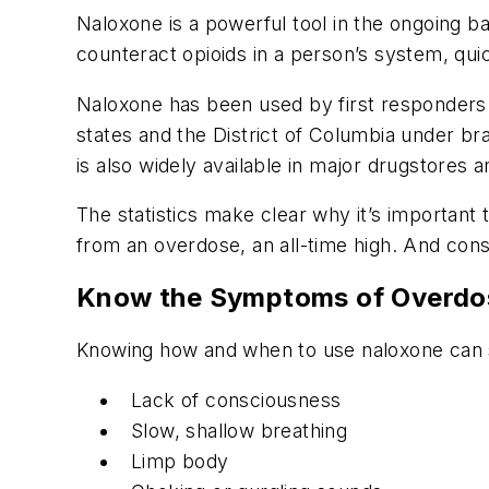
Naloxone is a powerful tool in the ongoing ba
counteract opioids in a person’s system, qui
Naloxone has been used by first responders an
states and the District of Columbia under 
is also widely available in major drugstores
The statistics make clear why it’s important
from an overdose, an all-time high. And con
Know the Symptoms of Overdo
Knowing how and when to use naloxone can s
Lack of consciousness
Slow, shallow breathing
Limp body