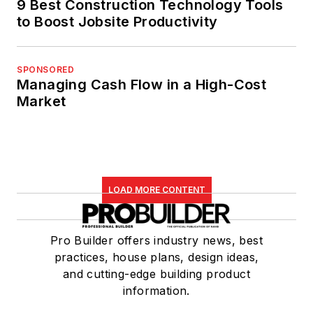
9 Best Construction Technology Tools
to Boost Jobsite Productivity
SPONSORED
Managing Cash Flow in a High-Cost
Market
LOAD MORE CONTENT
Pro Builder offers industry news, best
practices, house plans, design ideas,
and cutting-edge building product
information.