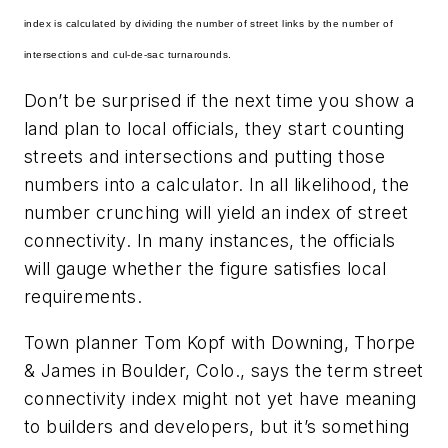
index is calculated by dividing the number of street links by the number of
intersections and cul-de-sac turnarounds.
Don’t be surprised if the next time you show a
land plan to local officials, they start counting
streets and intersections and putting those
numbers into a calculator. In all likelihood, the
number crunching will yield an index of street
connectivity. In many instances, the officials
will gauge whether the figure satisfies local
requirements.
Town planner Tom Kopf with Downing, Thorpe
& James in Boulder, Colo., says the term
street
connectivity index
might not yet have meaning
to builders and developers, but it’s something