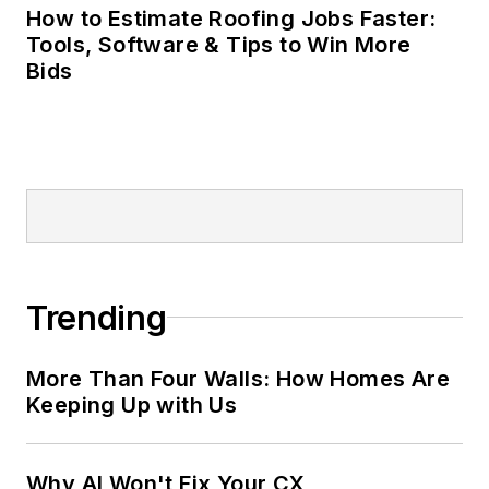
How to Estimate Roofing Jobs Faster:
Tools, Software & Tips to Win More
Bids
Trending
More Than Four Walls: How Homes Are
Keeping Up with Us
Why AI Won't Fix Your CX