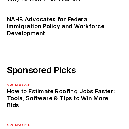
NAHB Advocates for Federal
Immigration Policy and Workforce
Development
Sponsored Picks
SPONSORED
How to Estimate Roofing Jobs Faster:
Tools, Software & Tips to Win More
Bids
SPONSORED