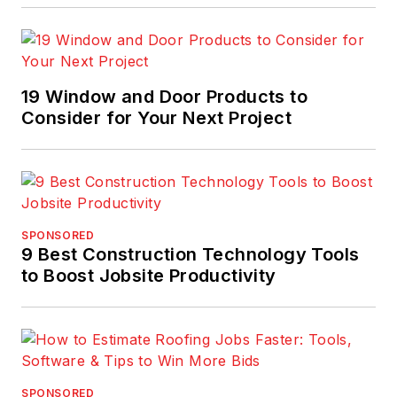
19 Window and Door Products to
Consider for Your Next Project
SPONSORED
9 Best Construction Technology Tools
to Boost Jobsite Productivity
SPONSORED