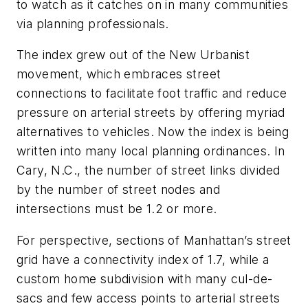
to watch as it catches on in many communities
via planning professionals.
The index grew out of the New Urbanist
movement, which embraces street
connections to facilitate foot traffic and reduce
pressure on arterial streets by offering myriad
alternatives to vehicles. Now the index is being
written into many local planning ordinances. In
Cary, N.C., the number of street links divided
by the number of street nodes and
intersections must be 1.2 or more.
For perspective, sections of Manhattan’s street
grid have a connectivity index of 1.7, while a
custom home subdivision with many cul-de-
sacs and few access points to arterial streets