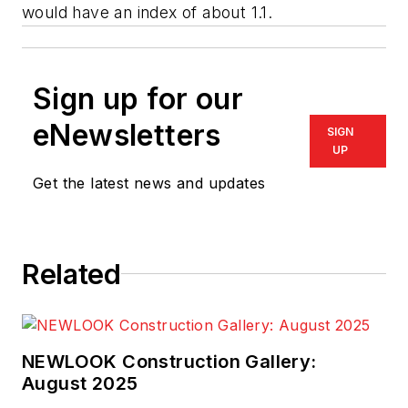
would have an index of about 1.1.
Sign up for our
eNewsletters
SIGN
UP
Get the latest news and updates
Related
NEWLOOK Construction Gallery:
August 2025