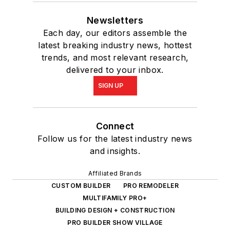
Newsletters
Each day, our editors assemble the
latest breaking industry news, hottest
trends, and most relevant research,
delivered to your inbox.
SIGN UP
Connect
Follow us for the latest industry news
and insights.
Affiliated Brands
CUSTOM BUILDER
PRO REMODELER
MULTIFAMILY PRO+
BUILDING DESIGN + CONSTRUCTION
PRO BUILDER SHOW VILLAGE