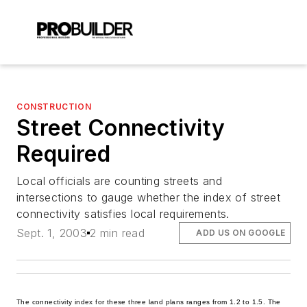
CONSTRUCTION
Street Connectivity
Required
Local officials are counting streets and
intersections to gauge whether the index of street
connectivity satisfies local requirements.
Sept. 1, 2003
2 min read
ADD US ON GOOGLE
The connectivity index for these three land plans ranges from 1.2 to 1.5. The