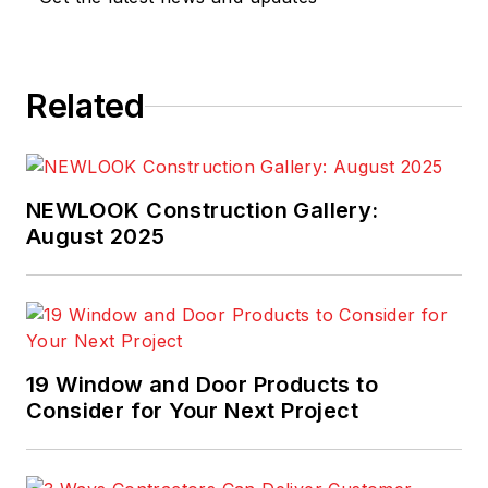
Related
NEWLOOK Construction Gallery:
August 2025
19 Window and Door Products to
Consider for Your Next Project