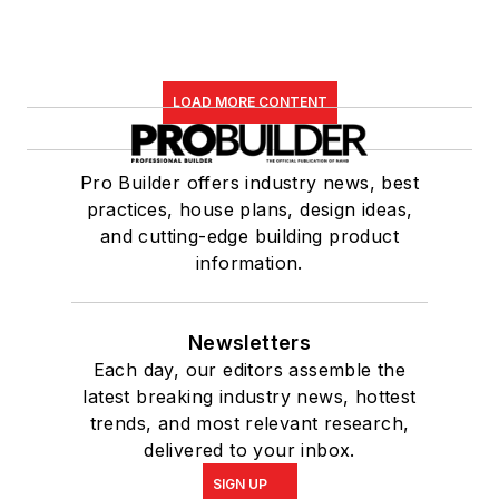
LOAD MORE CONTENT
Pro Builder offers industry news, best
practices, house plans, design ideas,
and cutting-edge building product
information.
Newsletters
Each day, our editors assemble the
latest breaking industry news, hottest
trends, and most relevant research,
delivered to your inbox.
SIGN UP