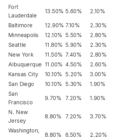
Fort
13.50%
5.60%
2.10%
Lauderdale
Baltimore
12.90%
7.10%
2.30%
Minneapolis
12.10%
5.50%
2.80%
Seattle
11.80%
5.90%
2.30%
New York
11.50%
7.40%
2.80%
Albuquerque
11.00%
4.50%
2.60%
Kansas City
10.10%
5.20%
3.00%
San Diego
10.10%
5.30%
1.90%
San
9.70%
7.20%
1.90%
Francisco
N. New
8.80%
7.20%
3.70%
Jersey
Washington,
8.80%
6.50%
2.20%