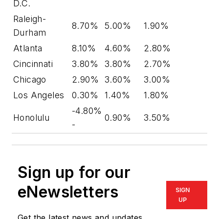
D.C.
Raleigh-
8.70%
5.00%
1.90%
Durham
Atlanta
8.10%
4.60%
2.80%
Cincinnati
3.80%
3.80%
2.70%
Chicago
2.90%
3.60%
3.00%
Los Angeles
0.30%
1.40%
1.80%
-4.80%
Honolulu
0.90%
3.50%
-
Sign up for our
eNewsletters
SIGN
UP
Get the latest news and updates