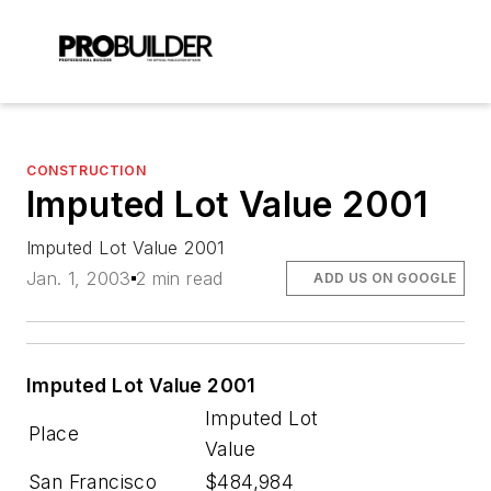
CONSTRUCTION
Imputed Lot Value 2001
Imputed Lot Value 2001
Jan. 1, 2003
2 min read
ADD US ON GOOGLE
Imputed Lot Value 2001
Imputed Lot
Place
Value
San Francisco
$484,984