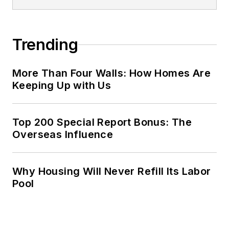
Trending
More Than Four Walls: How Homes Are
Keeping Up with Us
Top 200 Special Report Bonus: The
Overseas Influence
Why Housing Will Never Refill Its Labor
Pool