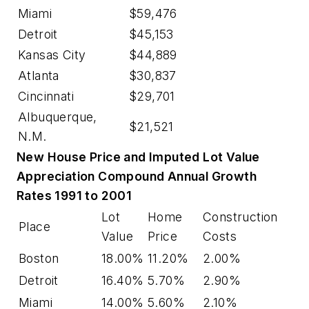
Miami
$59,476
Detroit
$45,153
Kansas City
$44,889
Atlanta
$30,837
Cincinnati
$29,701
Albuquerque,
$21,521
N.M.
New House Price and Imputed Lot Value
Appreciation Compound Annual Growth
Rates 1991 to 2001
Lot
Home
Construction
Place
Value
Price
Costs
Boston
18.00%
11.20%
2.00%
Detroit
16.40%
5.70%
2.90%
Miami
14.00%
5.60%
2.10%