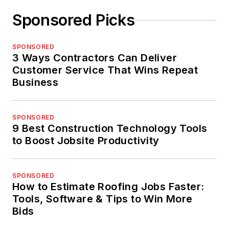
Sponsored Picks
SPONSORED
3 Ways Contractors Can Deliver
Customer Service That Wins Repeat
Business
SPONSORED
9 Best Construction Technology Tools
to Boost Jobsite Productivity
SPONSORED
How to Estimate Roofing Jobs Faster:
Tools, Software & Tips to Win More
Bids