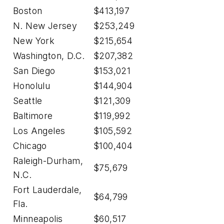
Boston
$413,197
N. New Jersey
$253,249
New York
$215,654
Washington, D.C.
$207,382
San Diego
$153,021
Honolulu
$144,904
Seattle
$121,309
Baltimore
$119,992
Los Angeles
$105,592
Chicago
$100,404
Raleigh-Durham,
$75,679
N.C.
Fort Lauderdale,
$64,799
Fla.
Minneapolis
$60,517