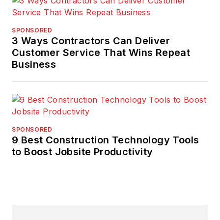
SPONSORED
3 Ways Contractors Can Deliver
Customer Service That Wins Repeat
Business
SPONSORED
9 Best Construction Technology Tools
to Boost Jobsite Productivity