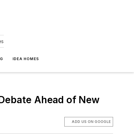
es
NG
IDEA HOMES
al Debate Ahead of New
ADD US ON GOOGLE