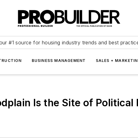
our #1 source for housing industry trends and best practic
TRUCTION
BUSINESS MANAGEMENT
SALES + MARKETI
plain Is the Site of Politic