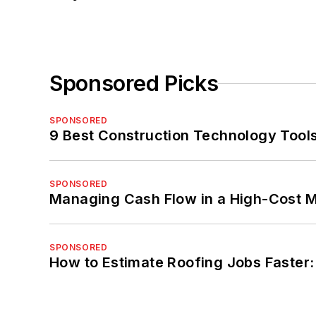
Sponsored Picks
SPONSORED
9 Best Construction Technology Tools
SPONSORED
Managing Cash Flow in a High-Cost 
SPONSORED
How to Estimate Roofing Jobs Faster: