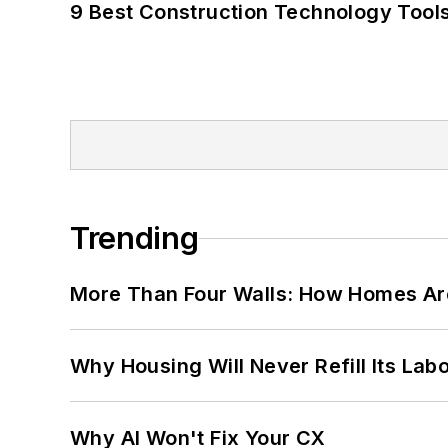
9 Best Construction Technology Tools
Trending
More Than Four Walls: How Homes Ar
Why Housing Will Never Refill Its Labo
Why AI Won't Fix Your CX