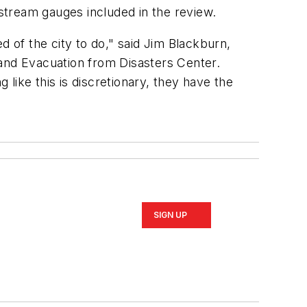
 stream gauges included in the review.
d of the city to do," said Jim Blackburn,
and Evacuation from Disasters Center.
 like this is discretionary, they have the
SIGN UP