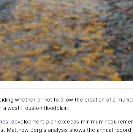
ding whether or not to allow the creation of a municipa
 a west Houston floodplain.
mes'
development plan exceeds minimum requirements
st Matthew Berg's analysis shows the annual record 