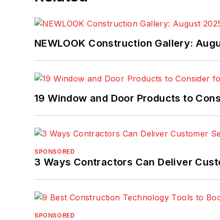
NEWLOOK Construction Gallery: Aug
19 Window and Door Products to Consi
SPONSORED
3 Ways Contractors Can Deliver Cust
SPONSORED