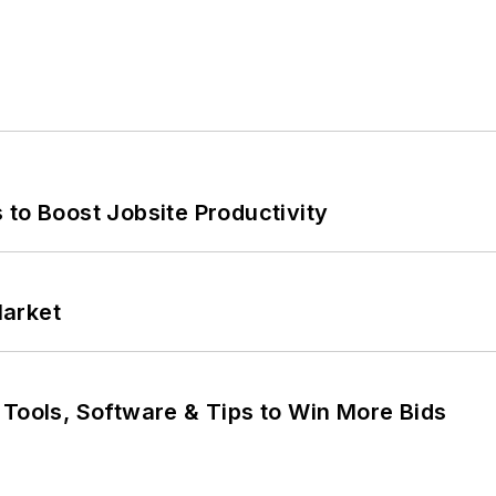
 to Boost Jobsite Productivity
Market
 Tools, Software & Tips to Win More Bids