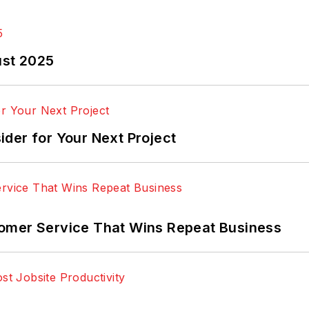
ust 2025
der for Your Next Project
omer Service That Wins Repeat Business