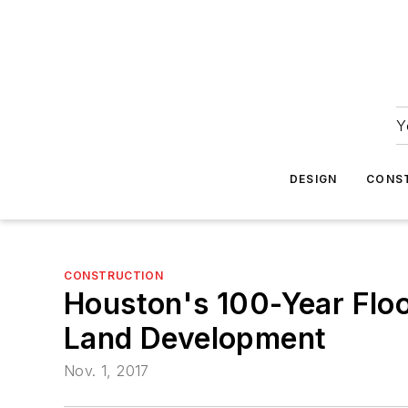
Y
DESIGN
CONS
CONSTRUCTION
Houston's 100-Year Flood
Land Development
Nov. 1, 2017