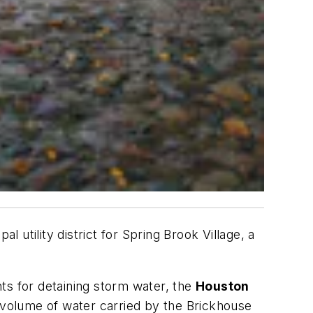
l utility district for Spring Brook Village, a
 for detaining storm water, the
Houston
volume of water carried by the Brickhouse