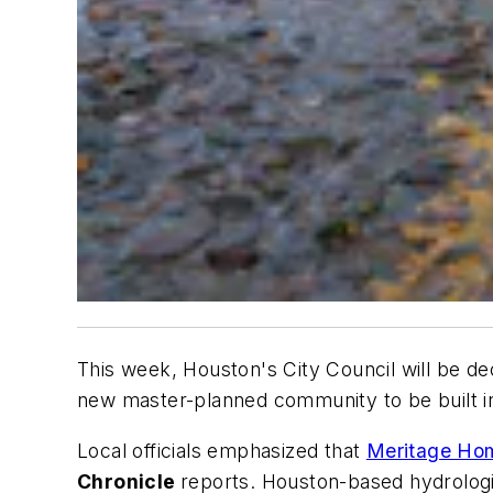
This week, Houston's City Council will be deci
new master-planned community to be built in
Local officials emphasized that
Meritage Ho
Chronicle
reports. Houston-based hydrologi