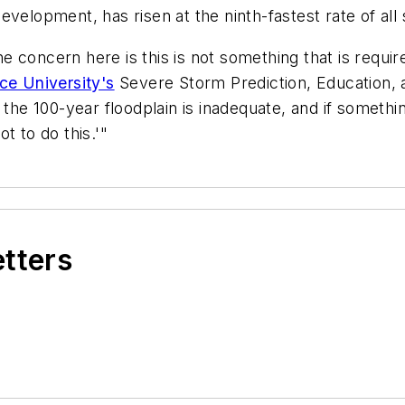
velopment, has risen at the ninth-fastest rate of all
concern here is this is not something that is require
ce University's
Severe Storm Prediction, Education, 
the 100-year floodplain is inadequate, and if something
t to do this.'"
etters