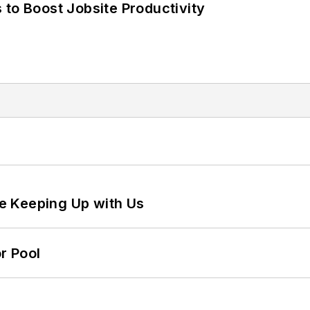
 to Boost Jobsite Productivity
e Keeping Up with Us
r Pool