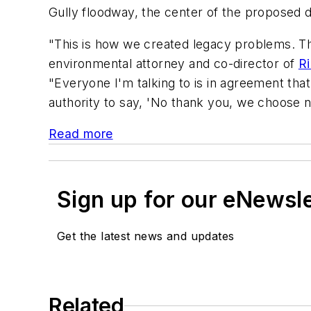
Gully floodway, the center of the proposed de
"This is how we created legacy problems. The 
environmental attorney and co-director of
Ri
"Everyone I'm talking to is in agreement that 
authority to say, 'No thank you, we choose no
Read more
Sign up for our eNewsl
Get the latest news and updates
Related