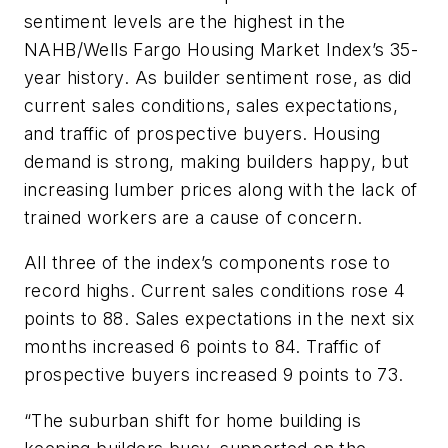
sentiment levels are the highest in the
NAHB/Wells Fargo Housing Market Index’s 35-
year history. As builder sentiment rose, as did
current sales conditions, sales expectations,
and traffic of prospective buyers. Housing
demand is strong, making builders happy, but
increasing lumber prices along with the lack of
trained workers are a cause of concern.
All three of the index’s components rose to
record highs. Current sales conditions rose 4
points to 88. Sales expectations in the next six
months increased 6 points to 84. Traffic of
prospective buyers increased 9 points to 73.
“The suburban shift for home building is