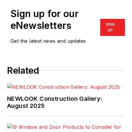
Sign up for our
eNewsletters
SIGN
UP
Get the latest news and updates
Related
NEWLOOK Construction Gallery:
August 2025