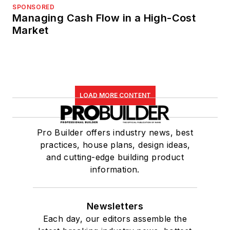
SPONSORED
Managing Cash Flow in a High-Cost
Market
LOAD MORE CONTENT
Pro Builder offers industry news, best
practices, house plans, design ideas,
and cutting-edge building product
information.
Newsletters
Each day, our editors assemble the