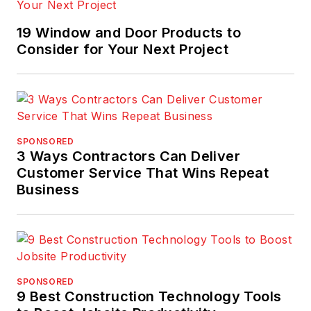
19 Window and Door Products to
Consider for Your Next Project
SPONSORED
3 Ways Contractors Can Deliver
Customer Service That Wins Repeat
Business
SPONSORED
9 Best Construction Technology Tools