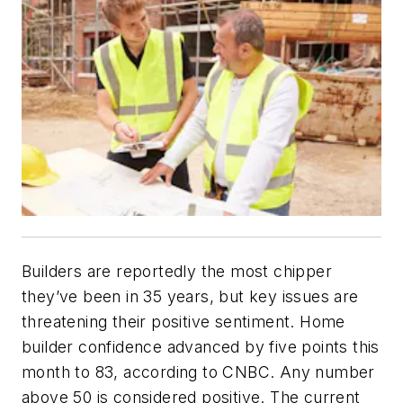
Builders are reportedly the most chipper
they’ve been in 35 years, but key issues are
threatening their positive sentiment. Home
builder confidence advanced by five points this
month to 83, according to CNBC. Any number
above 50 is considered positive. The current