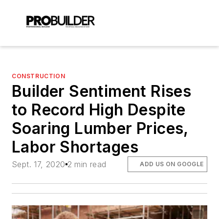
CONSTRUCTION
Builder Sentiment Rises
to Record High Despite
Soaring Lumber Prices,
Labor Shortages
Sept. 17, 2020
2 min read
ADD US ON GOOGLE