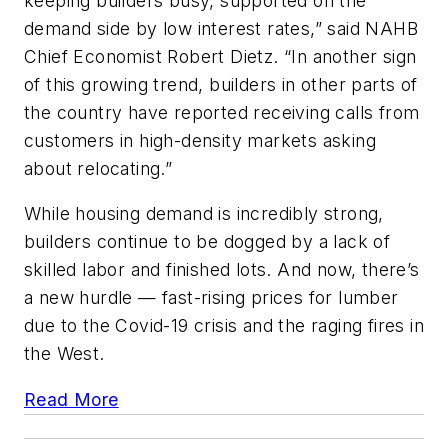
keeping builders busy, supported on the
demand side by low interest rates,” said NAHB
Chief Economist Robert Dietz. “In another sign
of this growing trend, builders in other parts of
the country have reported receiving calls from
customers in high-density markets asking
about relocating.”
While housing demand is incredibly strong,
builders continue to be dogged by a lack of
skilled labor and finished lots. And now, there’s
a new hurdle — fast-rising prices for lumber
due to the Covid-19 crisis and the raging fires in
the West.
Read More