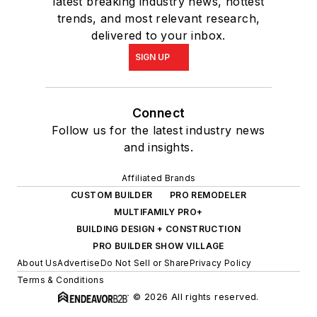
latest breaking industry news, hottest
trends, and most relevant research,
delivered to your inbox.
SIGN UP
Connect
Follow us for the latest industry news
and insights.
Affiliated Brands
CUSTOM BUILDER
PRO REMODELER
MULTIFAMILY PRO+
BUILDING DESIGN + CONSTRUCTION
PRO BUILDER SHOW VILLAGE
About Us
Advertise
Do Not Sell or Share
Privacy Policy
Terms & Conditions
© 2026 All rights reserved.