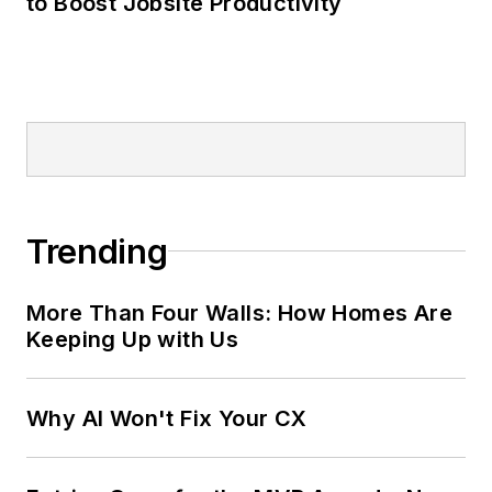
to Boost Jobsite Productivity
Trending
More Than Four Walls: How Homes Are
Keeping Up with Us
Why AI Won't Fix Your CX