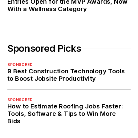
Entries Open for the MVP Awards, Now
With a Wellness Category
Sponsored Picks
SPONSORED
9 Best Construction Technology Tools
to Boost Jobsite Productivity
SPONSORED
How to Estimate Roofing Jobs Faster:
Tools, Software & Tips to Win More
Bids