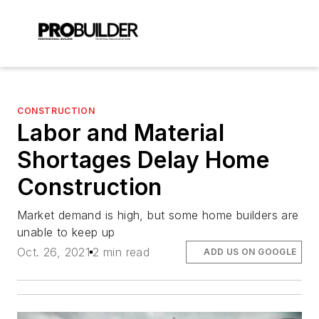
CONSTRUCTION
Labor and Material
Shortages Delay Home
Construction
Market demand is high, but some home builders are
unable to keep up
Oct. 26, 2021
2 min read
ADD US ON GOOGLE