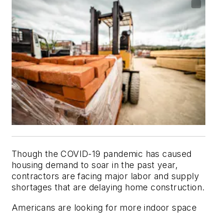
Though the COVID-19 pandemic has caused
housing demand to soar in the past year,
contractors are facing major labor and supply
shortages that are delaying home construction.
Americans are looking for more indoor space