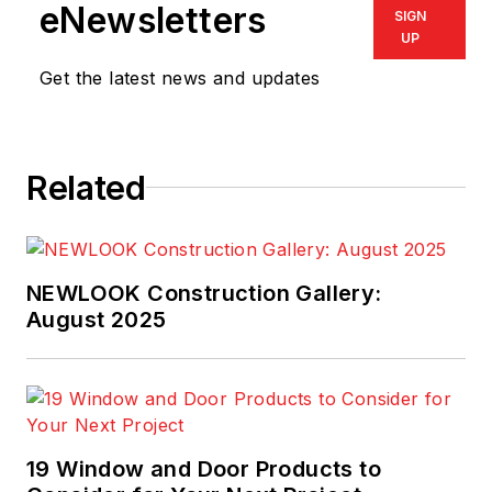
eNewsletters
SIGN
UP
Get the latest news and updates
Related
NEWLOOK Construction Gallery:
August 2025
19 Window and Door Products to