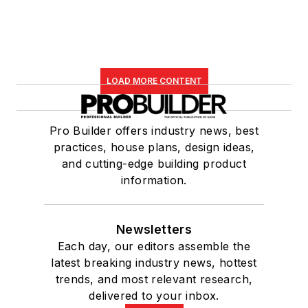
LOAD MORE CONTENT
Pro Builder offers industry news, best
practices, house plans, design ideas,
and cutting-edge building product
information.
Newsletters
Each day, our editors assemble the
latest breaking industry news, hottest
trends, and most relevant research,
delivered to your inbox.