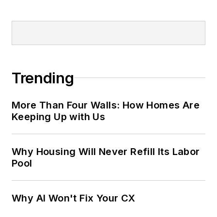
Trending
More Than Four Walls: How Homes Are
Keeping Up with Us
Why Housing Will Never Refill Its Labor
Pool
Why AI Won't Fix Your CX