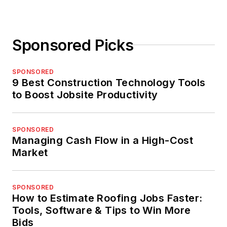
Sponsored Picks
SPONSORED
9 Best Construction Technology Tools
to Boost Jobsite Productivity
SPONSORED
Managing Cash Flow in a High-Cost
Market
SPONSORED
How to Estimate Roofing Jobs Faster:
Tools, Software & Tips to Win More
Bids