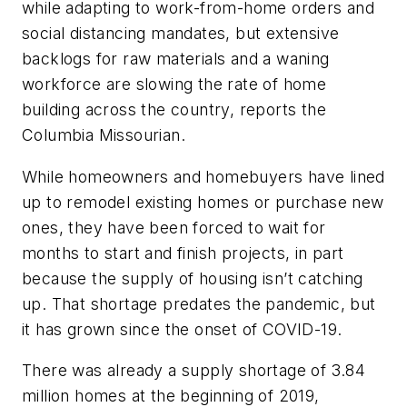
while adapting to work-from-home orders and
social distancing mandates, but extensive
backlogs for raw materials and a waning
workforce are slowing the rate of home
building across the country, reports the
Columbia Missourian.
While homeowners and homebuyers have lined
up to remodel existing homes or purchase new
ones, they have been forced to wait for
months to start and finish projects, in part
because the supply of housing isn’t catching
up. That shortage predates the pandemic, but
it has grown since the onset of COVID-19.
There was already a supply shortage of 3.84
million homes at the beginning of 2019,