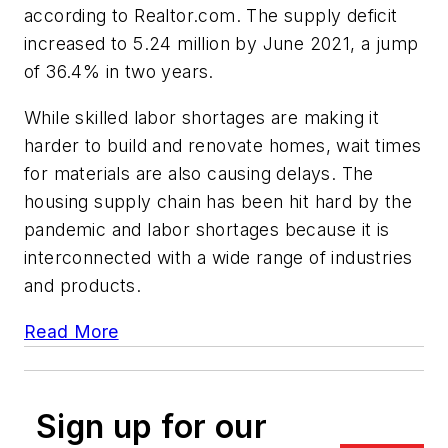
according to Realtor.com. The supply deficit
increased to 5.24 million by June 2021, a jump
of 36.4% in two years.
While skilled labor shortages are making it
harder to build and renovate homes, wait times
for materials are also causing delays. The
housing supply chain has been hit hard by the
pandemic and labor shortages because it is
interconnected with a wide range of industries
and products.
Read More
Sign up for our