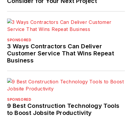
Consider for Your Next Project
SPONSORED
3 Ways Contractors Can Deliver
Customer Service That Wins Repeat
Business
SPONSORED
9 Best Construction Technology Tools
to Boost Jobsite Productivity