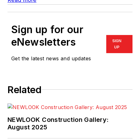
Sign up for our
eNewsletters
SIGN
UP
Get the latest news and updates
Related
NEWLOOK Construction Gallery:
August 2025