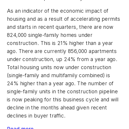
As an indicator of the economic impact of
housing and as a result of accelerating permits
and starts in recent quarters, there are now
824,000 single-family homes under
construction. This is 21% higher than a year
ago. There are currently 856,000 apartments
under construction, up 24% from a year ago.
Total housing units now under construction
(single-family and multifamily combined) is
24% higher than a year ago. The number of
single-family units in the construction pipeline
is now peaking for this business cycle and will
decline in the months ahead given recent
declines in buyer traffic.
Read more