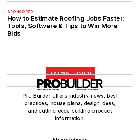
SPONSORED
How to Estimate Roofing Jobs Faster:
Tools, Software & Tips to Win More
Bids
LOAD MORE CONTENT
Pro Builder offers industry news, best
practices, house plans, design ideas,
and cutting-edge building product
information.