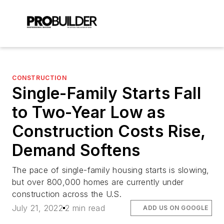
CONSTRUCTION
Single-Family Starts Fall
to Two-Year Low as
Construction Costs Rise,
Demand Softens
The pace of single-family housing starts is slowing,
but over 800,000 homes are currently under
construction across the U.S.
July 21, 2022
2 min read
ADD US ON GOOGLE