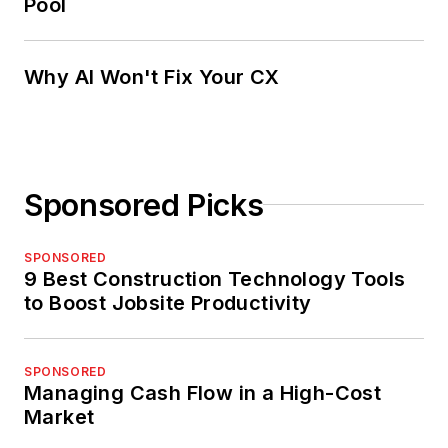
Pool
Why AI Won't Fix Your CX
Sponsored Picks
SPONSORED
9 Best Construction Technology Tools
to Boost Jobsite Productivity
SPONSORED
Managing Cash Flow in a High-Cost
Market