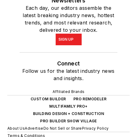
Newsletters
Each day, our editors assemble the
latest breaking industry news, hottest
trends, and most relevant research,
delivered to your inbox.
SIGN UP
Connect
Follow us for the latest industry news
and insights.
Affiliated Brands
CUSTOM BUILDER
PRO REMODELER
MULTIFAMILY PRO+
BUILDING DESIGN + CONSTRUCTION
PRO BUILDER SHOW VILLAGE
About Us
Advertise
Do Not Sell or Share
Privacy Policy
Terms & Conditions