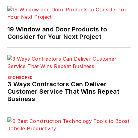
19 Window and Door Products to
Consider for Your Next Project
SPONSORED
3 Ways Contractors Can Deliver
Customer Service That Wins Repeat
Business