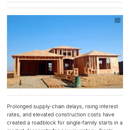
Prolonged supply-chain delays, rising interest
rates, and elevated construction costs have
created a roadblock for single-family starts in a