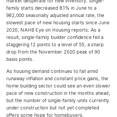
market desperate for new inventory. Single-
family starts decreased 8.1% in June to a
982,000 seasonally adjusted annual rate, the
slowest pace of new housing starts since June
2020, NAHB Eye on Housing reports. As a
result, single-family builder confidence fell a
staggering 12 points to a level of 55, a sharp
drop from the November 2020 peak of 90
basis points.
As housing demand continues to fall amid
runaway inflation and constant price gains, the
home building sector could see an even slower
pace of new construction in the months ahead,
but the number of single-family units currently
under construction but not yet completed
offers some hope for homebuyers.