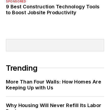
SPONSORED
9 Best Construction Technology Tools
to Boost Jobsite Productivity
Trending
More Than Four Walls: How Homes Are
Keeping Up with Us
Why Housing Will Never Refill Its Labor