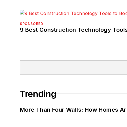
SPONSORED
9 Best Construction Technology Tools
Trending
More Than Four Walls: How Homes Ar