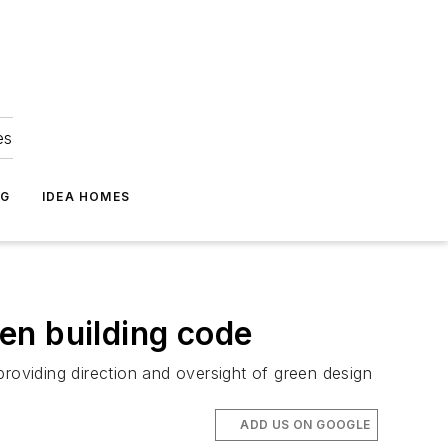
es
NG
IDEA HOMES
en building code
providing direction and oversight of green design
ADD US ON GOOGLE