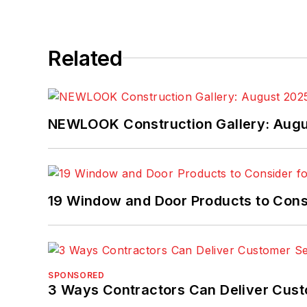
Related
NEWLOOK Construction Gallery: Aug
19 Window and Door Products to Consi
SPONSORED
3 Ways Contractors Can Deliver Cust