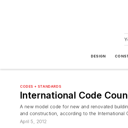
Y
DESIGN
CONS
CODES + STANDARDS
International Code Coun
A new model code for new and renovated buildings
and construction, according to the International
April 5, 2012