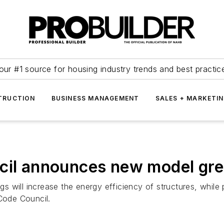
our #1 source for housing industry trends and best practic
TRUCTION
BUSINESS MANAGEMENT
SALES + MARKETI
cil announces new model gre
 will increase the energy efficiency of structures, while 
 Code Council.