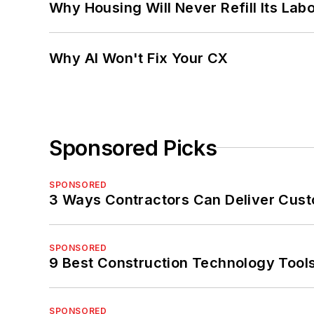
Why Housing Will Never Refill Its Labo
Why AI Won't Fix Your CX
Sponsored Picks
SPONSORED
3 Ways Contractors Can Deliver Cust
SPONSORED
9 Best Construction Technology Tools
SPONSORED