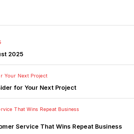
ust 2025
der for Your Next Project
omer Service That Wins Repeat Business