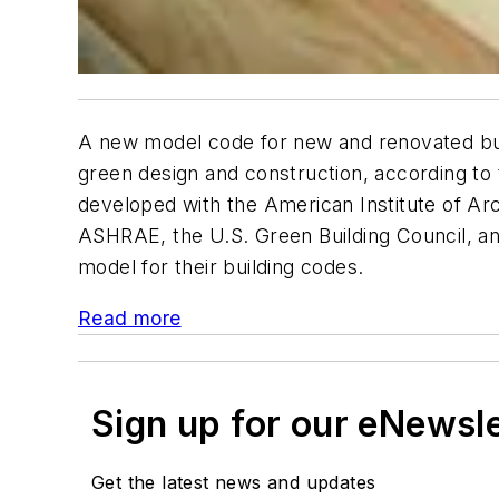
A new model code for new and renovated build
green design and construction, according to
developed with the American Institute of Arc
ASHRAE, the U.S. Green Building Council, and
model for their building codes.
Read more
Sign up for our eNewsl
Get the latest news and updates