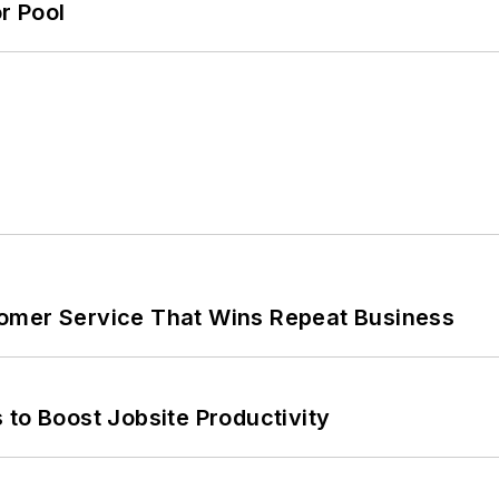
r Pool
omer Service That Wins Repeat Business
 to Boost Jobsite Productivity