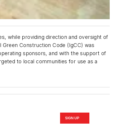
s, while providing direction and oversight of
nal Green Construction Code (IgCC) was
ooperating sponsors, and with the support of
rgeted to local communities for use as a
SIGN UP