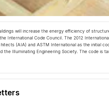
ings will increase the energy efficiency of structure
 the International Code Council. The 2012 Internatio
hitects (AIA) and ASTM International as the initial c
 the Illuminating Engineering Society. The code is ta
etters