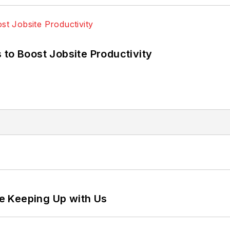
 to Boost Jobsite Productivity
e Keeping Up with Us