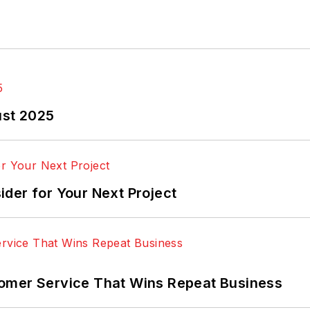
ust 2025
der for Your Next Project
omer Service That Wins Repeat Business