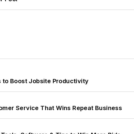
 to Boost Jobsite Productivity
omer Service That Wins Repeat Business