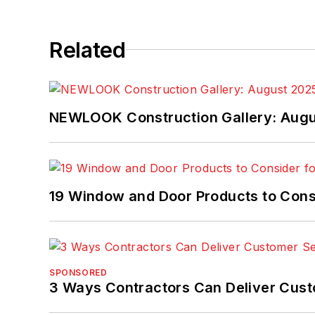
Related
NEWLOOK Construction Gallery: Aug
19 Window and Door Products to Consi
SPONSORED
3 Ways Contractors Can Deliver Cust