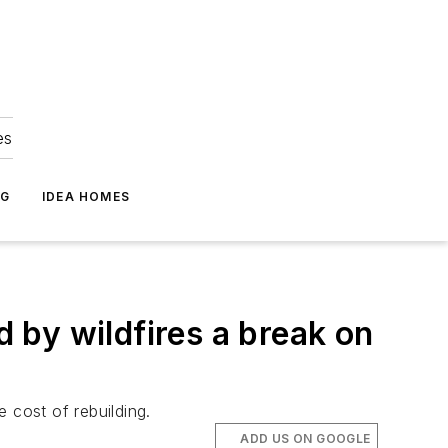
es
NG
IDEA HOMES
 by wildfires a break on
 cost of rebuilding.
ADD US ON GOOGLE