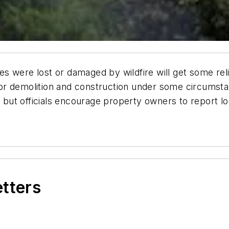
 were lost or damaged by wildfire will get some relie
r demolition and construction under some circumstan
, but officials encourage property owners to report lo
etters