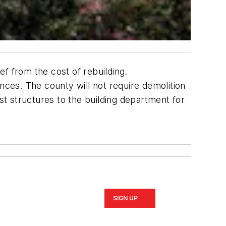
f from the cost of rebuilding.
ces. The county will not require demolition
st structures to the building department for
SIGN UP