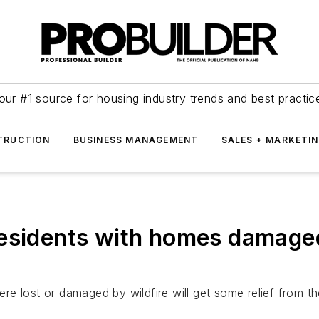
our #1 source for housing industry trends and best practic
TRUCTION
BUSINESS MANAGEMENT
SALES + MARKETI
esidents with homes damaged
 lost or damaged by wildfire will get some relief from the