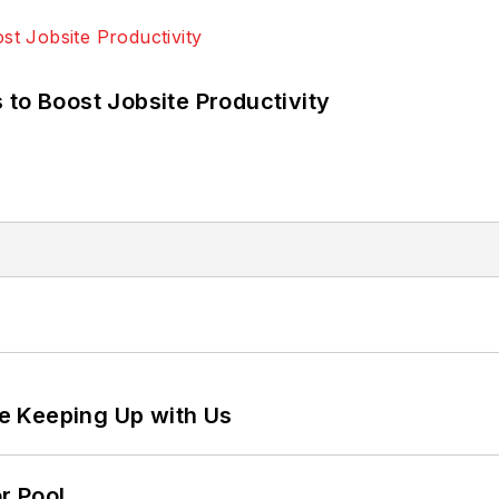
 to Boost Jobsite Productivity
e Keeping Up with Us
r Pool