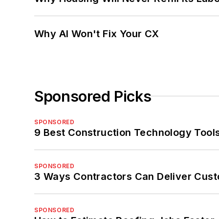
Why AI Won't Fix Your CX
Sponsored Picks
SPONSORED
9 Best Construction Technology Tools
SPONSORED
3 Ways Contractors Can Deliver Cust
SPONSORED