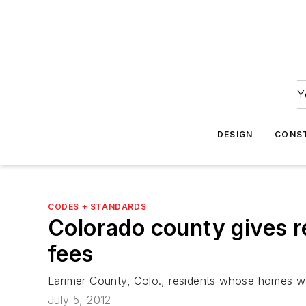
Y
DESIGN
CONS
CODES + STANDARDS
Colorado county gives r
fees
Larimer County, Colo., residents whose homes were
July 5, 2012