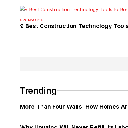
SPONSORED
9 Best Construction Technology Tools
Trending
More Than Four Walls: How Homes Ar
Why Housing Will Never Refill Its Labo