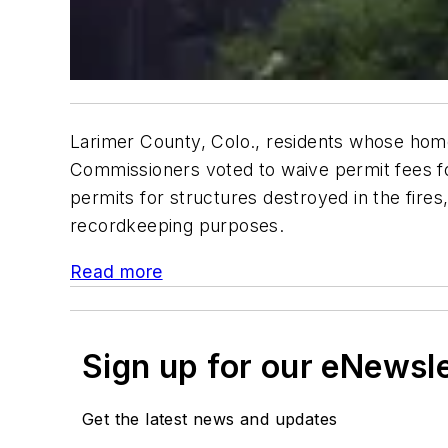
Larimer County, Colo., residents whose homes
Commissioners voted to waive permit fees fo
permits for structures destroyed in the fires
recordkeeping purposes.
Read more
Sign up for our eNewsl
Get the latest news and updates