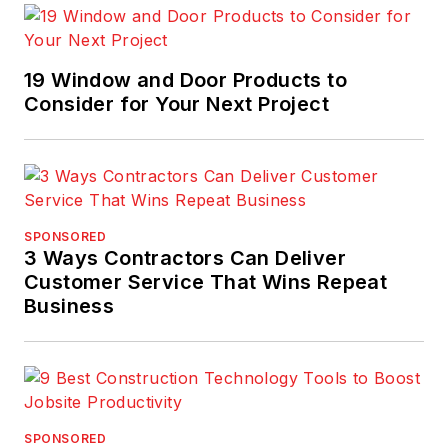
19 Window and Door Products to
Consider for Your Next Project
SPONSORED
3 Ways Contractors Can Deliver
Customer Service That Wins Repeat
Business
SPONSORED