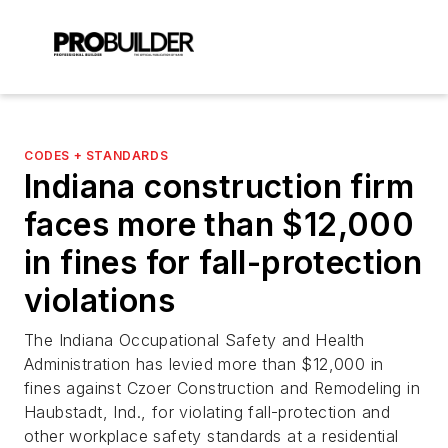
CODES + STANDARDS
Indiana construction firm
faces more than $12,000
in fines for fall-protection
violations
The Indiana Occupational Safety and Health
Administration has levied more than $12,000 in
fines against Czoer Construction and Remodeling in
Haubstadt, Ind., for violating fall-protection and
other workplace safety standards at a residential