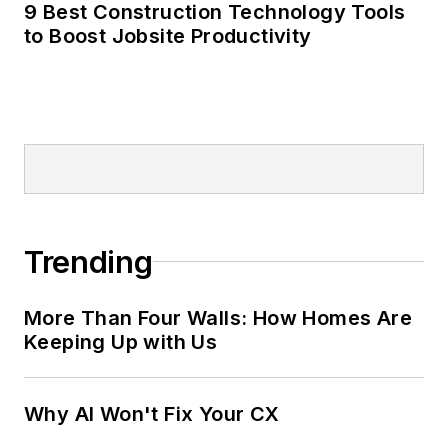
9 Best Construction Technology Tools
to Boost Jobsite Productivity
Trending
More Than Four Walls: How Homes Are
Keeping Up with Us
Why AI Won't Fix Your CX