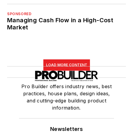
SPONSORED
Managing Cash Flow in a High-Cost
Market
LOAD MORE CONTENT
Pro Builder offers industry news, best
practices, house plans, design ideas,
and cutting-edge building product
information.
Newsletters