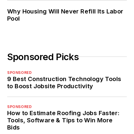
Why Housing Will Never Refill Its Labor
Pool
Sponsored Picks
SPONSORED
9 Best Construction Technology Tools
to Boost Jobsite Productivity
SPONSORED
How to Estimate Roofing Jobs Faster:
Tools, Software & Tips to Win More
Bids