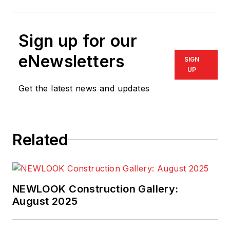
Sign up for our
eNewsletters
SIGN
UP
Get the latest news and updates
Related
NEWLOOK Construction Gallery:
August 2025