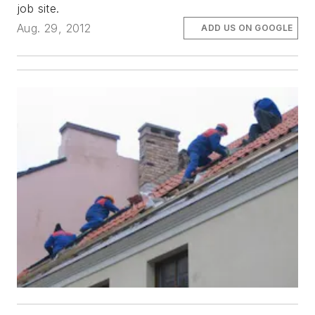
job site.
Aug. 29, 2012
ADD US ON GOOGLE