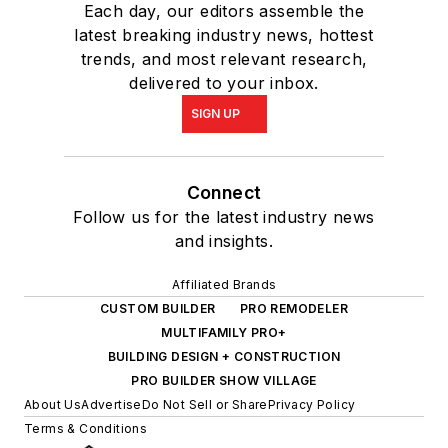
Each day, our editors assemble the
latest breaking industry news, hottest
trends, and most relevant research,
delivered to your inbox.
SIGN UP
Connect
Follow us for the latest industry news
and insights.
Affiliated Brands
CUSTOM BUILDER
PRO REMODELER
MULTIFAMILY PRO+
BUILDING DESIGN + CONSTRUCTION
PRO BUILDER SHOW VILLAGE
About Us
Advertise
Do Not Sell or Share
Privacy Policy
Terms & Conditions