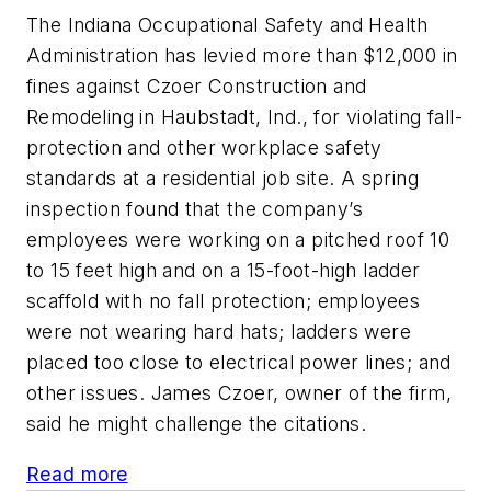
The Indiana Occupational Safety and Health
Administration has levied more than $12,000 in
fines against Czoer Construction and
Remodeling in Haubstadt, Ind., for violating fall-
protection and other workplace safety
standards at a residential job site. A spring
inspection found that the company’s
employees were working on a pitched roof 10
to 15 feet high and on a 15-foot-high ladder
scaffold with no fall protection; employees
were not wearing hard hats; ladders were
placed too close to electrical power lines; and
other issues. James Czoer, owner of the firm,
said he might challenge the citations.
Read more