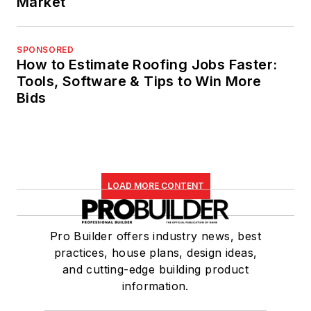
Market
SPONSORED
How to Estimate Roofing Jobs Faster:
Tools, Software & Tips to Win More
Bids
LOAD MORE CONTENT
Pro Builder offers industry news, best
practices, house plans, design ideas,
and cutting-edge building product
information.