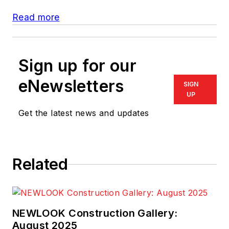
Read more
Sign up for our
eNewsletters
SIGN
UP
Get the latest news and updates
Related
NEWLOOK Construction Gallery:
August 2025