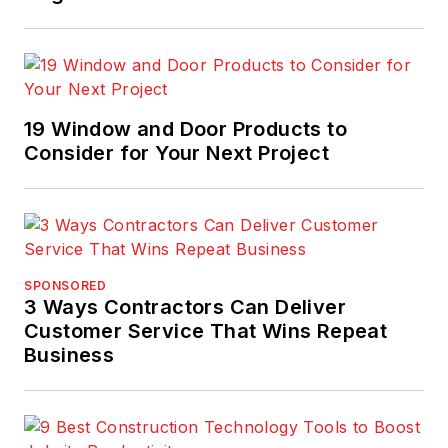
19 Window and Door Products to
Consider for Your Next Project
SPONSORED
3 Ways Contractors Can Deliver
Customer Service That Wins Repeat
Business