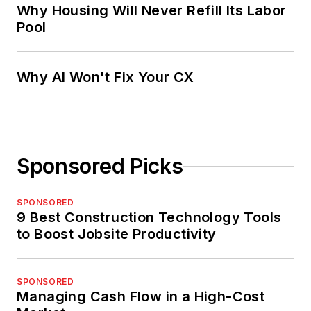
Why Housing Will Never Refill Its Labor
Pool
Why AI Won't Fix Your CX
Sponsored Picks
SPONSORED
9 Best Construction Technology Tools
to Boost Jobsite Productivity
SPONSORED
Managing Cash Flow in a High-Cost