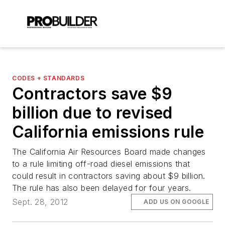
CODES + STANDARDS
Contractors save $9
billion due to revised
California emissions rule
The California Air Resources Board made changes
to a rule limiting off-road diesel emissions that
could result in contractors saving about $9 billion.
The rule has also been delayed for four years.
Sept. 28, 2012
ADD US ON GOOGLE