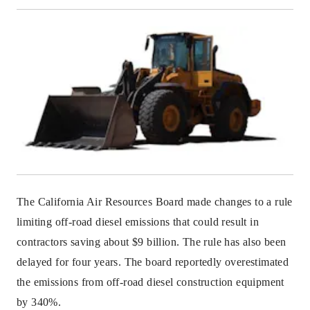
The California Air Resources Board made changes to a rule
limiting off-road diesel emissions that could result in
contractors saving about $9 billion. The rule has also been
delayed for four years. The board reportedly overestimated
the emissions from off-road diesel construction equipment
by 340%.