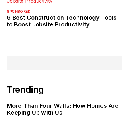
SPONSORED
9 Best Construction Technology Tools
to Boost Jobsite Productivity
Trending
More Than Four Walls: How Homes Are
Keeping Up with Us