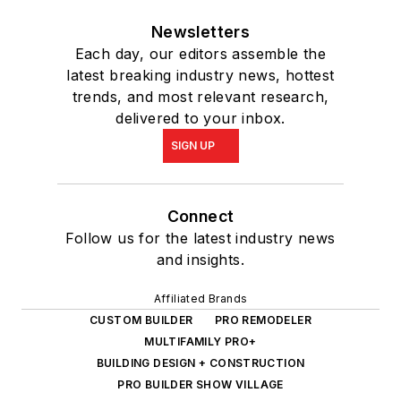
Newsletters
Each day, our editors assemble the
latest breaking industry news, hottest
trends, and most relevant research,
delivered to your inbox.
SIGN UP
Connect
Follow us for the latest industry news
and insights.
Affiliated Brands
CUSTOM BUILDER
PRO REMODELER
MULTIFAMILY PRO+
BUILDING DESIGN + CONSTRUCTION
PRO BUILDER SHOW VILLAGE