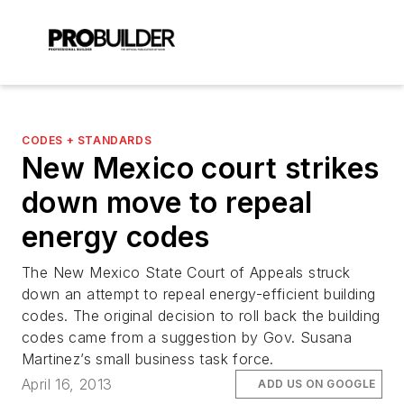
CODES + STANDARDS
New Mexico court strikes
down move to repeal
energy codes
The New Mexico State Court of Appeals struck
down an attempt to repeal energy-efficient building
codes. The original decision to roll back the building
codes came from a suggestion by Gov. Susana
Martinez’s small business task force.
April 16, 2013
ADD US ON GOOGLE