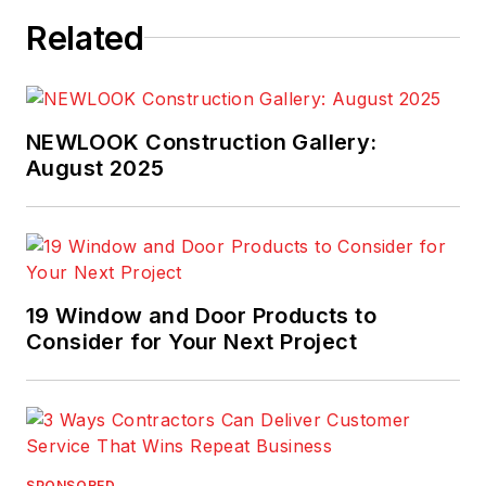
Related
NEWLOOK Construction Gallery:
August 2025
19 Window and Door Products to
Consider for Your Next Project
SPONSORED