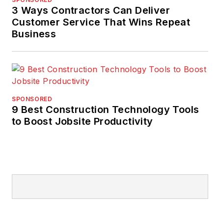
3 Ways Contractors Can Deliver
Customer Service That Wins Repeat
Business
SPONSORED
9 Best Construction Technology Tools
to Boost Jobsite Productivity