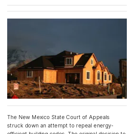
The New Mexico State Court of Appeals
struck down an attempt to repeal energy-
efficient building codes. The original decision to