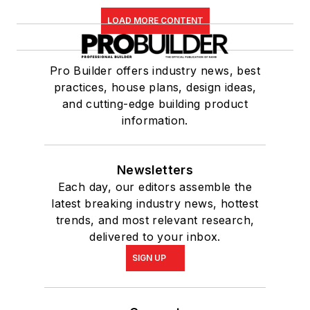
LOAD MORE CONTENT
Pro Builder offers industry news, best
practices, house plans, design ideas,
and cutting-edge building product
information.
Newsletters
Each day, our editors assemble the
latest breaking industry news, hottest
trends, and most relevant research,
delivered to your inbox.
SIGN UP