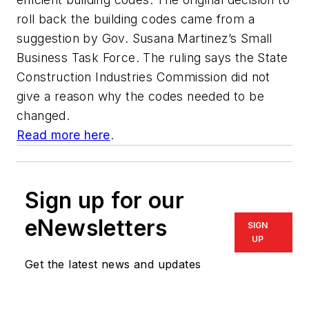
roll back the building codes came from a
suggestion by Gov. Susana Martinez’s Small
Business Task Force. The ruling says the State
Construction Industries Commission did not
give a reason why the codes needed to be
changed.
Read more here
.
Sign up for our
eNewsletters
SIGN
UP
Get the latest news and updates