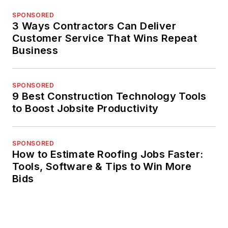
SPONSORED
3 Ways Contractors Can Deliver
Customer Service That Wins Repeat
Business
SPONSORED
9 Best Construction Technology Tools
to Boost Jobsite Productivity
SPONSORED
How to Estimate Roofing Jobs Faster:
Tools, Software & Tips to Win More
Bids