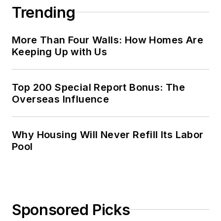
Trending
More Than Four Walls: How Homes Are
Keeping Up with Us
Top 200 Special Report Bonus: The
Overseas Influence
Why Housing Will Never Refill Its Labor
Pool
Sponsored Picks