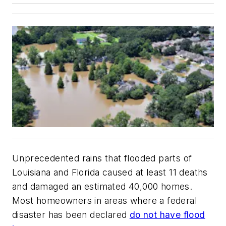
Unprecedented rains that flooded parts of
Louisiana and Florida caused at least 11 deaths
and damaged an estimated 40,000 homes.
Most homeowners in areas where a federal
disaster has been declared
do not have flood