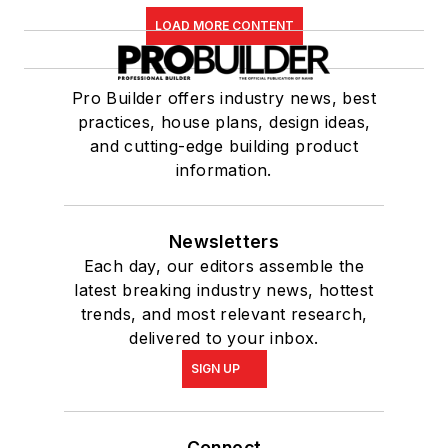
LOAD MORE CONTENT
Pro Builder offers industry news, best
practices, house plans, design ideas,
and cutting-edge building product
information.
Newsletters
Each day, our editors assemble the
latest breaking industry news, hottest
trends, and most relevant research,
delivered to your inbox.
SIGN UP
Connect