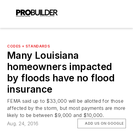
CODES + STANDARDS
Many Louisiana
homeowners impacted
by floods have no flood
insurance
FEMA said up to $33,000 will be allotted for those
affected by the storm, but most payments are more
likely to be between $9,000 and $10,000.
Aug. 24, 2016
ADD US ON GOOGLE