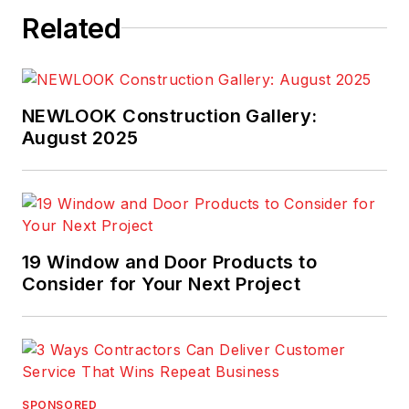
Related
NEWLOOK Construction Gallery:
August 2025
19 Window and Door Products to
Consider for Your Next Project
SPONSORED