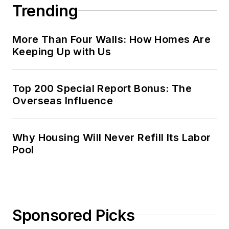
Trending
More Than Four Walls: How Homes Are
Keeping Up with Us
Top 200 Special Report Bonus: The
Overseas Influence
Why Housing Will Never Refill Its Labor
Pool
Sponsored Picks