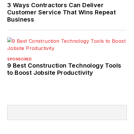
3 Ways Contractors Can Deliver
Customer Service That Wins Repeat
Business
SPONSORED
9 Best Construction Technology Tools
to Boost Jobsite Productivity