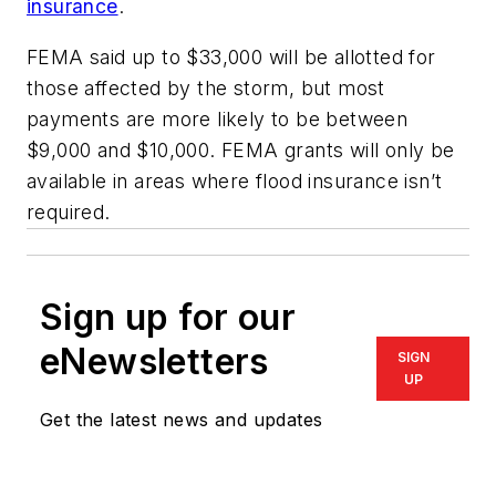
insurance
.
FEMA said up to $33,000 will be allotted for
those affected by the storm, but most
payments are more likely to be between
$9,000 and $10,000. FEMA grants will only be
available in areas where flood insurance isn’t
required.
Sign up for our
eNewsletters
SIGN
UP
Get the latest news and updates