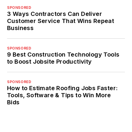
SPONSORED
3 Ways Contractors Can Deliver
Customer Service That Wins Repeat
Business
SPONSORED
9 Best Construction Technology Tools
to Boost Jobsite Productivity
SPONSORED
How to Estimate Roofing Jobs Faster:
Tools, Software & Tips to Win More
Bids