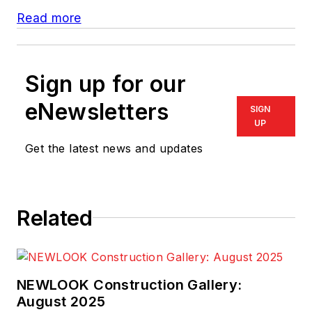
Read more
Sign up for our
eNewsletters
SIGN
UP
Get the latest news and updates
Related
NEWLOOK Construction Gallery:
August 2025