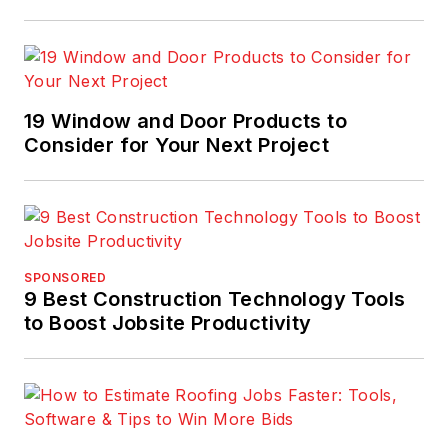
19 Window and Door Products to
Consider for Your Next Project
SPONSORED
9 Best Construction Technology Tools
to Boost Jobsite Productivity