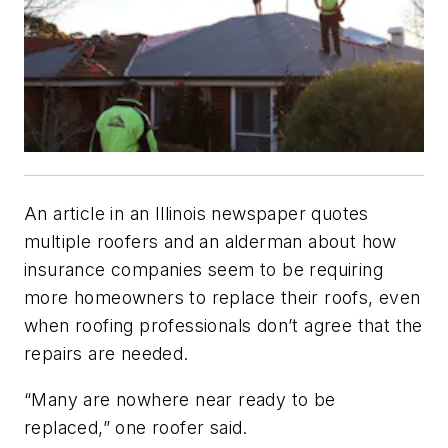
An article in an Illinois newspaper quotes
multiple roofers and an alderman about how
insurance companies seem to be requiring
more homeowners to replace their roofs, even
when roofing professionals don’t agree that the
repairs are needed.
“Many are nowhere near ready to be
replaced,” one roofer said.