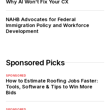
Why AI Won't Fix Your CX
NAHB Advocates for Federal
Immigration Policy and Workforce
Development
Sponsored Picks
SPONSORED
How to Estimate Roofing Jobs Faster:
Tools, Software & Tips to Win More
Bids
SPONSORED