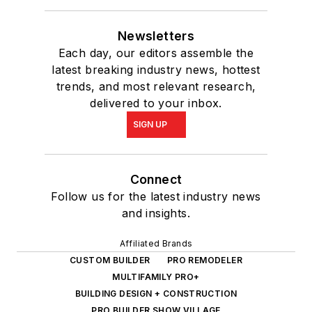
Newsletters
Each day, our editors assemble the
latest breaking industry news, hottest
trends, and most relevant research,
delivered to your inbox.
SIGN UP
Connect
Follow us for the latest industry news
and insights.
Affiliated Brands
CUSTOM BUILDER
PRO REMODELER
MULTIFAMILY PRO+
BUILDING DESIGN + CONSTRUCTION
PRO BUILDER SHOW VILLAGE