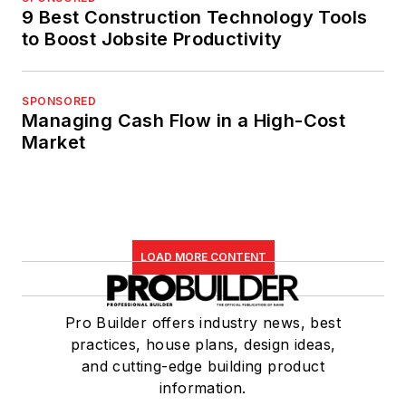
9 Best Construction Technology Tools
to Boost Jobsite Productivity
SPONSORED
Managing Cash Flow in a High-Cost
Market
LOAD MORE CONTENT
Pro Builder offers industry news, best
practices, house plans, design ideas,
and cutting-edge building product
information.