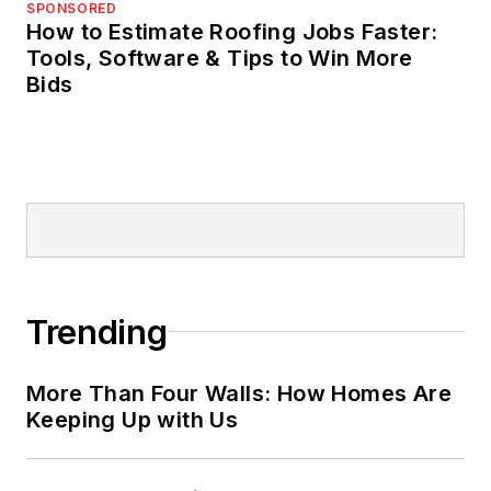
SPONSORED
How to Estimate Roofing Jobs Faster:
Tools, Software & Tips to Win More
Bids
Trending
More Than Four Walls: How Homes Are
Keeping Up with Us