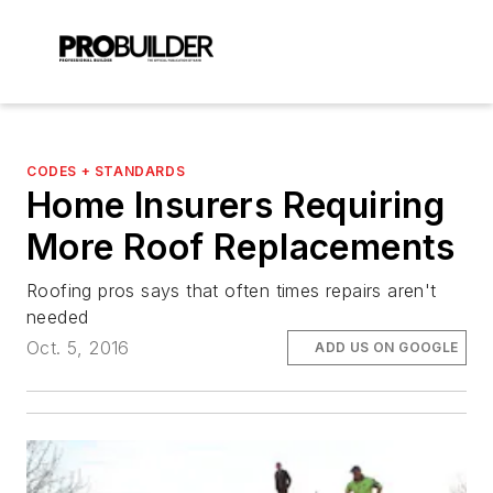
CODES + STANDARDS
Home Insurers Requiring
More Roof Replacements
Roofing pros says that often times repairs aren't
needed
Oct. 5, 2016
ADD US ON GOOGLE