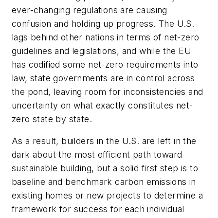
ever-changing regulations are causing
confusion and holding up progress. The U.S.
lags behind other nations in terms of net-zero
guidelines and legislations, and while the EU
has codified some net-zero requirements into
law, state governments are in control across
the pond, leaving room for inconsistencies and
uncertainty on what exactly constitutes net-
zero state by state.
As a result, builders in the U.S. are left in the
dark about the most efficient path toward
sustainable building, but a solid first step is to
baseline and benchmark carbon emissions in
existing homes or new projects to determine a
framework for success for each individual