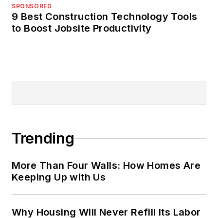
SPONSORED
9 Best Construction Technology Tools
to Boost Jobsite Productivity
Trending
More Than Four Walls: How Homes Are
Keeping Up with Us
Why Housing Will Never Refill Its Labor