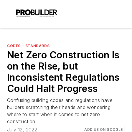
CODES + STANDARDS
Net Zero Construction Is
on the Rise, but
Inconsistent Regulations
Could Halt Progress
Confusing building codes and regulations have
builders scratching their heads and wondering
where to start when it comes to net zero
construction
July 12, 2022
ADD US ON GOOGLE