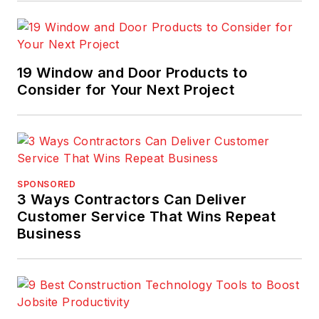
19 Window and Door Products to
Consider for Your Next Project
SPONSORED
3 Ways Contractors Can Deliver
Customer Service That Wins Repeat
Business