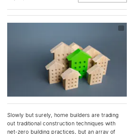
Slowly but surely, home builders are trading
out traditional construction techniques with
net-zero building practices, but an array of