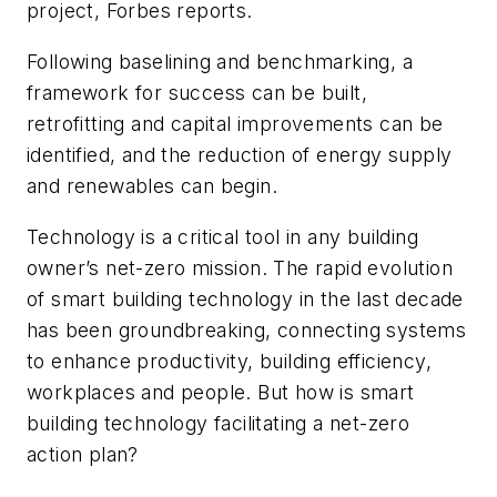
project, Forbes reports.
Following baselining and benchmarking, a
framework for success can be built,
retrofitting and capital improvements can be
identified, and the reduction of energy supply
and renewables can begin.
Technology is a critical tool in any building
owner’s net-zero mission. The rapid evolution
of smart building technology in the last decade
has been groundbreaking, connecting systems
to enhance productivity, building efficiency,
workplaces and people. But how is smart
building technology facilitating a net-zero
action plan?