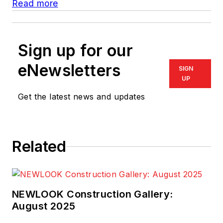
Read more
Sign up for our
eNewsletters
SIGN
UP
Get the latest news and updates
Related
NEWLOOK Construction Gallery:
August 2025