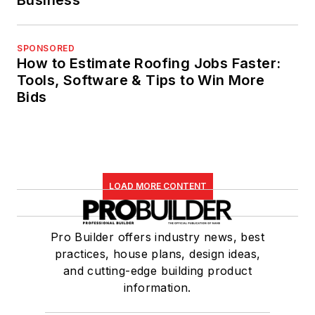
Business
SPONSORED
How to Estimate Roofing Jobs Faster:
Tools, Software & Tips to Win More
Bids
LOAD MORE CONTENT
Pro Builder offers industry news, best
practices, house plans, design ideas,
and cutting-edge building product
information.