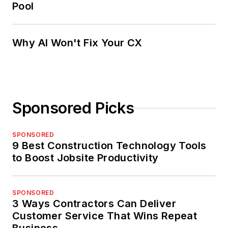
Pool
Why AI Won't Fix Your CX
Sponsored Picks
SPONSORED
9 Best Construction Technology Tools
to Boost Jobsite Productivity
SPONSORED
3 Ways Contractors Can Deliver
Customer Service That Wins Repeat