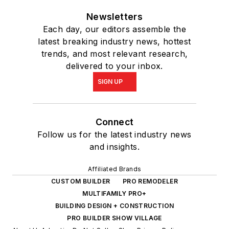
Newsletters
Each day, our editors assemble the
latest breaking industry news, hottest
trends, and most relevant research,
delivered to your inbox.
SIGN UP
Connect
Follow us for the latest industry news
and insights.
Affiliated Brands
CUSTOM BUILDER
PRO REMODELER
MULTIFAMILY PRO+
BUILDING DESIGN + CONSTRUCTION
PRO BUILDER SHOW VILLAGE