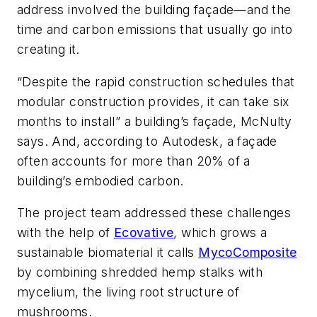
address involved the building façade—and the
time and carbon emissions that usually go into
creating it.
“Despite the rapid construction schedules that
modular construction provides, it can take six
months to install” a building’s façade, McNulty
says. And, according to Autodesk, a façade
often accounts for more than 20% of a
building’s embodied carbon.
The project team addressed these challenges
with the help of
Ecovative
, which grows a
sustainable biomaterial it calls
MycoComposite
by combining shredded hemp stalks with
mycelium, the living root structure of
mushrooms.