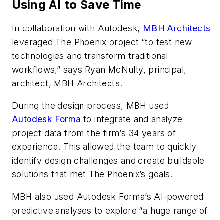
Using AI to Save Time
In collaboration with Autodesk,
MBH Architects
leveraged The Phoenix project “to test new
technologies and transform traditional
workflows,” says Ryan McNulty, principal,
architect, MBH Architects.
During the design process, MBH used
Autodesk Forma
to integrate and analyze
project data from the firm’s 34 years of
experience. This allowed the team to quickly
identify design challenges and create buildable
solutions that met The Phoenix’s goals.
MBH also used Autodesk Forma’s AI-powered
predictive analyses to explore “a huge range of