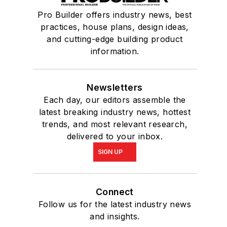
Pro Builder offers industry news, best
practices, house plans, design ideas,
and cutting-edge building product
information.
Newsletters
Each day, our editors assemble the
latest breaking industry news, hottest
trends, and most relevant research,
delivered to your inbox.
SIGN UP
Connect
Follow us for the latest industry news
and insights.