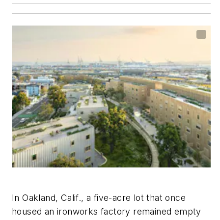
In Oakland, Calif., a five-acre lot that once
housed an ironworks factory remained empty