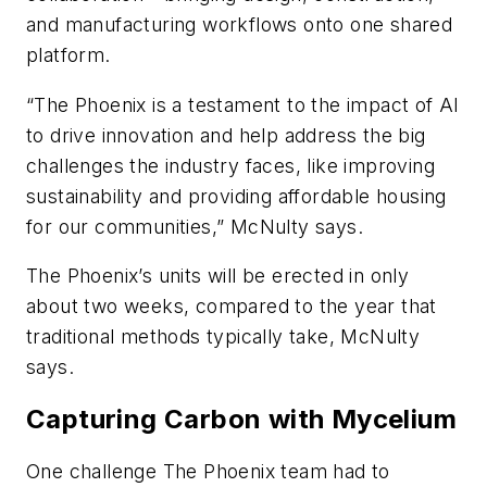
and manufacturing workflows onto one shared
platform.
“The Phoenix is a testament to the impact of AI
to drive innovation and help address the big
challenges the industry faces, like improving
sustainability and providing affordable housing
for our communities,” McNulty says.
The Phoenix’s units will be erected in only
about two weeks, compared to the year that
traditional methods typically take, McNulty
says.
Capturing Carbon with Mycelium
One challenge The Phoenix team had to