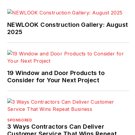
NEWLOOK Construction Gallery: August
2025
19 Window and Door Products to
Consider for Your Next Project
SPONSORED
3 Ways Contractors Can Deliver
Customer Service That Wins Repeat