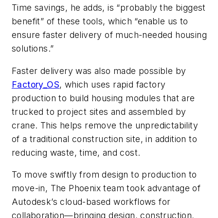
Time savings, he adds, is “probably the biggest
benefit” of these tools, which “enable us to
ensure faster delivery of much-needed housing
solutions.”
Faster delivery was also made possible by
Factory_OS
, which uses rapid factory
production to build housing modules that are
trucked to project sites and assembled by
crane. This helps remove the unpredictability
of a traditional construction site, in addition to
reducing waste, time, and cost.
To move swiftly from design to production to
move-in, The Phoenix team took advantage of
Autodesk’s cloud-based workflows for
collaboration—bringing design, construction,