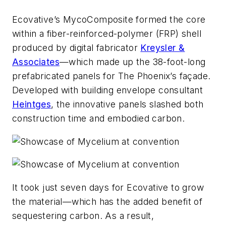
Ecovative’s MycoComposite formed the core
within a fiber-reinforced-polymer (FRP) shell
produced by digital fabricator
Kreysler &
Associates
—which made up the 38-foot-long
prefabricated panels for The Phoenix’s façade.
Developed with building envelope consultant
Heintges
, the innovative panels slashed both
construction time and embodied carbon.
It took just seven days for Ecovative to grow
the material—which has the added benefit of
sequestering carbon. As a result,