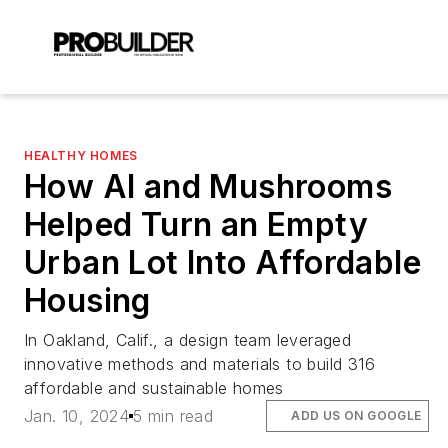
HEALTHY HOMES
How AI and Mushrooms
Helped Turn an Empty
Urban Lot Into Affordable
Housing
In Oakland, Calif., a design team leveraged
innovative methods and materials to build 316
affordable and sustainable homes
Jan. 10, 2024
5 min read
ADD US ON GOOGLE