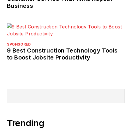
Business
SPONSORED
9 Best Construction Technology Tools
to Boost Jobsite Productivity
Trending