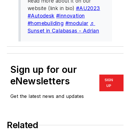
Read more about it on our
website (link in bio)
#AU2023
#Autodesk
#innovation
#homebuilding
#modular
♬
Sunset in Calabasas - Adrian
Sign up for our
eNewsletters
SIGN
UP
Get the latest news and updates
Related