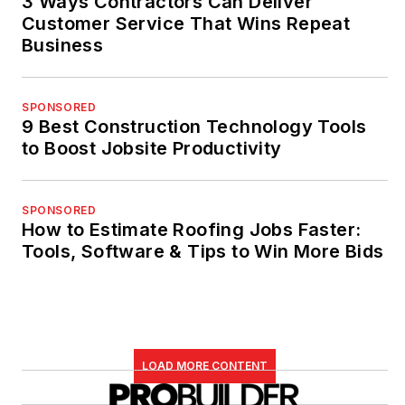
3 Ways Contractors Can Deliver
Customer Service That Wins Repeat
Business
SPONSORED
9 Best Construction Technology Tools
to Boost Jobsite Productivity
SPONSORED
How to Estimate Roofing Jobs Faster:
Tools, Software & Tips to Win More Bids
LOAD MORE CONTENT