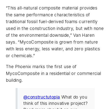
“This all-natural composite material provides
the same performance characteristics of
traditional fossil fuel-derived foams currently
used in the construction industry, but with none
of the environmental downside,” Van Haren
says. “MycoComposite is grown from nature
with less energy, less water, and zero plastics
or chemicals.”
The Phoenix marks the first use of
MycoComposite in a residential or commercial
building.
@constructutopia
What do you
think of this innovative project?