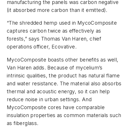
manufacturing the panels was carbon negative
(it absorbed more carbon than it emitted).
“The shredded hemp used in MycoComposite
captures carbon twice as effectively as
forests,” says Thomas Van Haren, chief
operations officer, Ecovative.
MycoComposite boasts other benefits as well,
Van Haren adds. Because of mycelium’s
intrinsic qualities, the product has natural flame
and water resistance. The material also absorbs
thermal and acoustic energy, so it can help
reduce noise in urban settings. And
MycoComposite cores have comparable
insulation properties as common materials such
as fiberglass.