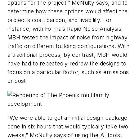
options for the project,” McNulty says, and to
determine how these options would affect the
project’s cost, carbon, and livability. For
instance, with Forma’s Rapid Noise Analysis,
MBH tested the impact of noise from highway
traffic on different building configurations. With
a traditional process, by contrast, MBH would
have had to repeatedly redraw the designs to
focus on a particular factor, such as emissions
or cost.
“We were able to get an initial design package
done in six hours that would typically take two
weeks,” McNulty says of using the AI tools.