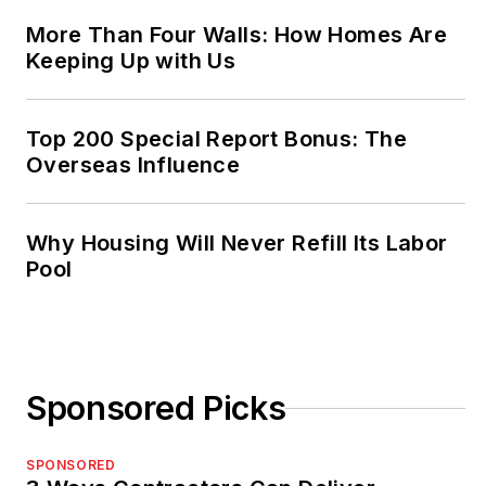
More Than Four Walls: How Homes Are
Keeping Up with Us
Top 200 Special Report Bonus: The
Overseas Influence
Why Housing Will Never Refill Its Labor
Pool
Sponsored Picks
SPONSORED