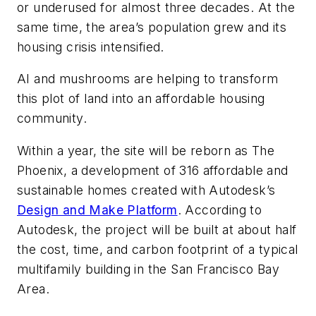
or underused for almost three decades. At the
same time, the area’s population grew and its
housing crisis intensified.
AI and mushrooms are helping to transform
this plot of land into an affordable housing
community.
Within a year, the site will be reborn as The
Phoenix, a development of 316 affordable and
sustainable homes created with Autodesk’s
Design and Make Platform
. According to
Autodesk, the project will be built at about half
the cost, time, and carbon footprint of a typical
multifamily building in the San Francisco Bay
Area.