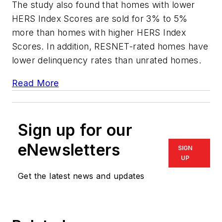
The study also found that homes with lower
HERS Index Scores are sold for 3% to 5%
more than homes with higher HERS Index
Scores. In addition, RESNET-rated homes have
lower delinquency rates than unrated homes.
Read More
Sign up for our
eNewsletters
SIGN
UP
Get the latest news and updates