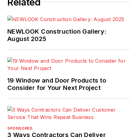
Related
NEWLOOK Construction Gallery:
August 2025
19 Window and Door Products to
Consider for Your Next Project
SPONSORED
3 Ways Contractors Can Deliver