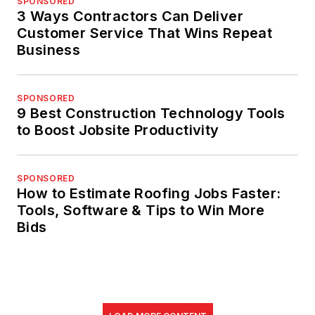
SPONSORED
3 Ways Contractors Can Deliver
Customer Service That Wins Repeat
Business
SPONSORED
9 Best Construction Technology Tools
to Boost Jobsite Productivity
SPONSORED
How to Estimate Roofing Jobs Faster:
Tools, Software & Tips to Win More
Bids