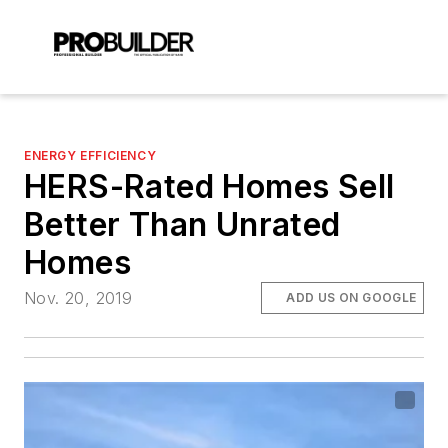
ENERGY EFFICIENCY
HERS-Rated Homes Sell
Better Than Unrated
Homes
Nov. 20, 2019
ADD US ON GOOGLE