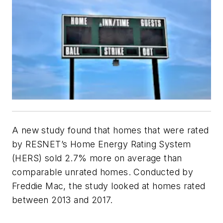
A new study found that homes that were rated
by RESNET’s Home Energy Rating System
(HERS) sold 2.7% more on average than
comparable unrated homes. Conducted by
Freddie Mac, the study looked at homes rated
between 2013 and 2017.