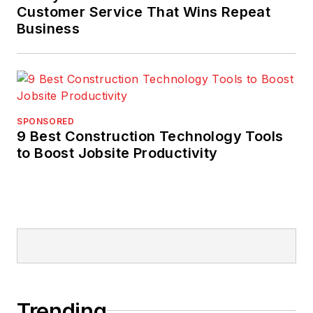
Customer Service That Wins Repeat
Business
SPONSORED
9 Best Construction Technology Tools
to Boost Jobsite Productivity
Trending