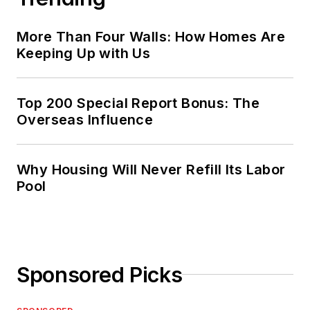
More Than Four Walls: How Homes Are
Keeping Up with Us
Top 200 Special Report Bonus: The
Overseas Influence
Why Housing Will Never Refill Its Labor
Pool
Sponsored Picks