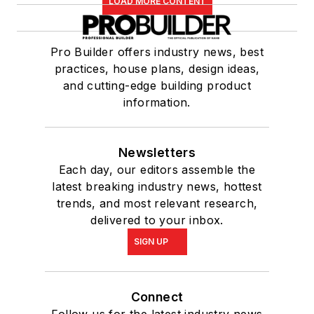
LOAD MORE CONTENT
Pro Builder offers industry news, best
practices, house plans, design ideas,
and cutting-edge building product
information.
Newsletters
Each day, our editors assemble the
latest breaking industry news, hottest
trends, and most relevant research,
delivered to your inbox.
SIGN UP
Connect
Follow us for the latest industry news