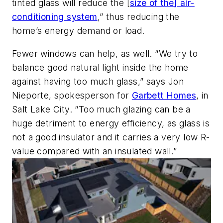
tinted glass will reduce the [
size of the] air-
conditioning system
,” thus reducing the
home’s energy demand or load.
Fewer windows can help, as well. “We try to
balance good natural light inside the home
against having too much glass,” says Jon
Nieporte, spokesperson for
Garbett Homes
, in
Salt Lake City. “Too much glazing can be a
huge detriment to energy efficiency, as glass is
not a good insulator and it carries a very low R-
value compared with an insulated wall.”