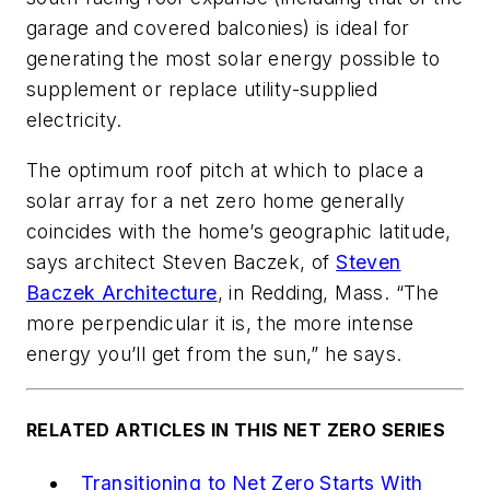
garage and covered balconies) is ideal for
generating the most solar energy possible to
supplement or replace utility-supplied
electricity.
The optimum roof pitch at which to place a
solar array for a net zero home generally
coincides with the home’s geographic latitude,
says architect Steven Baczek, of
Steven
Baczek Architecture
, in Redding, Mass. “The
more perpendicular it is, the more intense
energy you’ll get from the sun,” he says.
RELATED ARTICLES IN THIS NET ZERO SERIES
Transitioning to Net Zero Starts With