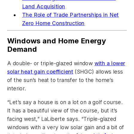
Land Acquisition
The Role of Trade Partnerships
in Net
Zero Home Construction
Windows and Home Energy
Demand
A double- or triple-glazed window
with a lower
solar heat gain coefficient
(SHGC) allows less
of the sun’s heat to transfer to the home’s
interior.
“Let’s say a house is on a lot on a golf course.
It has a beautiful view of the course, but it’s
facing west,” LaLiberte says. “Triple-glazed
windows with a very low solar gain and a bit of