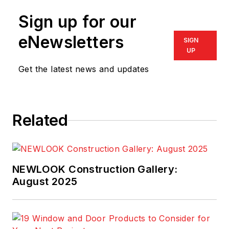
Sign up for our
eNewsletters
SIGN
UP
Get the latest news and updates
Related
NEWLOOK Construction Gallery:
August 2025