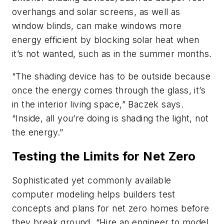
overhangs and solar screens, as well as
window blinds, can make windows more
energy efficient by blocking solar heat when
it’s not wanted, such as in the summer months.
“The shading device has to be outside because
once the energy comes through the glass, it’s
in the interior living space,” Baczek says.
“Inside, all you’re doing is shading the light, not
the energy.”
Testing the Limits for Net Zero
Sophisticated yet commonly available
computer modeling helps builders test
concepts and plans for net zero homes before
they break ground. “Hire an engineer to model