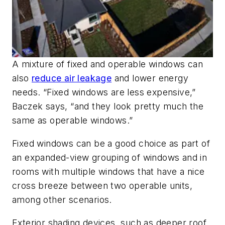
A mixture of fixed and operable windows can
also
reduce air leakage
and lower energy
needs. “Fixed windows are less expensive,”
Baczek says, “and they look pretty much the
same as operable windows.”
Fixed windows can be a good choice as part of
an expanded-view grouping of windows and in
rooms with multiple windows that have a nice
cross breeze between two operable units,
among other scenarios.
Exterior shading devices, such as deeper roof