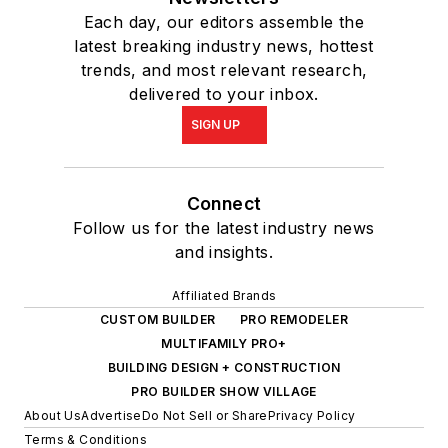
Each day, our editors assemble the
latest breaking industry news, hottest
trends, and most relevant research,
delivered to your inbox.
SIGN UP
Connect
Follow us for the latest industry news
and insights.
Affiliated Brands
CUSTOM BUILDER
PRO REMODELER
MULTIFAMILY PRO+
BUILDING DESIGN + CONSTRUCTION
PRO BUILDER SHOW VILLAGE
About Us
Advertise
Do Not Sell or Share
Privacy Policy
Terms & Conditions