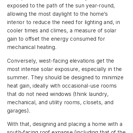
exposed to the path of the sun year-round,
allowing the most daylight to the home’s
interior to reduce the need for lighting and, in
cooler times and climes, a measure of solar
gain to offset the energy consumed for
mechanical heating.
Conversely, west-facing elevations get the
most intense solar exposure, especially in the
summer. They should be designed to minimize
heat gain, ideally with occasional-use rooms
that do not need windows (think laundry,
mechanical, and utility rooms, closets, and
garages).
With that, designing and placing a home with a
south-facing roof expanse (including that of the