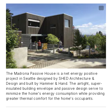
The Madrona Passive House is a net energy positive
project in Seattle designed by SHED Architecture &
Design and built by Hammer & Hand. The airtight, super-
insulated building envelope and passive design serve to
minimize the home's energy consumption while providing
greater thermal comfort for the home's occupants.