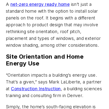
A
net-zero energy ready home
isn’t just a
standard home with the option to install solar
panels on the roof. It begins with a different
approach to product design that may involve
rethinking site orientation, roof pitch,
placement and types of windows, and exterior
window shading, among other considerations.
Site Orientation and Home
Energy Use
“Orientation impacts a building’s energy use.
That’s a given,” says Mark LaLiberte, a partner
at
Construction Instruction
, a building sciences
training and consulting firm in Denver.
Simply, the home’s south-facing elevation is