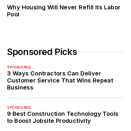
Why Housing Will Never Refill Its Labor
Pool
Sponsored Picks
SPONSORED
3 Ways Contractors Can Deliver
Customer Service That Wins Repeat
Business
SPONSORED
9 Best Construction Technology Tools
to Boost Jobsite Productivity