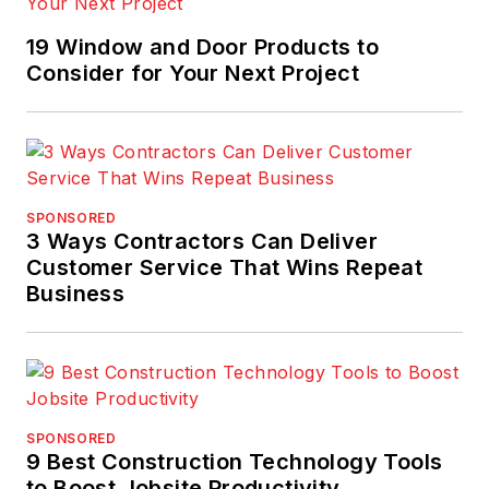
19 Window and Door Products to
Consider for Your Next Project
SPONSORED
3 Ways Contractors Can Deliver
Customer Service That Wins Repeat
Business
SPONSORED
9 Best Construction Technology Tools
to Boost Jobsite Productivity