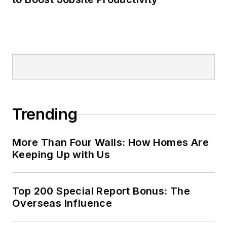
Trending
More Than Four Walls: How Homes Are
Keeping Up with Us
Top 200 Special Report Bonus: The
Overseas Influence