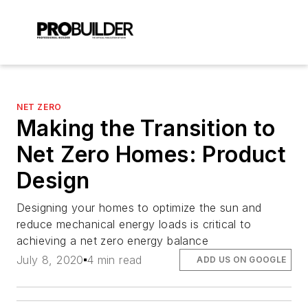
NET ZERO
Making the Transition to
Net Zero Homes: Product
Design
Designing your homes to optimize the sun and
reduce mechanical energy loads is critical to
achieving a net zero energy balance
July 8, 2020
4 min read
ADD US ON GOOGLE