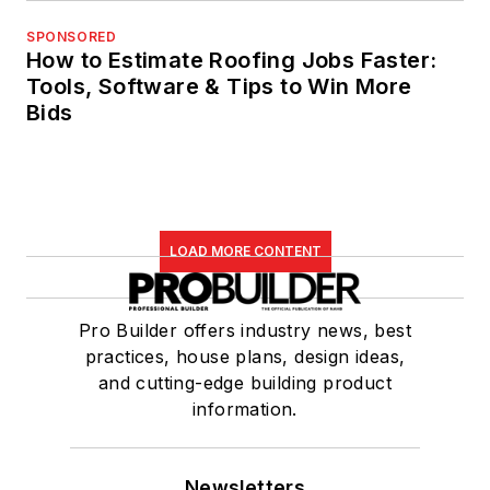
SPONSORED
How to Estimate Roofing Jobs Faster:
Tools, Software & Tips to Win More
Bids
LOAD MORE CONTENT
Pro Builder offers industry news, best
practices, house plans, design ideas,
and cutting-edge building product
information.
Newsletters