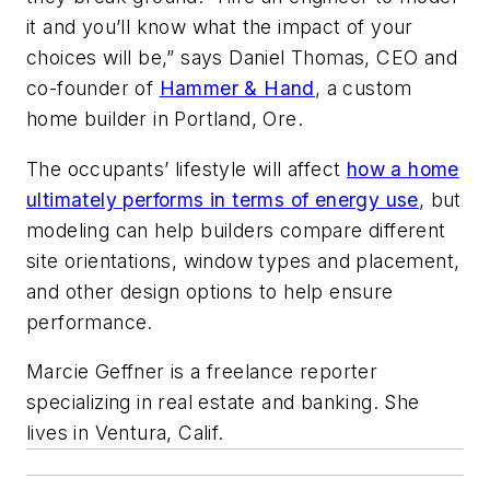
it and you’ll know what the impact of your
choices will be,” says Daniel Thomas, CEO and
co-founder of
Hammer & Hand
, a custom
home builder in Portland, Ore.
The occupants’ lifestyle will affect
how a home
ultimately performs in terms of energy use
, but
modeling can help builders compare different
site orientations, window types and placement,
and other design options to help ensure
performance.
Marcie Geffner is a freelance reporter
specializing in real estate and banking. She
lives in Ventura, Calif.